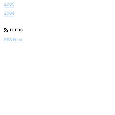
2005
2004
RSS Feed