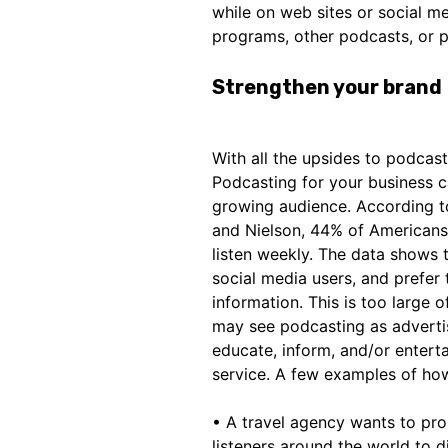
while on web sites or social 
programs, other podcasts, or p
Strengthen your brand
With all the upsides to podcas
Podcasting for your business c
growing audience. According to
and Nielson, 44% of Americans (
listen weekly. The data shows t
social media users, and prefer 
information. This is too large 
may see podcasting as advertis
educate, inform, and/or entert
service. A few examples of how
• A travel agency wants to pro
listeners around the world to di