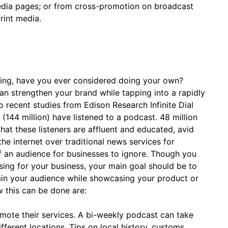
media pages; or from cross-promotion on broadcast
rint media.
ting, have you ever considered doing your own?
an strengthen your brand while tapping into a rapidly
 recent studies from Edison Research Infinite Dial
144 million) have listened to a podcast. 48 million
hat these listeners are affluent and educated, avid
the internet over traditional news services for
of an audience for businesses to ignore. Though you
ing for your business, your main goal should be to
ain your audience while showcasing your product or
 this can be done are:
mote their services. A bi-weekly podcast can take
fferent locations. Tips on local history, customs,