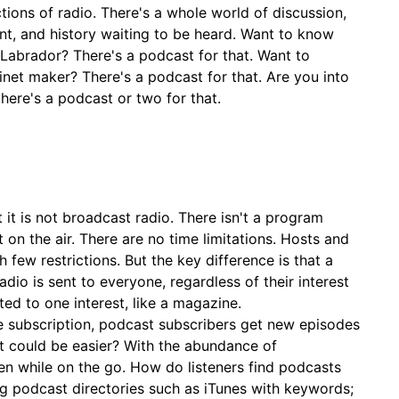
tions of radio. There's a whole world of discussion,
nt, and history waiting to be heard. Want to know
 Labrador? There's a podcast for that. Want to
inet maker? There's a podcast for that. Are you into
here's a podcast or two for that.
 it is not broadcast radio. There isn't a program
 on the air. There are no time limitations. Hosts and
 few restrictions. But the key difference is that a
adio is sent to everyone, regardless of their interest
ted to one interest, like a magazine.
e subscription, podcast subscribers get new episodes
t could be easier? With the abundance of
n while on the go. How do listeners find podcasts
g podcast directories such as iTunes with keywords;