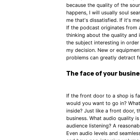
because the quality of the soun
happens, I will usually soul sear
me that's dissatisfied. If it's m
If the podcast originates from 
thinking about the quality and
the subject interesting in order
my decision. New or equipment
problems can greatly detract f
The face of your busin
If the front door to a shop is f
would you want to go in? What
inside? Just like a front door,
business. What audio quality i
audience listening? A reasonab
Even audio levels and seamless