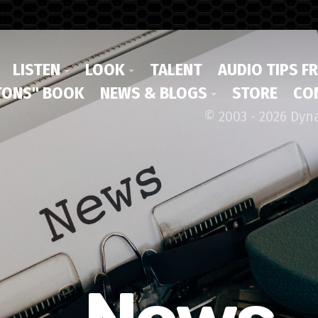
LISTEN
LOOK
TALENT
AUDIO TIPS F
ONS" BOOK
NEWS & BLOGS
STORE
CO
© 2003 - 2026 Dyn