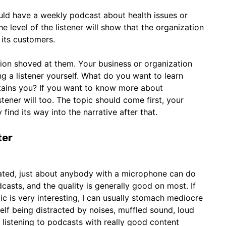
uld have a weekly podcast about health issues or
e level of the listener will show that the organization
its customers.
ion shoved at them. Your business or organization
ng a listener yourself. What do you want to learn
rtains you? If you want to know more about
tener will too. The topic should come first, your
 find its way into the narrative after that.
ter
ated, just about anybody with a microphone can do
odcasts, and the quality is generally good on most. If
ic is very interesting, I can usually stomach mediocre
self being distracted by noises, muffled sound, loud
it listening to podcasts with really good content