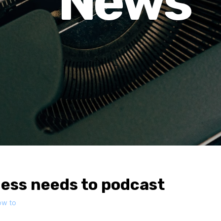
News
ess needs to podcast
ow to