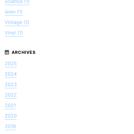
Science (1)
siren (1)
Vintage (1)
Vinyl (1)
2025
2024
2023
2022
2021
2020
2019