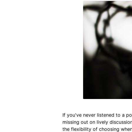
If you've never listened to a 
missing out on lively discussio
the flexibility of choosing whe