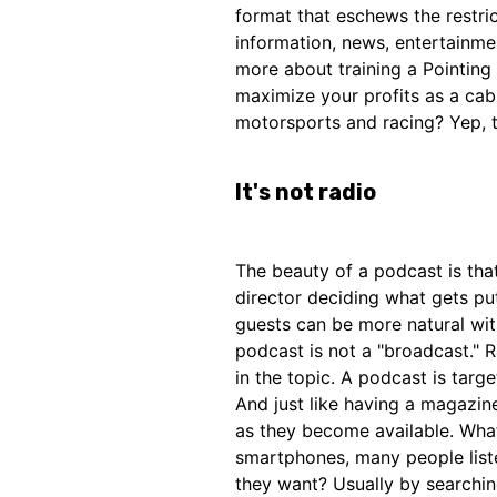
format that eschews the restric
information, news, entertainme
more about training a Pointing
maximize your profits as a cab
motorsports and racing? Yep, t
It's not radio
The beauty of a podcast is that
director deciding what gets put
guests can be more natural with
podcast is not a "broadcast." R
in the topic. A podcast is targe
And just like having a magazin
as they become available. Wha
smartphones, many people liste
they want? Usually by searchin