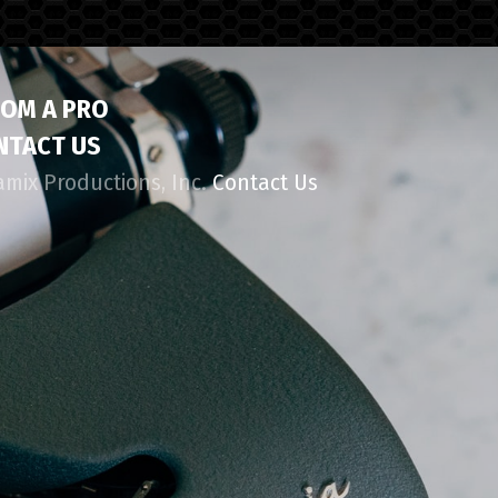
ROM A PRO
NTACT US
amix Productions, Inc.
Contact Us