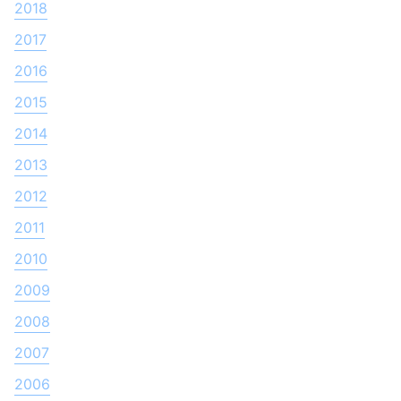
2018
2017
2016
2015
2014
2013
2012
2011
2010
2009
2008
2007
2006