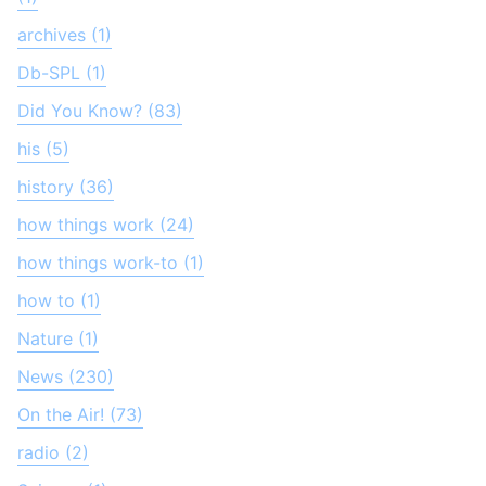
archives (1)
Db-SPL (1)
Did You Know? (83)
his (5)
history (36)
how things work (24)
how things work-to (1)
how to (1)
Nature (1)
News (230)
On the Air! (73)
radio (2)