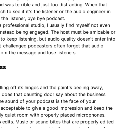
d was terrible and just too distracting. When that
ch to see if it's the listener or the audio engineer in
e the listener, bye bye podcast.
a professional studio, I usually find myself not even
 instead being engaged. The host must be amicable or
 to keep listening, but audio quality doesn't enter into
-challenged podcasters often forget that audio
rom the message and lose listeners.
ess
alling off its hinges and the paint's peeling away,
 does that daunting door say about the business
 the sound of your podcast is the face of your
s acceptable to give a good impression and keep the
ly quiet room with properly placed microphones.
 edits. Music or sound bites that are properly edited