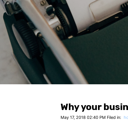
Why your busin
May 17, 2018 02:40 PM Filed in:
h