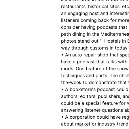
restaurants, historical sites, 
an engaging host and interest
listeners coming back for more.
consider having podcasts that 
path dining in the Mediterranea
photos stand out," "Hostels in 
way through customs in today'
• An auto repair shop that spe
have a podcast that talks with 
mods. One feature of the show
techniques and parts. The chi
the-week to demonstrate that t
• A bookstore's podcast could 
authors, editors, publishers, a
could be a special feature for w
answering listener questions ab
• A corporation could have reg
about market or industry trend