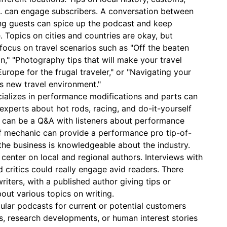
etc. can engage subscribers. A conversation between
ing guests can spice up the podcast and keep
 Topics on cities and countries are okay, but
focus on travel scenarios such as "Off the beaten
n," "Photography tips that will make your travel
Europe for the frugal traveler," or "Navigating your
s new travel environment."
cializes in performance modifications and parts can
experts about hot rods, racing, and do-it-yourself
 can be a Q&A with listeners about performance
ef mechanic can provide a performance pro tip-of-
he business is knowledgeable about the industry.
center on local and regional authors. Interviews with
nd critics could really engage avid readers. There
riters, with a published author giving tips or
out various topics on writing.
ular podcasts for current or potential customers
s, research developments, or human interest stories