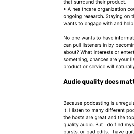
that surround their product.
• A healthcare organization co
ongoing research. Staying on th
wants to engage with and help 
No one wants to have informat
can pull listeners in by becomi
about? What interests or ente
something, chances are your lis
product or service will naturally
Audio quality does mat
Because podcasting is unregul
it. I listen to many different p
the hosts are great and the top
quality audio. But I do find my
bursts, or bad edits. I have qu