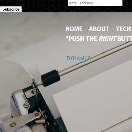
Subscribe to our monthly newsletter
HOME
ABOUT
TECH
"PUSH THE
RIGHT
BUTT