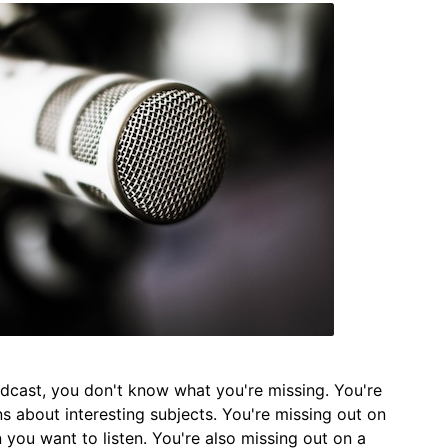
podcast, you don't know what you're missing. You're
ns about interesting subjects. You're missing out on
n you want to listen. You're also missing out on a