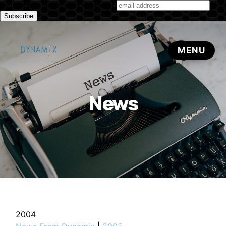
Subscribe to our monthly newsletter
News
2004