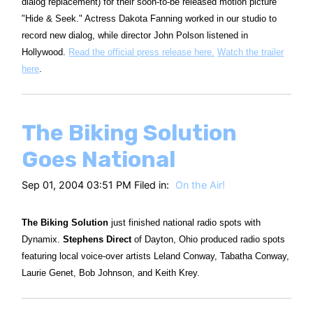
dialog replacement) for their soon-to-be released motion picture
"Hide & Seek." Actress Dakota Fanning worked in our studio to
record new dialog, while director John Polson listened in
Hollywood.
Read the official press release here.
Watch the trailer
here
.
The Biking Solution
Goes National
Sep 01, 2004 03:51 PM Filed in:
On the Air!
The Biking Solution
just finished national radio spots with
Dynamix.
Stephens Direct
of Dayton, Ohio produced radio spots
featuring local voice-over artists Leland Conway, Tabatha Conway,
Laurie Genet, Bob Johnson, and Keith Krey.