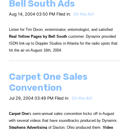
Bell South Ads
Aug 14, 2004 03:50 PM Filed in:
On the Air!
Listen for Tim Dixon, exterminator, entomologist, and satisfied
Real Yellow Pages by Bell South
customer. Dynamix provided
ISDN link-up to Doppler Studios in Atlanta for the radio spots that
hit the air on August 16th, 2004.
Carpet One Sales
Convention
Jul 29, 2004 03:49 PM Filed in:
On the Air!
Carpet One
's semi-annual sales convention kicks off in August
with several videos that have soundtracks produced by Dynamix.
Stephens Advertising
of Dayton, Ohio produced them.
Video