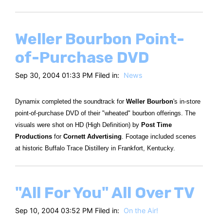
Weller Bourbon Point-
of-Purchase DVD
Sep 30, 2004 01:33 PM Filed in:
News
Dynamix completed the soundtrack for
Weller Bourbon
's in-store
point-of-purchase DVD of their "wheated" bourbon offerings. The
visuals were shot on HD (High Definition) by
Post Time
Productions
for
Cornett Advertising
. Footage included scenes
at historic Buffalo Trace Distillery in Frankfort, Kentucky.
"All For You" All Over TV
Sep 10, 2004 03:52 PM Filed in:
On the Air!