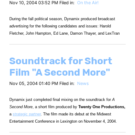
Nov 10, 2004 03:52 PM Filed in:
On the Air!
During the fall political season, Dynamix produced broadcast
advertising for the following candidates and issues: Harold
Fletcher, John Hampton, Ed Lane, Damon Thayer, and LexTran
Soundtrack for Short
Film "A Second More"
Nov 05, 2004 01:40 PM Filed in:
News
Dynamix just completed final mixing on the soundtrack for
A
Second More
, a short film produced by
Twenty One Productions,
a
strategic partner
. The film made its debut at the Midwest
Entertainment Conference in Lexington on November 4, 2004.