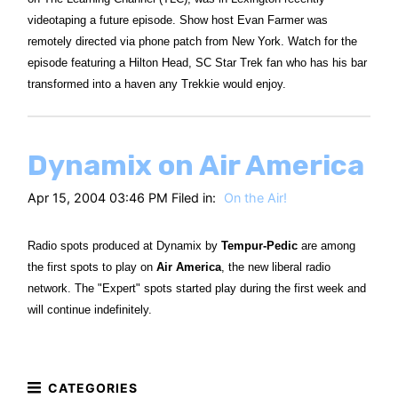
videotaping a future episode. Show host Evan Farmer was
remotely directed via phone patch from New York. Watch for the
episode featuring a Hilton Head, SC Star Trek fan who has his bar
transformed into a haven any Trekkie would enjoy.
Dynamix on Air America
Apr 15, 2004 03:46 PM Filed in:
On the Air!
Radio spots produced at Dynamix by
Tempur-Pedic
are among
the first spots to play on
Air America
, the new liberal radio
network. The "Expert" spots started play during the first week and
will continue indefinitely.