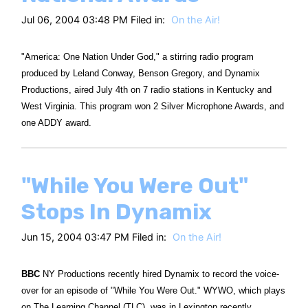
Jul 06, 2004 03:48 PM Filed in:
On the Air!
"America: One Nation Under God," a stirring radio program
produced by Leland Conway, Benson Gregory, and Dynamix
Productions, aired July 4th on 7 radio stations in Kentucky and
West Virginia. This program won 2 Silver Microphone Awards, and
one ADDY award.
"While You Were Out"
Stops In Dynamix
Jun 15, 2004 03:47 PM Filed in:
On the Air!
BBC
NY Productions recently hired Dynamix to record the voice-
over for an episode of "While You Were Out." WYWO, which plays
on The Learning Channel (TLC), was in Lexington recently