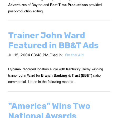
Adventures
of Dayton and
Post Time Productions
provided
post-production editing.
Trainer John Ward
Featured in BB&T Ads
Jul 15, 2004 03:48 PM Filed in:
On the Air!
Dynamix recorded location audio with Kentucky Derby winning
trainer John Ward for
Branch Banking & Trust (BB&T)
radio
commercial. Listen in the following months.
"America" Wins Two
National Awards