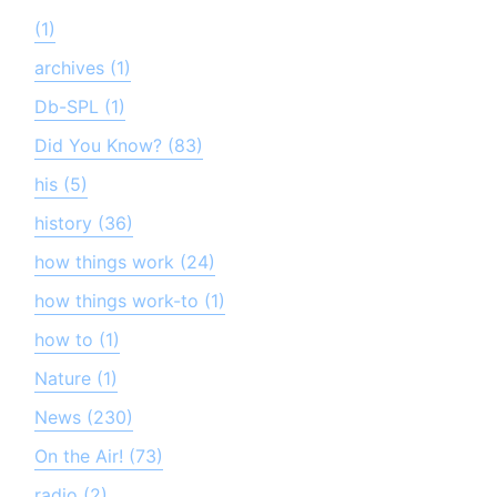
(1)
archives (1)
Db-SPL (1)
Did You Know? (83)
his (5)
history (36)
how things work (24)
how things work-to (1)
how to (1)
Nature (1)
News (230)
On the Air! (73)
radio (2)