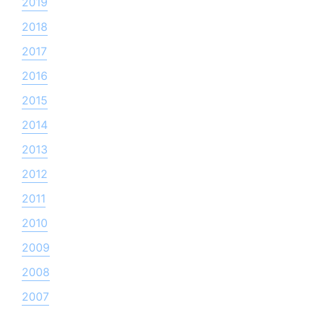
2019
2018
2017
2016
2015
2014
2013
2012
2011
2010
2009
2008
2007