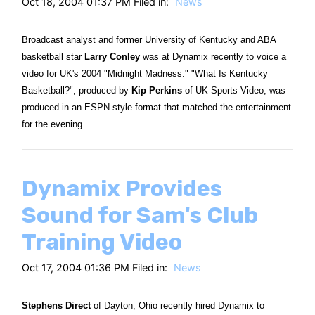
Oct 18, 2004 01:37 PM Filed in:
News
Broadcast analyst and former University of Kentucky and ABA
basketball star
Larry Conley
was at Dynamix recently to voice a
video for UK's 2004 "Midnight Madness." "What Is Kentucky
Basketball?", produced by
Kip Perkins
of UK Sports Video, was
produced in an ESPN-style format that matched the entertainment
for the evening.
Dynamix Provides
Sound for Sam's Club
Training Video
Oct 17, 2004 01:36 PM Filed in:
News
Stephens Direct
of Dayton, Ohio recently hired Dynamix to