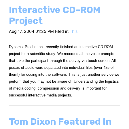
Interactive CD-ROM
Project
Aug 17, 2004 01:25 PM Filed in:
his
Dynamix Productions recently finished an interactive CD-ROM
project for a scientific study. We recorded all the voice prompts
that take the participant through the survey via touch-screen. All
pieces of audio were separated into individual files (over 425 of
them!) for coding into the software. This is just another service we
perform that you may not be aware of. Understanding the logistics
of media coding, compression and delivery is important for
successful interactive media projects.
Tom Dixon Featured In