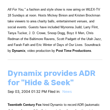
All For You,"
a fashion and style show is now airing on WLEX-TV
18 Sundays at noon. Hosts Mickey Binion and Kristen Brockman
take viewers to area charity balls, entertainment venues, and
social events. Guests have included Wynonna Judd, Larry Flint,
Tanya Tucker, J. D. Crowe, Snoop Dogg, Boyz II Men, Chris
Redman of the Baltimore Ravens, Scott Padgett of the Utah Jazz,
and Farah Fath and Eric Winter of Days of Our Lives. Soundtrack
by
Dynamix
, video production by
Post Time Productions
.
Dynamix provides ADR
for "Hide & Seek"
Sep 03, 2004 01:32 PM Filed in:
News
Twentieth Century Fox
hired Dynamix to record ADR (automatic