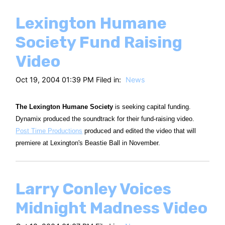
Lexington Humane
Society Fund Raising
Video
Oct 19, 2004 01:39 PM Filed in:
News
The Lexington Humane Society
is seeking capital funding.
Dynamix produced the soundtrack for their fund-raising video.
Post Time Productions
produced and edited the video that will
premiere at Lexington's Beastie Ball in November.
Larry Conley Voices
Midnight Madness Video