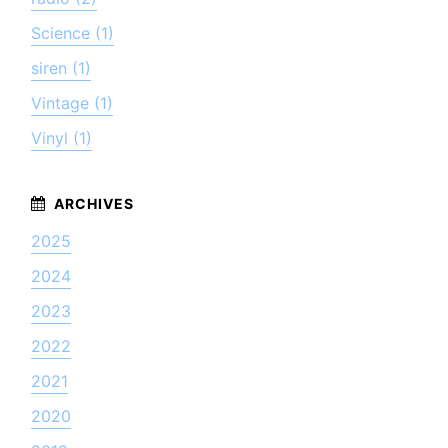
Science (1)
siren (1)
Vintage (1)
Vinyl (1)
2025
2024
2023
2022
2021
2020