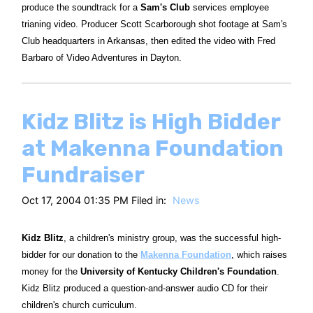
produce the soundtrack for a
Sam's Club
services employee
trianing video. Producer Scott Scarborough shot footage at Sam's
Club headquarters in Arkansas, then edited the video with Fred
Barbaro of Video Adventures in Dayton.
Kidz Blitz is High Bidder
at Makenna Foundation
Fundraiser
Oct 17, 2004 01:35 PM Filed in:
News
Kidz Blitz
, a children's ministry group, was the successful high-
bidder for our donation to the
Makenna Foundation
, which raises
money for the
University of Kentucky Children's Foundation
.
Kidz Blitz produced a question-and-answer audio CD for their
children's church curriculum.