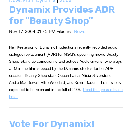
News From Dynamix
|
2005
HT
Dynamix Provides ADR
for "Beauty Shop"
Nov 17, 2004 01:42 PM Filed in:
News
Neil Kesterson of Dynamix Productions recently recorded audio
dialogue replacement (ADR) for MGM’s upcoming movie Beauty
Shop. Stand-up comedienne and actress Adele Givens, who plays
a DJ in the film, stopped by the Dynamix studios for her ADR
session. Beauty Shop stars Queen Latifa, Alicia Silverstone,
Andie MacDowell, Alfre Woodard, and Kevin Bacon. The movie is
expected to be released in the fall of 2005.
Read the press release
here.
Vote For Dynamix!