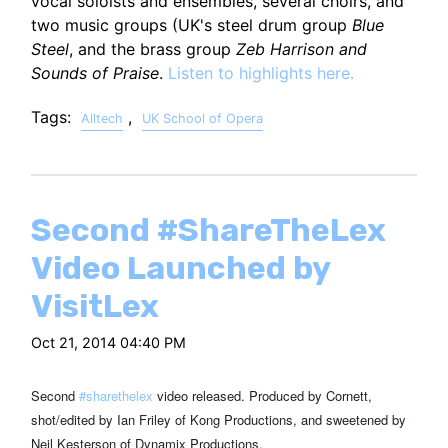
vocal soloists and ensembles, several choirs, and
two music groups (UK's steel drum group
Blue
Steel
, and the brass group
Zeb Harrison and
Sounds of Praise
.
Listen to highlights here.
Tags:
,
Alltech
UK School of Opera
Second #ShareTheLex
Video Launched by
VisitLex
Oct 21, 2014 04:40 PM
Second
#
sharethelex
video released. Produced by Cornett,
shot/edited by Ian Friley of Kong Productions, and sweetened by
Neil Kesterson of Dynamix Productions.