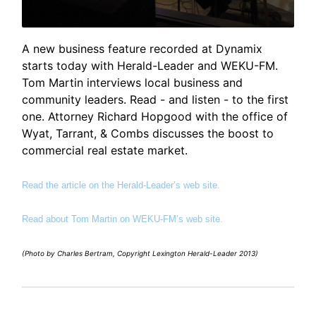
A new business feature recorded at Dynamix
starts today with Herald-Leader and WEKU-FM.
Tom Martin interviews local business and
community leaders. Read - and listen - to the first
one. Attorney Richard Hopgood with the office of
Wyat, Tarrant, & Combs discusses the boost to
commercial real estate market.
Read the article on the Herald-Leader’s web site.
Read about Tom Martin on WEKU-FM’s web site.
(Photo by Charles Bertram, Copyright Lexington Herald-Leader 2013)