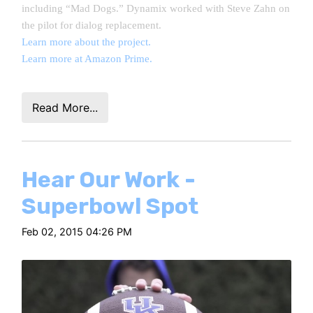
including “Mad Dogs.” Dynamix worked with Steve Zahn on
the pilot for dialog replacement.
Learn more about the project.
Learn more at Amazon Prime.
Read More...
Hear Our Work -
Superbowl Spot
Feb 02, 2015 04:26 PM