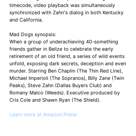
timecode, video playback was simultaneously
synchronized with Zahn's dialog in both Kentucky
and California.
Mad Dogs synopsis:
When a group of underachieving 40-something
friends gather in Belize to celebrate the early
retirement of an old friend, a series of wild events
unfold, exposing dark secrets, deception and even
murder. Starring Ben Chaplin (The Thin Red Line),
Michael Imperioli (The Sopranos), Billy Zane (Twin
Peaks), Steve Zahn (Dallas Buyers Club) and
Romany Malco (Weeds). Executive produced by
Cris Cole and Shawn Ryan (The Shield).
Learn more at Amazon Prime.