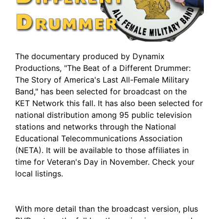
The documentary produced by Dynamix
Productions, "The Beat of a Different Drummer:
The Story of America's Last All-Female Military
Band," has been selected for broadcast on the
KET Network this fall. It has also been selected for
national distribution among 95 public television
stations and networks through the National
Educational Telecommunications Association
(NETA). It will be available to those affiliates in
time for Veteran's Day in November. Check your
local listings.
With more detail than the broadcast version, plus