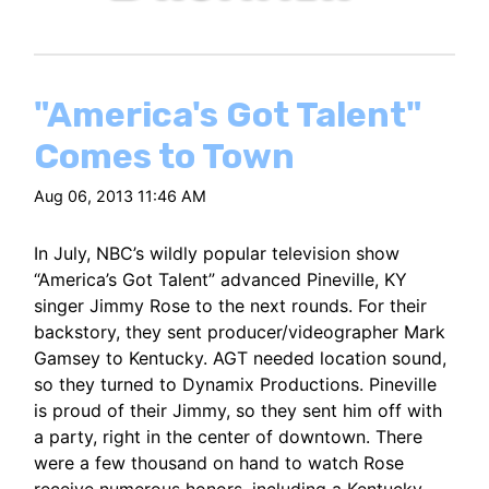
"America's Got Talent"
Comes to Town
Aug 06, 2013 11:46 AM
In July, NBC’s wildly popular television show
“America’s Got Talent” advanced Pineville, KY
singer Jimmy Rose to the next rounds. For their
backstory, they sent producer/videographer Mark
Gamsey to Kentucky. AGT needed location sound,
so they turned to Dynamix Productions. Pineville
is proud of their Jimmy, so they sent him off with
a party, right in the center of downtown. There
were a few thousand on hand to watch Rose
receive numerous honors, including a Kentucky