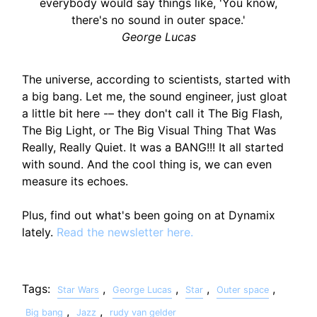
everybody would say things like, 'You know,
there's no sound in outer space.'
George Lucas
The universe, according to scientists, started with
a big bang. Let me, the sound engineer, just gloat
a little bit here -– they don't call it The Big Flash,
The Big Light, or The Big Visual Thing That Was
Really, Really Quiet. It was a BANG!!! It all started
with sound. And the cool thing is, we can even
measure its echoes.
Plus, find out what's been going on at Dynamix
lately.
Read the newsletter here.
Tags:
,
,
,
,
Star Wars
George Lucas
Star
Outer space
,
,
Big bang
Jazz
rudy van gelder