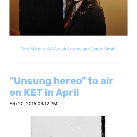
Tom Martin's Q&A with Jeromy and Lyndy Smith.
"Unsung hereo" to air
on KET in April
Feb 20, 2015 06:12 PM