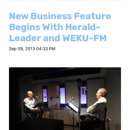
New Business Feature
Begins With Herald-
Leader and WEKU-FM
Sep 09, 2013 04:33 PM