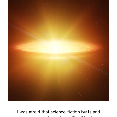
I was afraid that science-fiction buffs and