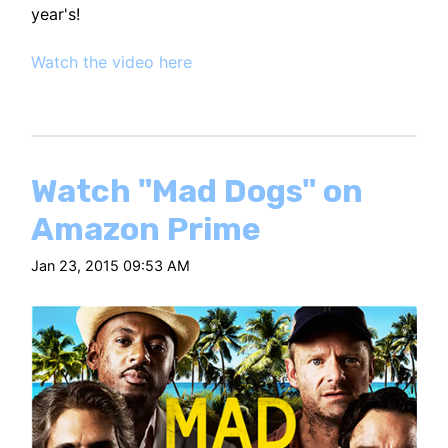
year's!
Watch the video here
Watch "Mad Dogs" on
Amazon Prime
Jan 23, 2015 09:53 AM