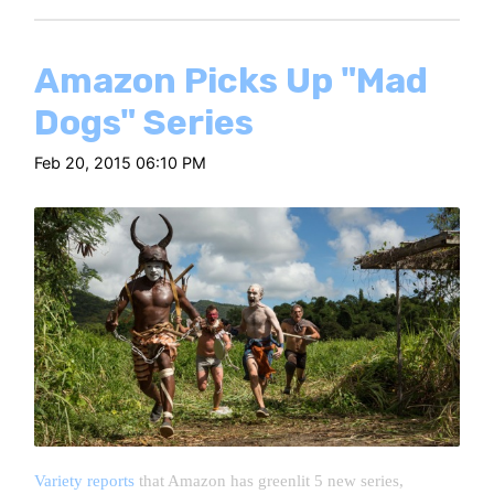
Amazon Picks Up "Mad
Dogs" Series
Feb 20, 2015 06:10 PM
Variety reports
that Amazon has greenlit 5 new series,