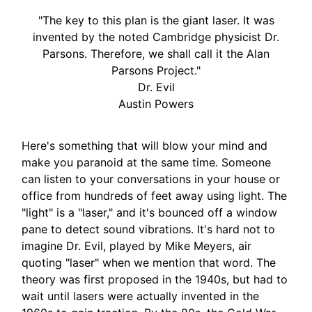
"The key to this plan is the giant laser. It was
invented by the noted Cambridge physicist Dr.
Parsons. Therefore, we shall call it the Alan
Parsons Project."
Dr. Evil
Austin Powers
Here's something that will blow your mind and
make you paranoid at the same time. Someone
can listen to your conversations in your house or
office from hundreds of feet away using light. The
"light" is a "laser," and it's bounced off a window
pane to detect sound vibrations. It's hard not to
imagine Dr. Evil, played by Mike Meyers, air
quoting "laser" when we mention that word. The
theory was first proposed in the 1940s, but had to
wait until lasers were actually invented in the