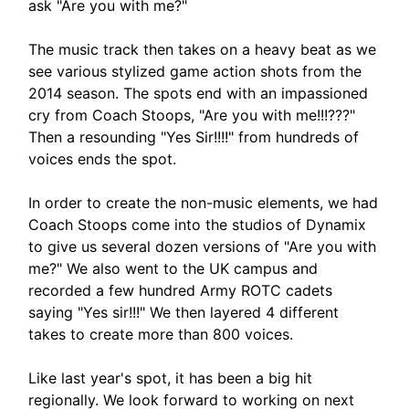
ask "Are you with me?"
The music track then takes on a heavy beat as we
see various stylized game action shots from the
2014 season. The spots end with an impassioned
cry from Coach Stoops, "Are you with me!!!???"
Then a resounding "Yes Sir!!!!" from hundreds of
voices ends the spot.
In order to create the non-music elements, we had
Coach Stoops come into the studios of Dynamix
to give us several dozen versions of "Are you with
me?" We also went to the UK campus and
recorded a few hundred Army ROTC cadets
saying "Yes sir!!!" We then layered 4 different
takes to create more than 800 voices.
Like last year's spot, it has been a big hit
regionally. We look forward to working on next