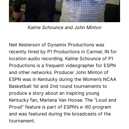
Kaline Schounce and John Minton
Neil Kesterson of Dynamix Productions was
recently hired by P1 Productions in Carmel, IN for
location audio recording. Kaline Schounce of P1
Productions is a frequent videographer for ESPN
and other networks. Producer John Minton of
ESPN was in Kentucky during the Women’s NCAA
Basketball 1st and 2nd round tournaments to
produce a story about an inspiring young
Kentucky fan, Marlana Van Hoose. The “Loud and
Proud” feature is part of ESPN’s
e :60
program
and was featured during the broadcasts of the
tournament.