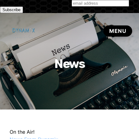
Subscribe to our monthly newsletter
News
On the Air!