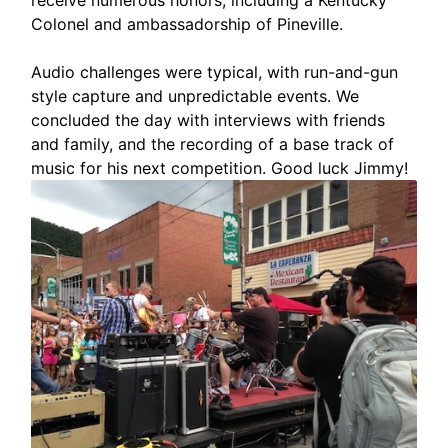
Colonel and ambassadorship of Pineville.
Audio challenges were typical, with run-and-gun
style capture and unpredictable events. We
concluded the day with interviews with friends
and family, and the recording of a base track of
music for his next competition. Good luck Jimmy!