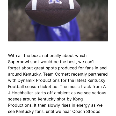
With all the buzz nationally about which
Superbowl spot would be the best, we can't
forget about great spots produced for fans in and
around Kentucky. Team Cornett recently partnered
with Dynamix Productions for the latest Kentucky
Football season ticket ad. The music track from A
J Hochhalter starts off ambient as we see various
scenes around Kentucky shot by Kong
Productions. It then slowly rises in energy as we
see Kentucky fans, until we hear Coach Stoops