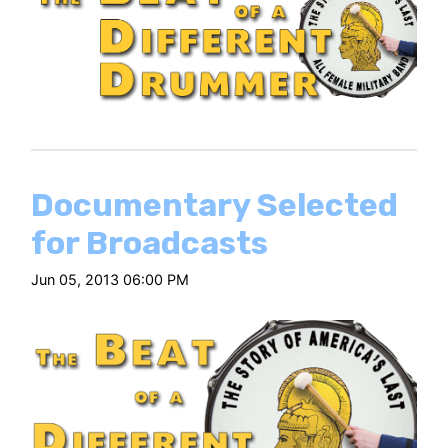
Documentary Selected
for Broadcasts
Jun 05, 2013 06:00 PM