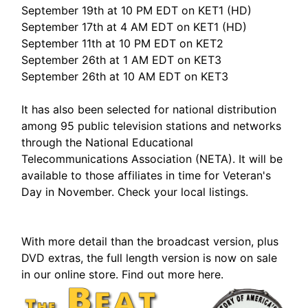
September 19th at 10 PM EDT on KET1 (HD)
September 17th at 4 AM EDT on KET1 (HD)
September 11th at 10 PM EDT on KET2
September 26th at 1 AM EDT on KET3
September 26th at 10 AM EDT on KET3
It has also been selected for national distribution
among 95 public television stations and networks
through the National Educational
Telecommunications Association (NETA). It will be
available to those affiliates in time for Veteran's
Day in November. Check your local listings.
With more detail than the broadcast version, plus
DVD extras, the full length version is now on sale
in our online store. Find out more here.