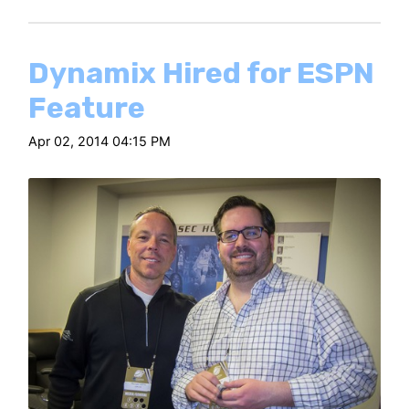
Dynamix Hired for ESPN
Feature
Apr 02, 2014 04:15 PM