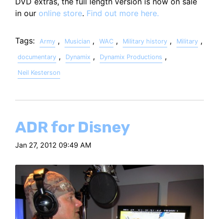
DVD extras, the full length version is now on sale
in our
online store
.
Find out more here.
Tags:
,
,
,
,
,
Army
Musician
WAC
Military history
Military
,
,
,
documentary
Dynamix
Dynamix Productions
Neil Kesterson
ADR for Disney
Jan 27, 2012 09:49 AM