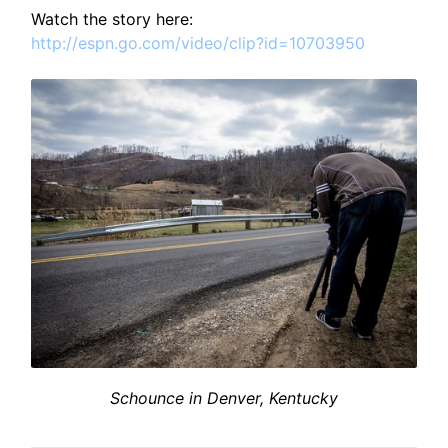
Watch the story here:
http://espn.go.com/video/clip?id=10703950
Schounce in Denver, Kentucky