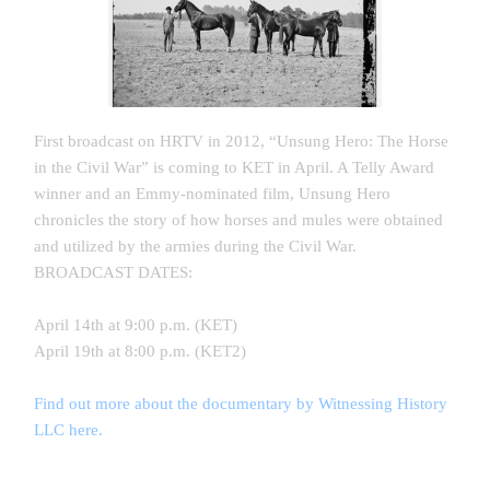
First broadcast on HRTV in 2012, “Unsung Hero: The Horse
in the Civil War” is coming to KET in April. A Telly Award
winner and an Emmy-nominated film, Unsung Hero
chronicles the story of how horses and mules were obtained
and utilized by the armies during the Civil War.
BROADCAST DATES:
April 14th at 9:00 p.m. (KET)
April 19th at 8:00 p.m. (KET2)
Find out more about the documentary by Witnessing History
LLC here.