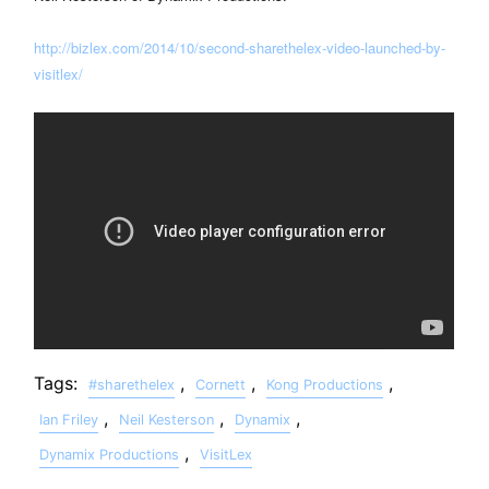
http://bizlex.com/2014/10/second-sharethelex-video-launched-by-
visitlex/
Tags:
,
,
,
#sharethelex
Cornett
Kong Productions
,
,
,
Ian Friley
Neil Kesterson
Dynamix
,
Dynamix Productions
VisitLex