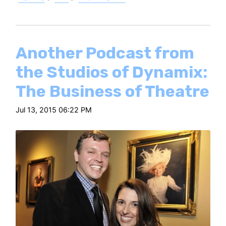
Another Podcast from
the Studios of Dynamix:
The Business of Theatre
Jul 13, 2015 06:22 PM