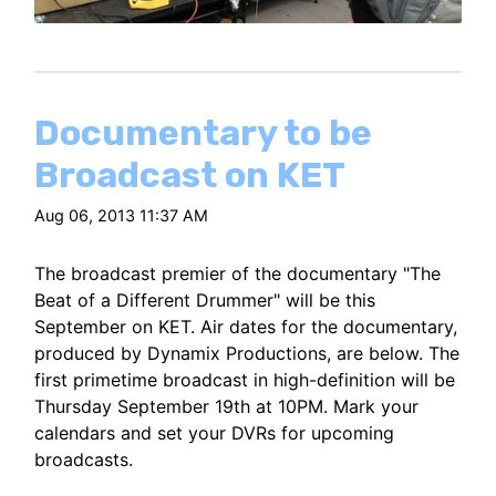
Documentary to be
Broadcast on KET
Aug 06, 2013 11:37 AM
The broadcast premier of the documentary "The
Beat of a Different Drummer" will be this
September on KET. Air dates for the documentary,
produced by Dynamix Productions, are below. The
first primetime broadcast in high-definition will be
Thursday September 19th at 10PM. Mark your
calendars and set your DVRs for upcoming
broadcasts.