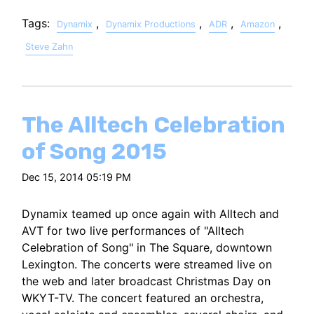
Tags:
,
,
,
,
Dynamix
Dynamix Productions
ADR
Amazon
Steve Zahn
The Alltech Celebration
of Song 2015
Dec 15, 2014 05:19 PM
Dynamix teamed up once again with Alltech and
AVT for two live performances of "Alltech
Celebration of Song" in The Square, downtown
Lexington. The concerts were streamed live on
the web and later broadcast Christmas Day on
WKYT-TV. The concert featured an orchestra,