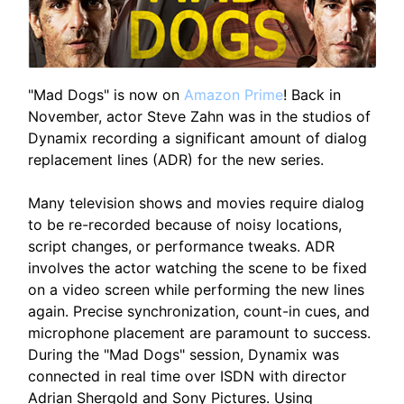
"Mad Dogs" is now on
Amazon Prime
! Back in
November, actor Steve Zahn was in the studios of
Dynamix recording a significant amount of dialog
replacement lines (ADR) for the new series.
Many television shows and movies require dialog
to be re-recorded because of noisy locations,
script changes, or performance tweaks. ADR
involves the actor watching the scene to be fixed
on a video screen while performing the new lines
again. Precise synchronization, count-in cues, and
microphone placement are paramount to success.
During the "Mad Dogs" session, Dynamix was
connected in real time over ISDN with director
Adrian Shergold and Sony Pictures. Using