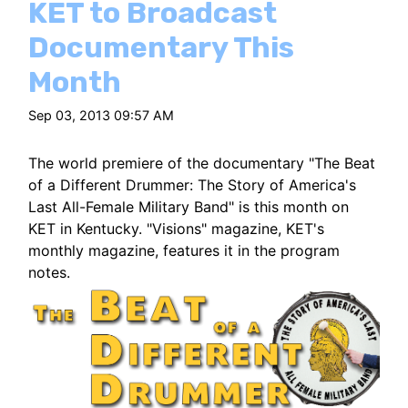
KET to Broadcast
Documentary This
Month
Sep 03, 2013 09:57 AM
The world premiere of the documentary "The Beat
of a Different Drummer: The Story of America's
Last All-Female Military Band" is this month on
KET in Kentucky. "Visions" magazine, KET's
monthly magazine, features it in the program
notes.