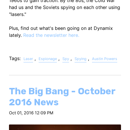
1960s to gain traction. By the 80s, the Cold War
had us and the Soviets spying on each other using
"lasers."
Plus, find out what's been going on at Dynamix
lately.
Read the newsletter here.
Tags:
,
,
,
,
Laser
Espionage
Spy
Spying
Austin Powers
The Big Bang - October
2016 News
Oct 01, 2016 12:09 PM