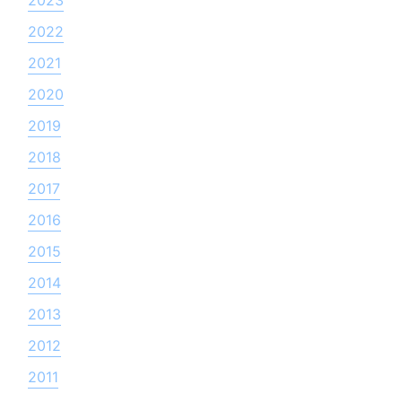
2022
2021
2020
2019
2018
2017
2016
2015
2014
2013
2012
2011