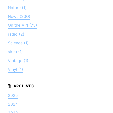
Nature (1)
News (230)
On the Air! (73)
radio (2)
Science (1)
siren (1)
Vintage (1)
Vinyl (1)
2025
2024
2023