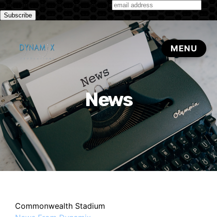
Subscribe to our monthly newsletter
News
Commonwealth Stadium