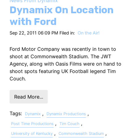
News From Dynamix
HT
Dynamix On Location
with Ford
Sep 22, 2011 06:09 PM Filed in:
On the Air!
Ford Motor Company was recently in town to
shoot at Commonwealth Stadium. The JWT
Agency, along with Oasis Films were on hand to
shoot spots featuring UK Football legend Tim
Couch.
Read More...
Tags:
,
,
Dynamix
Dynamix Productions
,
,
Post Time Productions
Tim Couch
,
,
University of Kentucky
Commonwealth Stadium