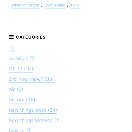
,
,
Synchronization
Sync sound
Ford
(1)
archives (1)
Db-SPL (1)
Did You Know? (83)
his (5)
history (36)
how things work (24)
how things work-to (1)
how to (1)