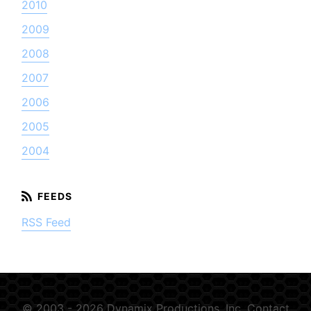
2010
2009
2008
2007
2006
2005
2004
RSS Feed
© 2003 - 2026 Dynamix Productions, Inc.
Contact