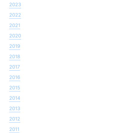
2023
2022
2021
2020
2019
2018
2017
2016
2015
2014
2013
2012
2011