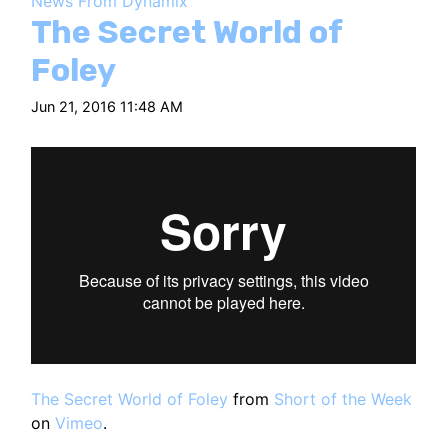
News From Dynamix
HT
The Secret World of
Foley
Jun 21, 2016 11:48 AM
The Secret World of Foley
from
Short of the Week
on
Vimeo
.