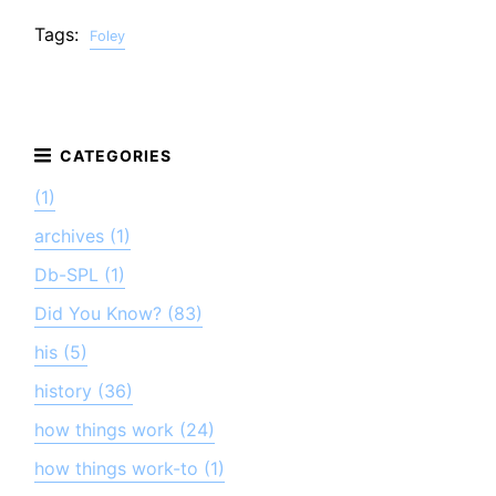
Tags:
Foley
(1)
archives (1)
Db-SPL (1)
Did You Know? (83)
his (5)
history (36)
how things work (24)
how things work-to (1)