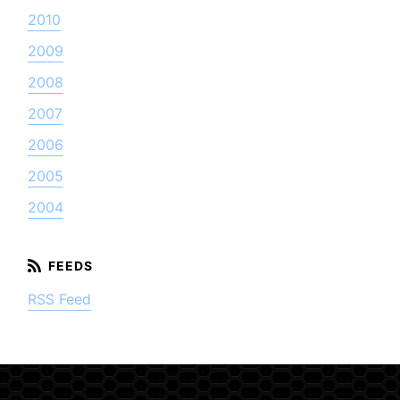
2010
2009
2008
2007
2006
2005
2004
RSS Feed