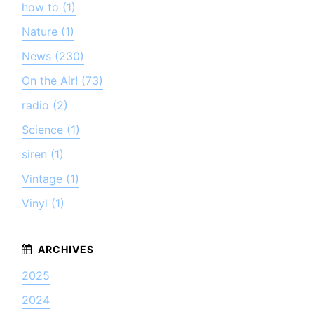
how to (1)
Nature (1)
News (230)
On the Air! (73)
radio (2)
Science (1)
siren (1)
Vintage (1)
Vinyl (1)
2025
2024