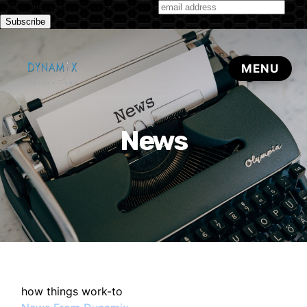
Subscribe to our monthly newsletter
News
how things work-to