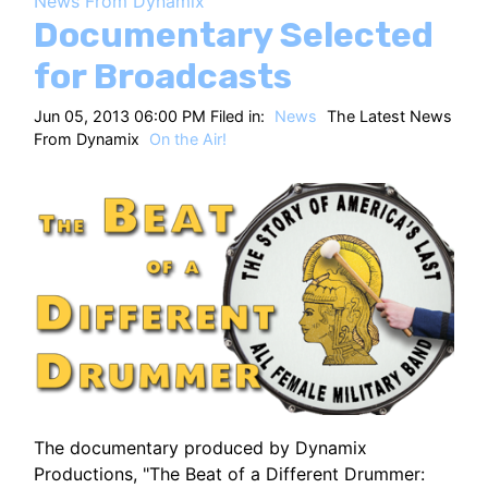
News From Dynamix
HT
Documentary Selected
for Broadcasts
Jun 05, 2013 06:00 PM Filed in:
News
The Latest News
From Dynamix
On the Air!
The documentary produced by Dynamix
Productions, "The Beat of a Different Drummer: