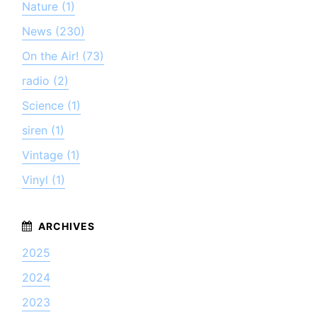
Nature (1)
News (230)
On the Air! (73)
radio (2)
Science (1)
siren (1)
Vintage (1)
Vinyl (1)
2025
2024
2023