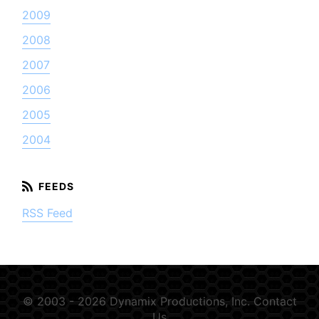
2009
2008
2007
2006
2005
2004
RSS Feed
© 2003 - 2026 Dynamix Productions, Inc.
Contact
Us