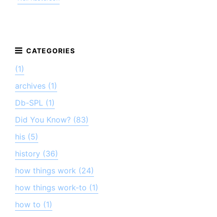
(1)
archives (1)
Db-SPL (1)
Did You Know? (83)
his (5)
history (36)
how things work (24)
how things work-to (1)
how to (1)