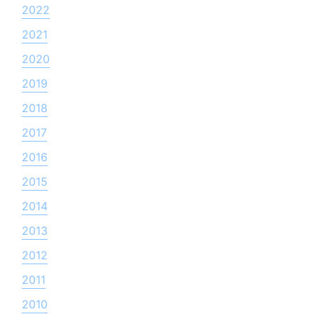
2022
2021
2020
2019
2018
2017
2016
2015
2014
2013
2012
2011
2010