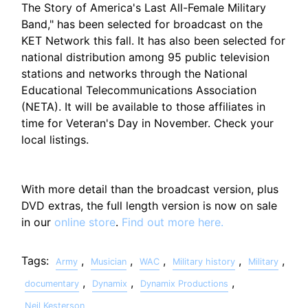
The Story of America's Last All-Female Military
Band," has been selected for broadcast on the
KET Network this fall. It has also been selected for
national distribution among 95 public television
stations and networks through the National
Educational Telecommunications Association
(NETA). It will be available to those affiliates in
time for Veteran's Day in November. Check your
local listings.
With more detail than the broadcast version, plus
DVD extras, the full length version is now on sale
in our
online store
.
Find out more here.
Tags:
,
,
,
,
,
Army
Musician
WAC
Military history
Military
,
,
,
documentary
Dynamix
Dynamix Productions
Neil Kesterson