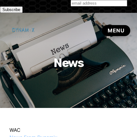
Subscribe to our monthly newsletter
News
WAC