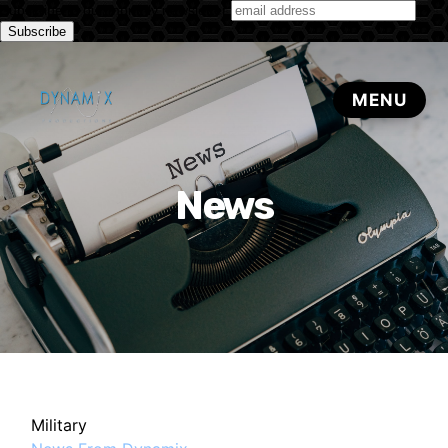
Subscribe to our monthly newsletter
News
Military