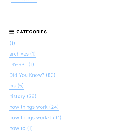
(1)
archives (1)
Db-SPL (1)
Did You Know? (83)
his (5)
history (36)
how things work (24)
how things work-to (1)
how to (1)