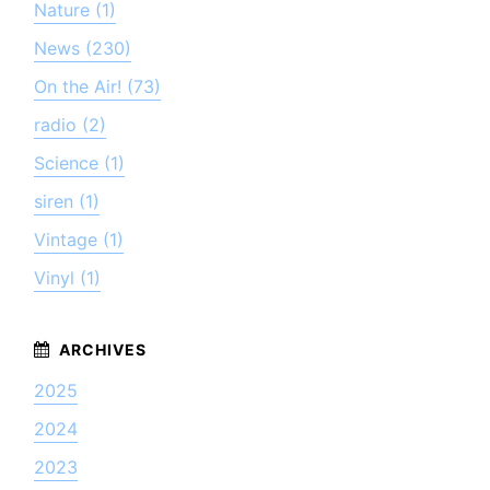
Nature (1)
News (230)
On the Air! (73)
radio (2)
Science (1)
siren (1)
Vintage (1)
Vinyl (1)
2025
2024
2023