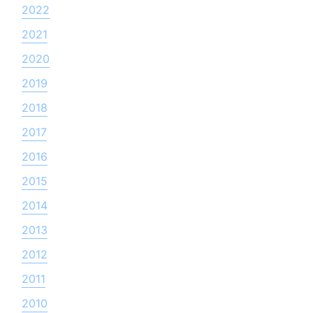
2022
2021
2020
2019
2018
2017
2016
2015
2014
2013
2012
2011
2010