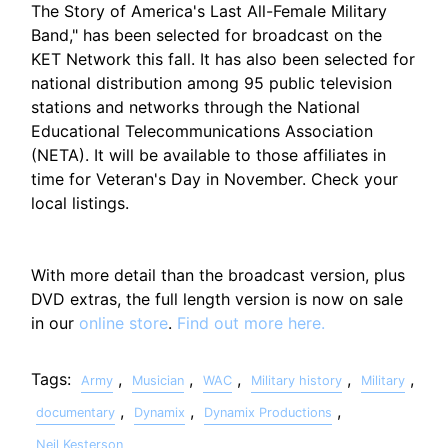
The Story of America's Last All-Female Military
Band," has been selected for broadcast on the
KET Network this fall. It has also been selected for
national distribution among 95 public television
stations and networks through the National
Educational Telecommunications Association
(NETA). It will be available to those affiliates in
time for Veteran's Day in November. Check your
local listings.
With more detail than the broadcast version, plus
DVD extras, the full length version is now on sale
in our
online store
.
Find out more here.
Tags:
,
,
,
,
,
Army
Musician
WAC
Military history
Military
,
,
,
documentary
Dynamix
Dynamix Productions
Neil Kesterson