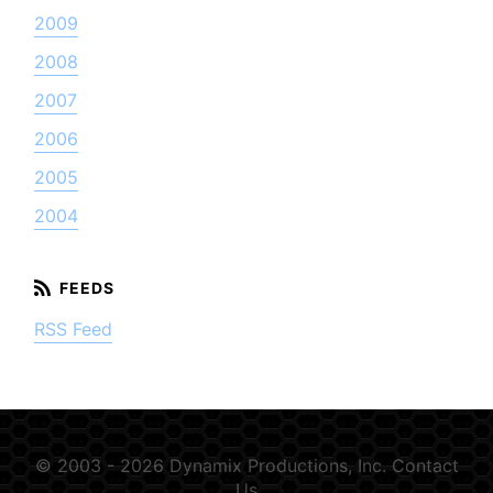
2009
2008
2007
2006
2005
2004
RSS Feed
© 2003 - 2026 Dynamix Productions, Inc.
Contact
Us