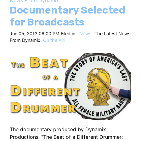
News From Dynamix
HT
Documentary Selected
for Broadcasts
Jun 05, 2013 06:00 PM Filed in:
News
The Latest News
From Dynamix
On the Air!
The documentary produced by Dynamix
Productions, "The Beat of a Different Drummer: