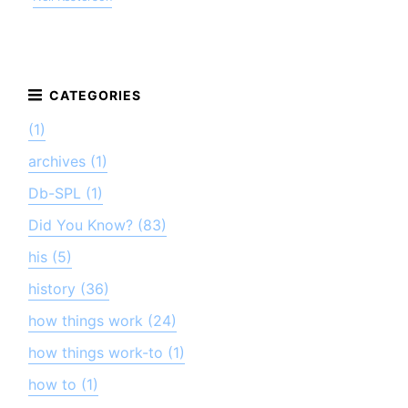
(1)
archives (1)
Db-SPL (1)
Did You Know? (83)
his (5)
history (36)
how things work (24)
how things work-to (1)
how to (1)