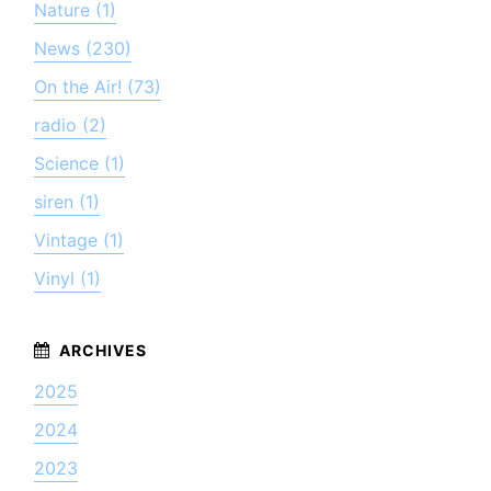
Nature (1)
News (230)
On the Air! (73)
radio (2)
Science (1)
siren (1)
Vintage (1)
Vinyl (1)
2025
2024
2023