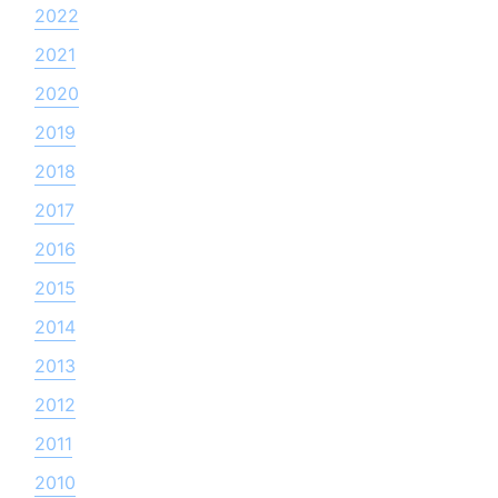
2022
2021
2020
2019
2018
2017
2016
2015
2014
2013
2012
2011
2010