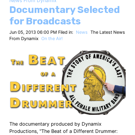
News From Dynamix
HT
Documentary Selected
for Broadcasts
Jun 05, 2013 06:00 PM Filed in:
News
The Latest News
From Dynamix
On the Air!
The documentary produced by Dynamix
Productions, "The Beat of a Different Drummer: