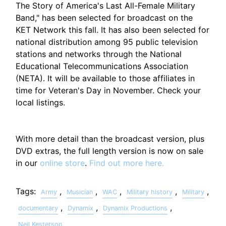
The Story of America's Last All-Female Military
Band," has been selected for broadcast on the
KET Network this fall. It has also been selected for
national distribution among 95 public television
stations and networks through the National
Educational Telecommunications Association
(NETA). It will be available to those affiliates in
time for Veteran's Day in November. Check your
local listings.
With more detail than the broadcast version, plus
DVD extras, the full length version is now on sale
in our
online store
.
Find out more here.
Tags:
,
,
,
,
,
Army
Musician
WAC
Military history
Military
,
,
,
documentary
Dynamix
Dynamix Productions
Neil Kesterson