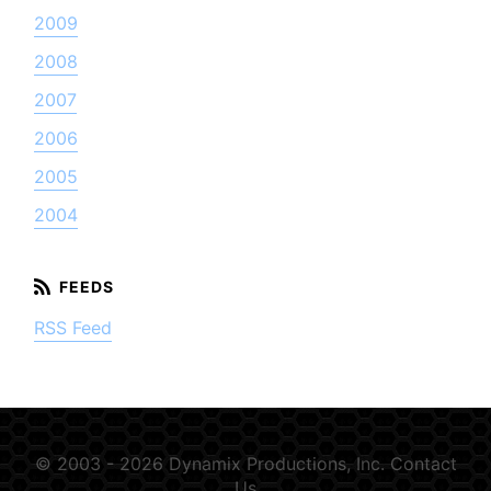
2009
2008
2007
2006
2005
2004
RSS Feed
© 2003 - 2026 Dynamix Productions, Inc.
Contact
Us