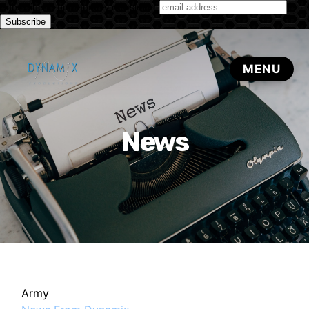
Subscribe to our monthly newsletter
News
Army