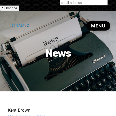
Subscribe to our monthly newsletter
News
Kent Brown