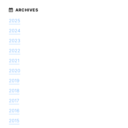
2025
2024
2023
2022
2021
2020
2019
2018
2017
2016
2015