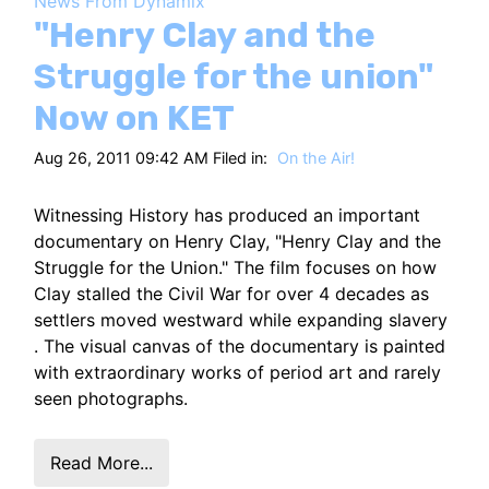
News From Dynamix
HT
"Henry Clay and the
Struggle for the union"
Now on KET
Aug 26, 2011 09:42 AM Filed in:
On the Air!
Witnessing History has produced an important
documentary on Henry Clay, "Henry Clay and the
Struggle for the Union." The film focuses on how
Clay stalled the Civil War for over 4 decades as
settlers moved westward while expanding slavery
. The visual canvas of the documentary is painted
with extraordinary works of period art and rarely
seen photographs.
Read More...