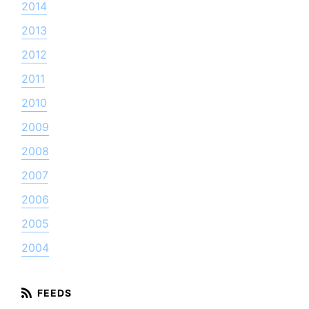
2014
2013
2012
2011
2010
2009
2008
2007
2006
2005
2004