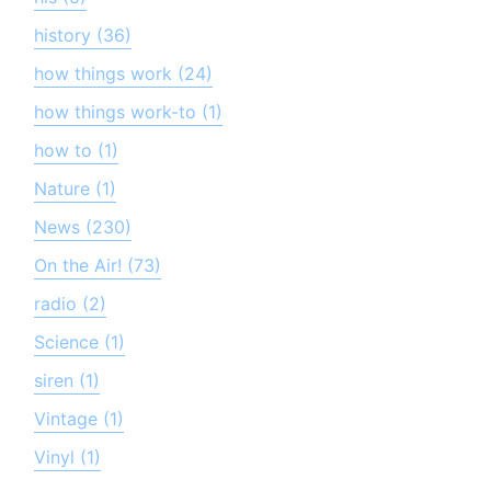
history (36)
how things work (24)
how things work-to (1)
how to (1)
Nature (1)
News (230)
On the Air! (73)
radio (2)
Science (1)
siren (1)
Vintage (1)
Vinyl (1)