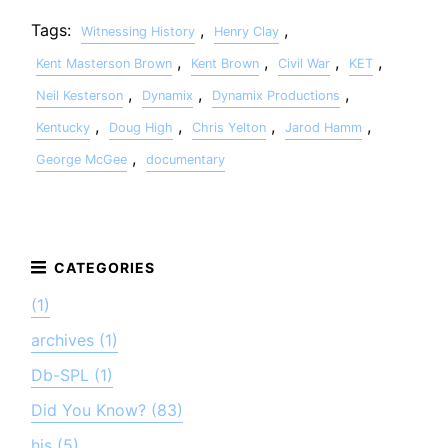
Tags:
,
,
Witnessing History
Henry Clay
,
,
,
,
Kent Masterson Brown
Kent Brown
Civil War
KET
,
,
,
Neil Kesterson
Dynamix
Dynamix Productions
,
,
,
,
Kentucky
Doug High
Chris Yelton
Jarod Hamm
,
George McGee
documentary
(1)
archives (1)
Db-SPL (1)
Did You Know? (83)
his (5)