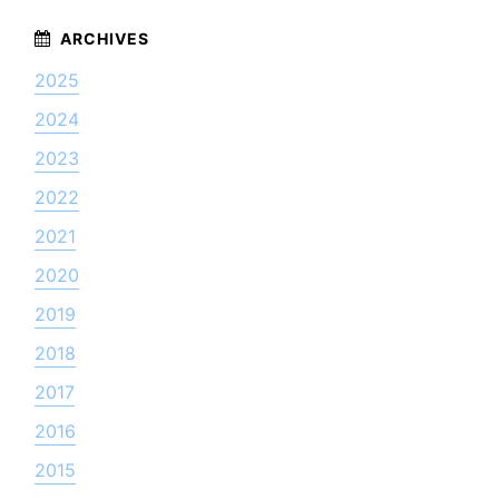
2025
2024
2023
2022
2021
2020
2019
2018
2017
2016
2015