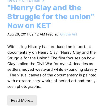
News From Dynamix
HT
"Henry Clay and the
Struggle for the union"
Now on KET
Aug 26, 2011 09:42 AM Filed in:
On the Air!
Witnessing History has produced an important
documentary on Henry Clay, "Henry Clay and the
Struggle for the Union." The film focuses on how
Clay stalled the Civil War for over 4 decades as
settlers moved westward while expanding slavery
. The visual canvas of the documentary is painted
with extraordinary works of period art and rarely
seen photographs.
Read More...