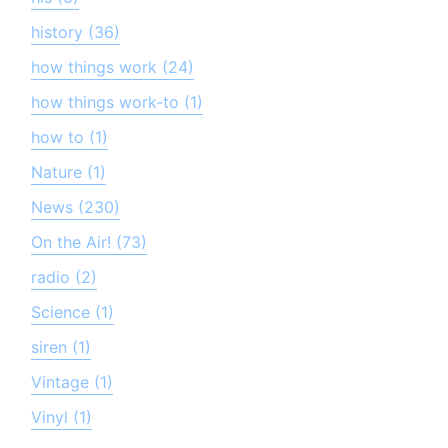
history (36)
how things work (24)
how things work-to (1)
how to (1)
Nature (1)
News (230)
On the Air! (73)
radio (2)
Science (1)
siren (1)
Vintage (1)
Vinyl (1)