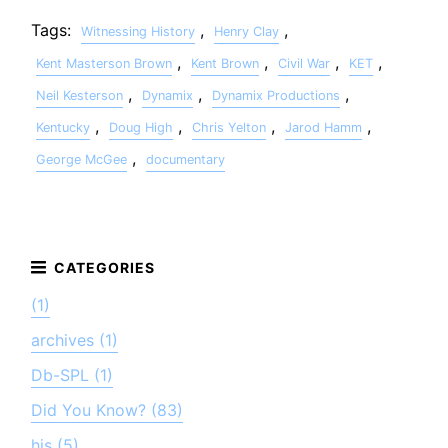
Tags:
,
,
Witnessing History
Henry Clay
,
,
,
,
Kent Masterson Brown
Kent Brown
Civil War
KET
,
,
,
Neil Kesterson
Dynamix
Dynamix Productions
,
,
,
,
Kentucky
Doug High
Chris Yelton
Jarod Hamm
,
George McGee
documentary
(1)
archives (1)
Db-SPL (1)
Did You Know? (83)
his (5)