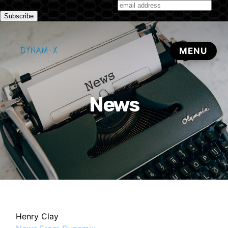
Subscribe to our monthly newsletter
News
Henry Clay