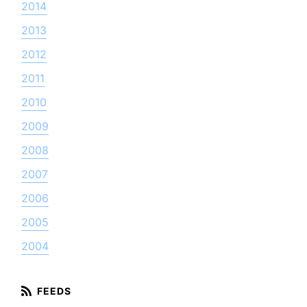
2014
2013
2012
2011
2010
2009
2008
2007
2006
2005
2004