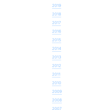
2019
2018
2017
2016
2015
2014
2013
2012
2011
2010
2009
2008
2007