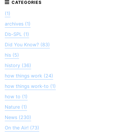
(1)
archives (1)
Db-SPL (1)
Did You Know? (83)
his (5)
history (36)
how things work (24)
how things work-to (1)
how to (1)
Nature (1)
News (230)
On the Air! (73)