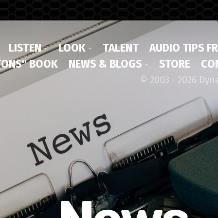
LISTEN
LOOK
TALENT
AUDIO TIPS F
ONS" BOOK
NEWS & BLOGS
STORE
CO
© 2003 - 2026 Dyn