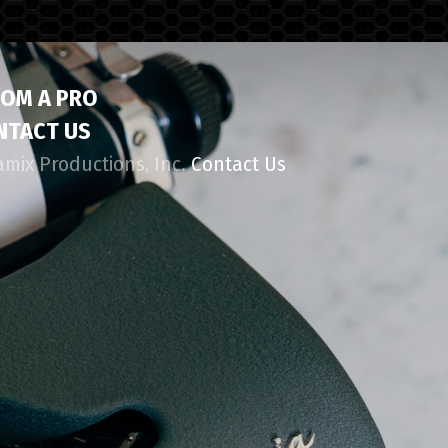
ROM A PRO
NTACT US
amix Productions, Inc.
Contact Us