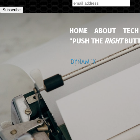
Subscribe to our monthly newsletter
HOME
ABOUT
TECH
"PUSH THE
RIGHT
BUTT