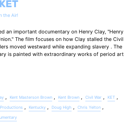
 KET
 the Air!
ed an important documentary on Henry Clay, "Henry
nion." The film focuses on how Clay stalled the Civil
tlers moved westward while expanding slavery . The
ry is painted with extraordinary works of period art
,
,
,
,
,
ay
Kent Masterson Brown
Kent Brown
Civil War
KET
,
,
,
,
Productions
Kentucky
Doug High
Chris Yelton
umentary