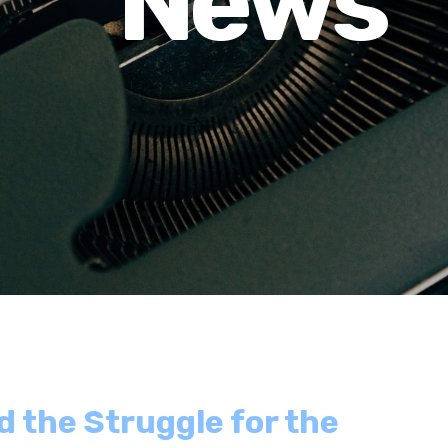
News
d the Struggle for the