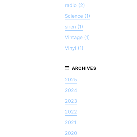
radio (2)
Science (1)
siren (1)
Vintage (1)
Vinyl (1)
2025
2024
2023
2022
2021
2020