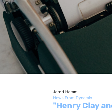
Jarod Hamm
News From Dynamix
"Henry Clay an