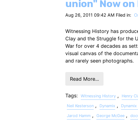
union" Now on
Aug 26, 2011 09:42 AM Filed in:
On
Witnessing History has produc
Clay and the Struggle for the U
War for over 4 decades as set
visual canvas of the documenta
and rarely seen photographs.
Read More...
Tags:
,
Witnessing History
Henry Cl
,
,
Neil Kesterson
Dynamix
Dynamix 
,
,
Jarod Hamm
George McGee
doc