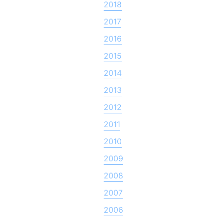
2018
2017
2016
2015
2014
2013
2012
2011
2010
2009
2008
2007
2006