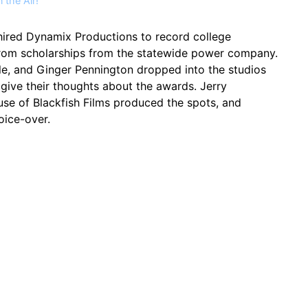
 the Air!
hired Dynamix Productions to record college
rom scholarships from the statewide power company.
 Hale, and Ginger Pennington dropped into the studios
 give their thoughts about the awards. Jerry
e of Blackfish Films produced the spots, and
ice-over.