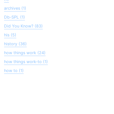
archives (1)
Db-SPL (1)
Did You Know? (83)
his (5)
history (36)
how things work (24)
how things work-to (1)
how to (1)