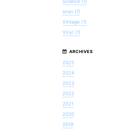
Science (1)
siren (1)
Vintage (1)
Vinyl (1)
2025
2024
2023
2022
2021
2020
2019