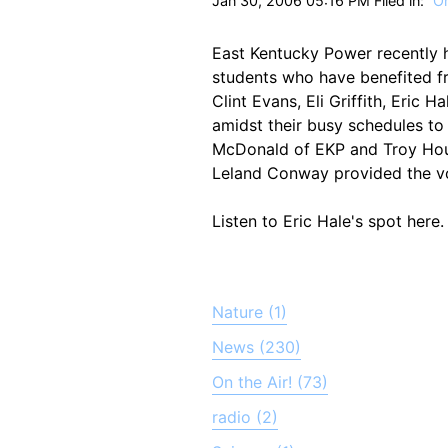
Jan 30, 2006 05:16 PM Filed in:
On
East Kentucky Power recently 
students who have benefited f
Clint Evans, Eli Griffith, Eric
amidst their busy schedules to
McDonald of EKP and Troy Hous
Leland Conway provided the vo
Listen to Eric Hale's spot here.
Nature (1)
News (230)
On the Air! (73)
radio (2)