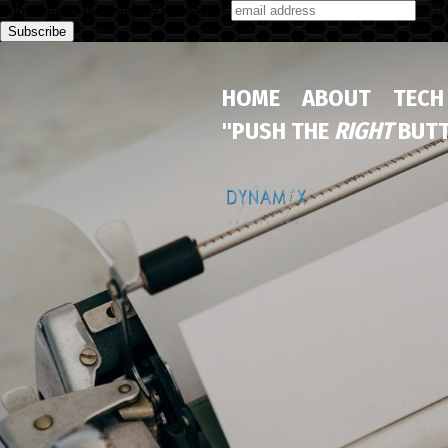
Subscribe to our monthly newsletter
HOME
ABOUT
TECH
"PUSH THE
RIGHT
BUTT