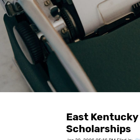
East Kentucky
Scholarships