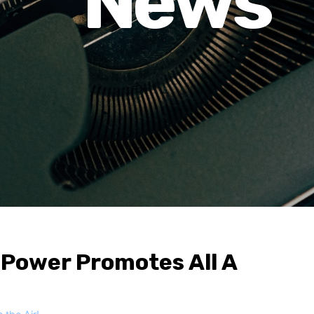
News
 Power Promotes All A