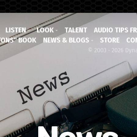
LISTEN
LOOK
TALENT
AUDIO TIPS F
ONS" BOOK
NEWS & BLOGS
STORE
CO
© 2003 - 2026 Dyn