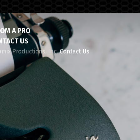
ROM A PRO
NTACT US
amix Productions, Inc.
Contact Us