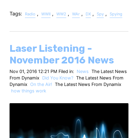
Tags:
,
,
,
,
,
,
Radio
WWII
WW2
WAr
DX
Spy
Spying
Laser Listening -
November 2016 News
Nov 01, 2016 12:21 PM Filed in:
News
The Latest News
From Dynamix
Did You Know?
The Latest News From
Dynamix
On the Air!
The Latest News From Dynamix
how things work