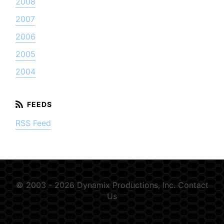
2008
2007
2006
2005
2004
RSS Feed
© 2003 - 2026 Dynamix Productions, Inc.
Contact
Us