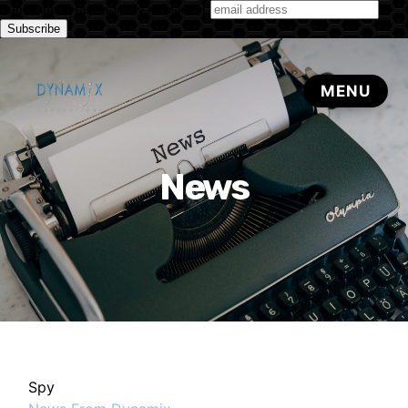
Subscribe to our monthly newsletter
News
Spy