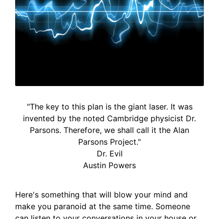
"The key to this plan is the giant laser. It was
invented by the noted Cambridge physicist Dr.
Parsons. Therefore, we shall call it the Alan
Parsons Project."
Dr. Evil
Austin Powers
Here's something that will blow your mind and
make you paranoid at the same time. Someone
can listen to your conversations in your house or