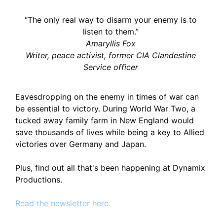
“The only real way to disarm your enemy is to
listen to them.”
Amaryllis Fox
Writer, peace activist, former CIA Clandestine
Service officer
Eavesdropping on the enemy in times of war can
be essential to victory. During World War Two, a
tucked away family farm in New England would
save thousands of lives while being a key to Allied
victories over Germany and Japan.
Plus, find out all that's been happening at Dynamix
Productions.
Read the newsletter here.