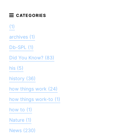
(1)
archives (1)
Db-SPL (1)
Did You Know? (83)
his (5)
history (36)
how things work (24)
how things work-to (1)
how to (1)
Nature (1)
News (230)