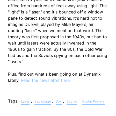
office from hundreds of feet away using light. The
"light" is a "laser," and it's bounced off a window
pane to detect sound vibrations. It's hard not to
imagine Dr. Evil, played by Mike Meyers, air
quoting "laser" when we mention that word. The
theory was first proposed in the 1940s, but had to
wait until lasers were actually invented in the
1960s to gain traction. By the 80s, the Cold War
had us and the Soviets spying on each other using
"lasers."
Plus, find out what's been going on at Dynamix
lately.
Read the newsletter here.
Tags:
,
,
,
,
Laser
Espionage
Spy
Spying
Austin Powers