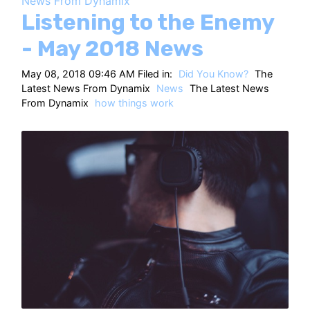
News From Dynamix
HT
Listening to the Enemy
- May 2018 News
May 08, 2018 09:46 AM Filed in:
Did You Know?
The
Latest News From Dynamix
News
The Latest News
From Dynamix
how things work