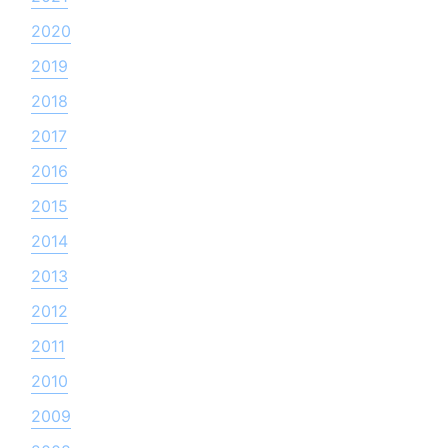
2020
2019
2018
2017
2016
2015
2014
2013
2012
2011
2010
2009