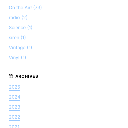
On the Air! (73)
radio (2)
Science (1)
siren (1)
Vintage (1)
Vinyl (1)
2025
2024
2023
2022
2021