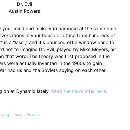
Dr. Evil
Austin Powers
ow your mind and make you paranoid at the same time.
versations in your house or office from hundreds of
t" is a "laser," and it's bounced off a window pane to
ard not to imagine Dr. Evil, played by Mike Meyers, air
n that word. The theory was first proposed in the
sers were actually invented in the 1960s to gain
 War had us and the Soviets spying on each other
ng on at Dynamix lately.
Read the newsletter here.
,
pying
Austin Powers