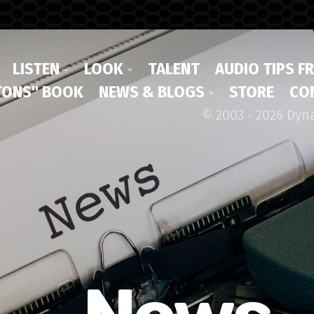
LISTEN
LOOK
TALENT
AUDIO TIPS F
ONS" BOOK
NEWS & BLOGS
STORE
CO
© 2003 - 2026 Dyn