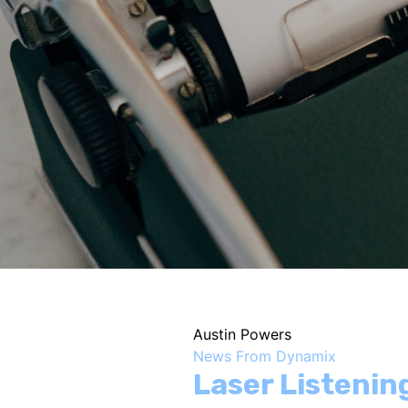
Austin Powers
News From Dynamix
Laser Listeni