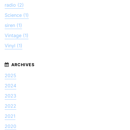
radio (2)
Science (1)
siren (1)
Vintage (1)
Vinyl (1)
2025
2024
2023
2022
2021
2020