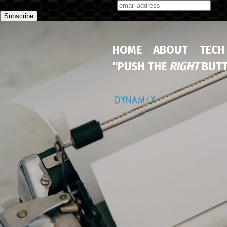
Subscribe to our monthly newsletter
HOME
ABOUT
TECH
"PUSH THE
RIGHT
BUTT