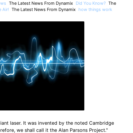
ews
The Latest News From Dynamix
Did You Know?
The
 Air!
The Latest News From Dynamix
how things work
 giant laser. It was invented by the noted Cambridge
refore, we shall call it the Alan Parsons Project."