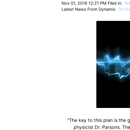
Nov 01, 2016 12:21 PM Filed in:
N
Latest News From Dynamix
On the
"The key to this plan is the
physicist Dr. Parsons. The