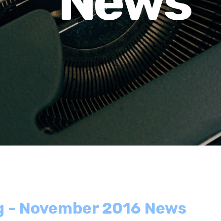
News
ng - November 2016 News