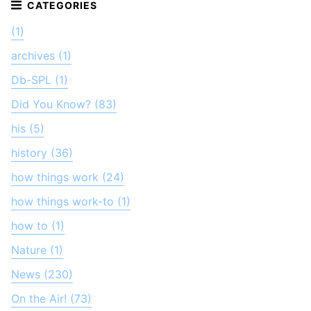
(1)
archives (1)
Db-SPL (1)
Did You Know? (83)
his (5)
history (36)
how things work (24)
how things work-to (1)
how to (1)
Nature (1)
News (230)
On the Air! (73)