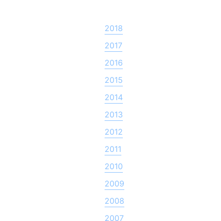
2018
2017
2016
2015
2014
2013
2012
2011
2010
2009
2008
2007