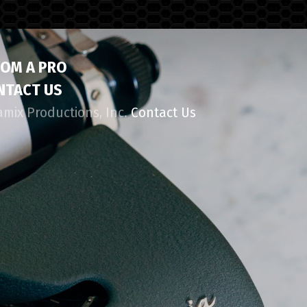
ROM A PRO
NTACT US
amix Productions, Inc.
Contact Us