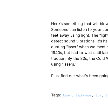
Here's something that will bl
Someone can listen to your con
feet away using light. The "ligh
detect sound vibrations. It's h
quoting "laser" when we mentio
1940s, but had to wait until la
traction. By the 80s, the Cold
using "lasers."
Plus, find out what's been goi
Tags:
,
,
,
Laser
Espionage
Spy
S