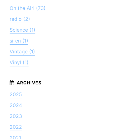
On the Air! (73)
radio (2)
Science (1)
siren (1)
Vintage (1)
Vinyl (1)
2025
2024
2023
2022
2021