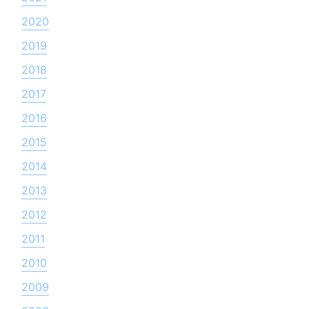
2020
2019
2018
2017
2016
2015
2014
2013
2012
2011
2010
2009