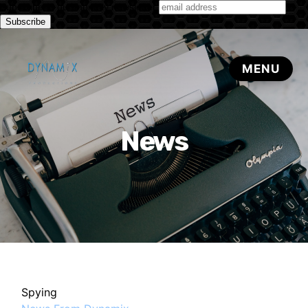
Subscribe to our monthly newsletter
News
Spying