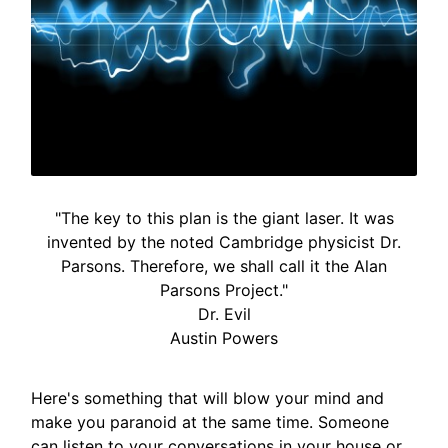
"The key to this plan is the giant laser. It was
invented by the noted Cambridge physicist Dr.
Parsons. Therefore, we shall call it the Alan
Parsons Project."
Dr. Evil
Austin Powers
Here's something that will blow your mind and
make you paranoid at the same time. Someone
can listen to your conversations in your house or