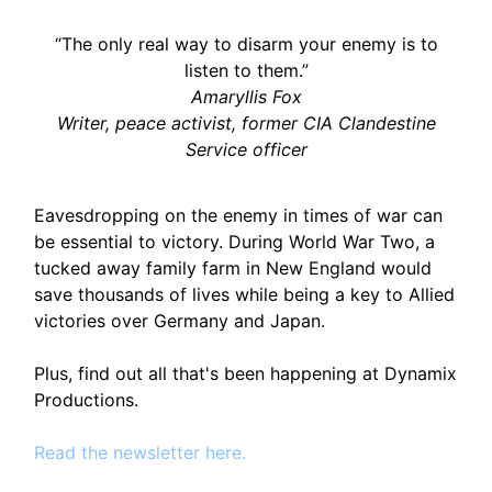
“The only real way to disarm your enemy is to
listen to them.”
Amaryllis Fox
Writer, peace activist, former CIA Clandestine
Service officer
Eavesdropping on the enemy in times of war can
be essential to victory. During World War Two, a
tucked away family farm in New England would
save thousands of lives while being a key to Allied
victories over Germany and Japan.
Plus, find out all that's been happening at Dynamix
Productions.
Read the newsletter here.