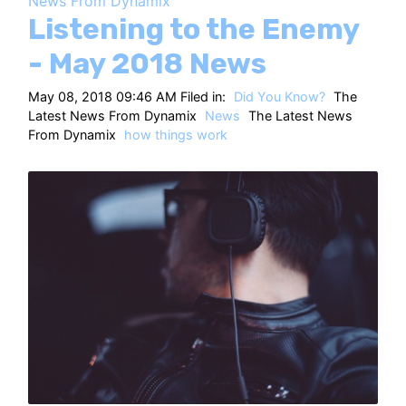
News From Dynamix
HT
Listening to the Enemy
- May 2018 News
May 08, 2018 09:46 AM Filed in:
Did You Know?
The
Latest News From Dynamix
News
The Latest News
From Dynamix
how things work