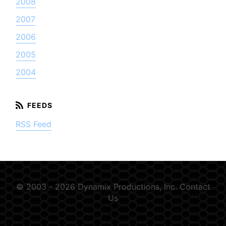
2008
2007
2006
2005
2004
RSS Feed
© 2003 - 2026 Dynamix Productions, Inc.
Contact
Us