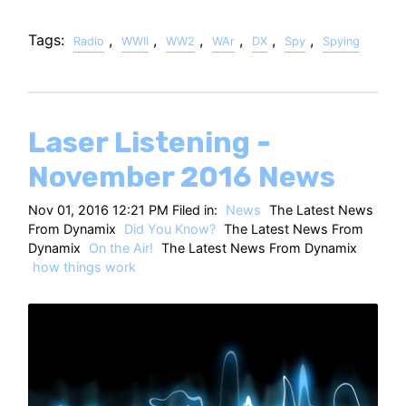
Tags:
,
,
,
,
,
,
Radio
WWII
WW2
WAr
DX
Spy
Spying
Laser Listening -
November 2016 News
Nov 01, 2016 12:21 PM Filed in:
News
The Latest News
From Dynamix
Did You Know?
The Latest News From
Dynamix
On the Air!
The Latest News From Dynamix
how things work