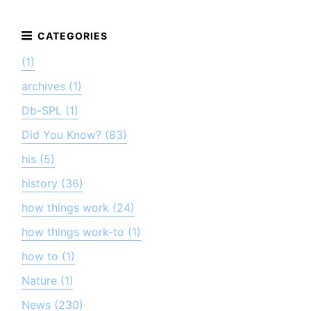
(1)
archives (1)
Db-SPL (1)
Did You Know? (83)
his (5)
history (36)
how things work (24)
how things work-to (1)
how to (1)
Nature (1)
News (230)