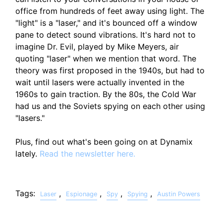
office from hundreds of feet away using light. The
"light" is a "laser," and it's bounced off a window
pane to detect sound vibrations. It's hard not to
imagine Dr. Evil, played by Mike Meyers, air
quoting "laser" when we mention that word. The
theory was first proposed in the 1940s, but had to
wait until lasers were actually invented in the
1960s to gain traction. By the 80s, the Cold War
had us and the Soviets spying on each other using
"lasers."
Plus, find out what's been going on at Dynamix
lately.
Read the newsletter here.
Tags:
,
,
,
,
Laser
Espionage
Spy
Spying
Austin Powers