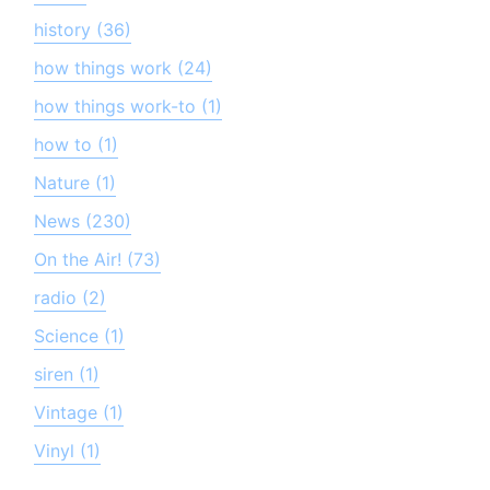
history (36)
how things work (24)
how things work-to (1)
how to (1)
Nature (1)
News (230)
On the Air! (73)
radio (2)
Science (1)
siren (1)
Vintage (1)
Vinyl (1)