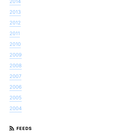
2014
2013
2012
2011
2010
2009
2008
2007
2006
2005
2004