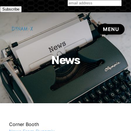
Subscribe to our monthly newsletter
News
Corner Booth