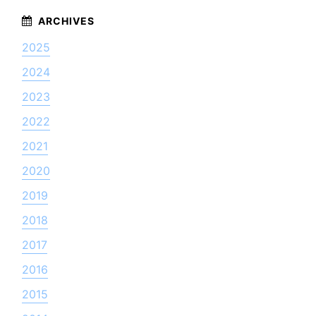
2025
2024
2023
2022
2021
2020
2019
2018
2017
2016
2015