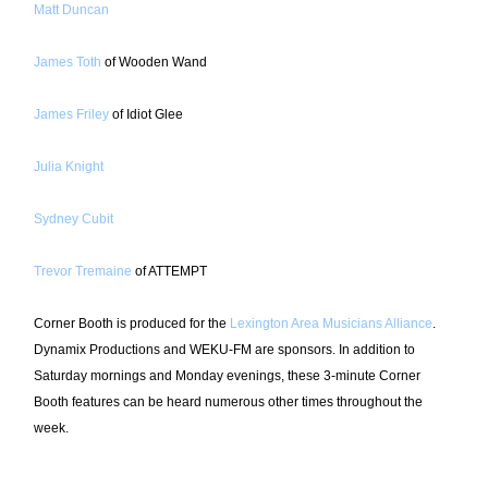
Matt Duncan
James Toth
of Wooden Wand
James Friley
of Idiot Glee
Julia Knight
Sydney Cubit
Trevor Tremaine
of ATTEMPT
Corner Booth is produced for the
Lexington Area Musicians Alliance
.
Dynamix Productions and WEKU-FM are sponsors. In addition to
Saturday mornings and Monday evenings, these 3-minute Corner
Booth features can be heard numerous other times throughout the
week.