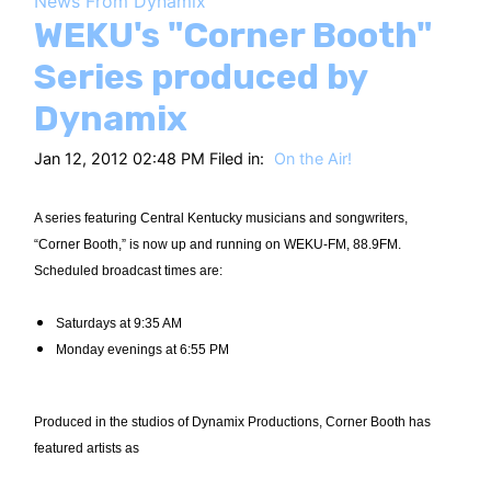
News From Dynamix
HT
WEKU's "Corner Booth"
Series produced by
Dynamix
Jan 12, 2012 02:48 PM Filed in:
On the Air!
A series featuring Central Kentucky musicians and songwriters,
“Corner Booth,” is now up and running on WEKU-FM, 88.9FM.
Scheduled broadcast times are:
Saturdays at 9:35 AM
Monday evenings at 6:55 PM
Produced in the studios of Dynamix Productions, Corner Booth has
featured artists as