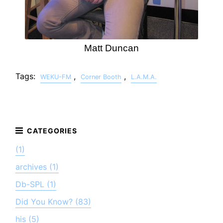
Matt Duncan
Tags:
,
,
WEKU-FM
Corner Booth
L.A.M.A.
(1)
archives (1)
Db-SPL (1)
Did You Know? (83)
his (5)