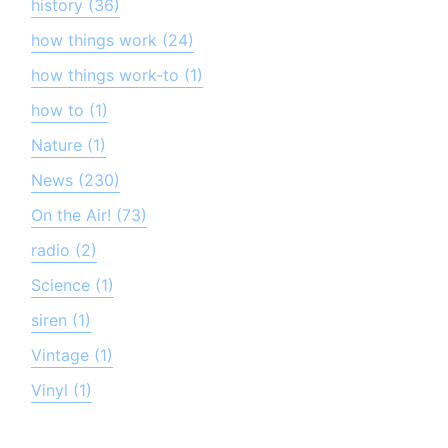
history (36)
how things work (24)
how things work-to (1)
how to (1)
Nature (1)
News (230)
On the Air! (73)
radio (2)
Science (1)
siren (1)
Vintage (1)
Vinyl (1)