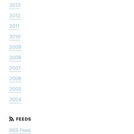
2013
2012
2011
2010
2009
2008
2007
2006
2005
2004
RSS Feed