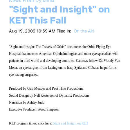
News From Dynamix
HT
"Sight and Insight" on
KET This Fall
Aug 19, 2009 10:59 AM Filed in:
On the Air!
“Sight and Insight: The Travels of Orbis” documents the Orbis Flying Eye
Hospital that matches American Ophthalmologists and other eye specialists with
patients in third world and developing countries. Cameras follow Dr. Woody Van
Meter, an eye surgeon from Lexington, to Iraq, Syria and Cuba as he performs
eye-saving surgeries.
Produced by Guy Mendes and Post Time Productions
Sound Design by Neil Kesterson of Dynamix Productions
Narration by Ashley Judd
Executive Producer, Wood Simpson
KET program times, click here:
Sight and Insight on KET