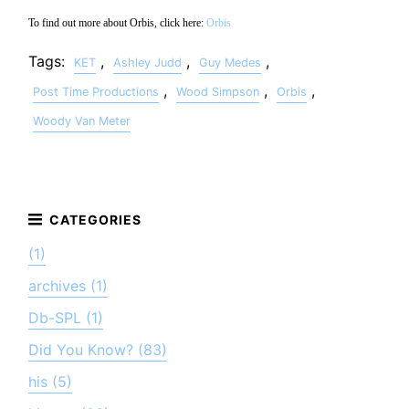
To find out more about Orbis, click here:
Orbis
Tags:
,
,
,
KET
Ashley Judd
Guy Medes
,
,
,
Post Time Productions
Wood Simpson
Orbis
Woody Van Meter
(1)
archives (1)
Db-SPL (1)
Did You Know? (83)
his (5)