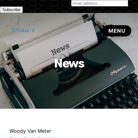
Subscribe to our monthly newsletter
News
Woody Van Meter