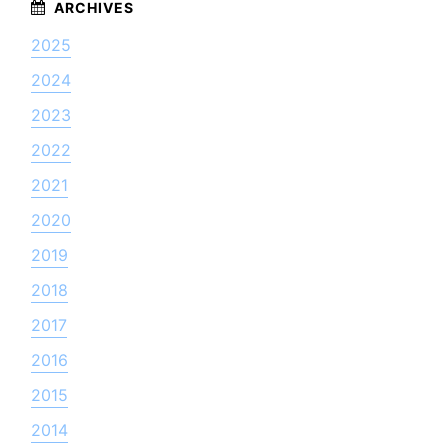
2025
2024
2023
2022
2021
2020
2019
2018
2017
2016
2015
2014