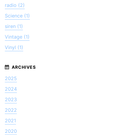
radio (2)
Science (1)
siren (1)
Vintage (1)
Vinyl (1)
2025
2024
2023
2022
2021
2020