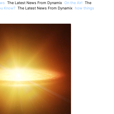
ws
The Latest News From Dynamix
On the Air!
The
ou Know?
The Latest News From Dynamix
how things