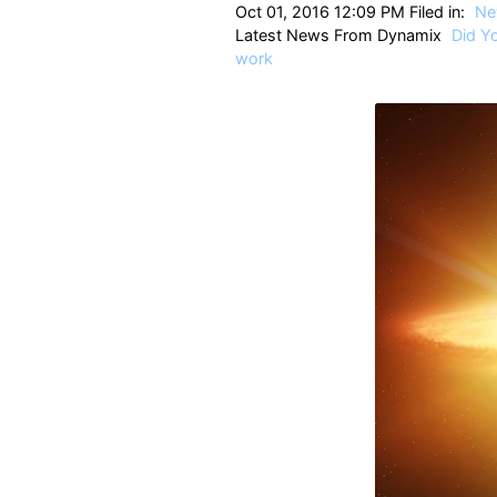
Oct 01, 2016 12:09 PM Filed in:
Ne
Latest News From Dynamix
Did Y
work