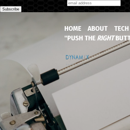
Subscribe to our monthly newsletter
HOME
ABOUT
TECH
"PUSH THE
RIGHT
BUTT