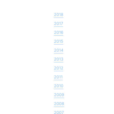
2018
2017
2016
2015
2014
2013
2012
2011
2010
2009
2008
2007