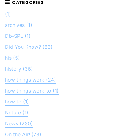
(1)
archives (1)
Db-SPL (1)
Did You Know? (83)
his (5)
history (36)
how things work (24)
how things work-to (1)
how to (1)
Nature (1)
News (230)
On the Air! (73)