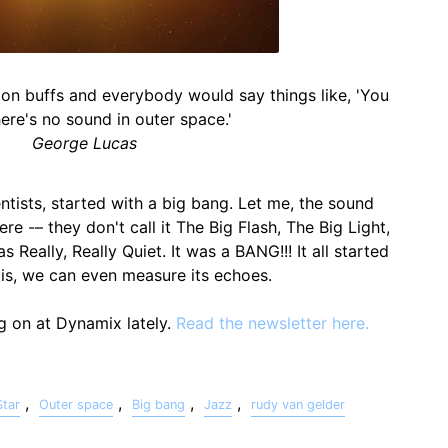
tion buffs and everybody would say things like, 'You
ere's no sound in outer space.'
George Lucas
ntists, started with a big bang. Let me, the sound
 here -– they don't call it The Big Flash, The Big Light,
 Really, Really Quiet. It was a BANG!!! It all started
 is, we can even measure its echoes.
ng on at Dynamix lately.
Read the newsletter here.
,
,
,
,
Star
Outer space
Big bang
Jazz
rudy van gelder