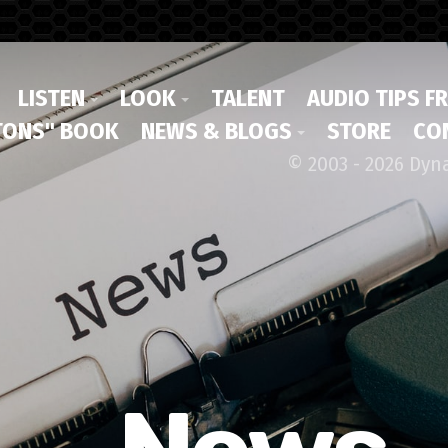
LISTEN
LOOK
TALENT
AUDIO TIPS F
ONS" BOOK
NEWS & BLOGS
STORE
CO
© 2003 - 2026 Dyn