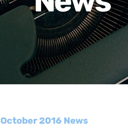
News
- October 2016 News