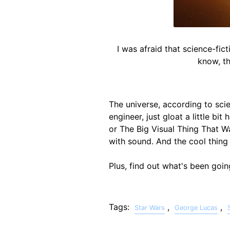
I was afraid that science-fic
know, th
The universe, according to scie
engineer, just gloat a little bit
or The Big Visual Thing That Was
with sound. And the cool thing
Plus, find out what's been goi
Tags:
,
,
Star Wars
George Lucas