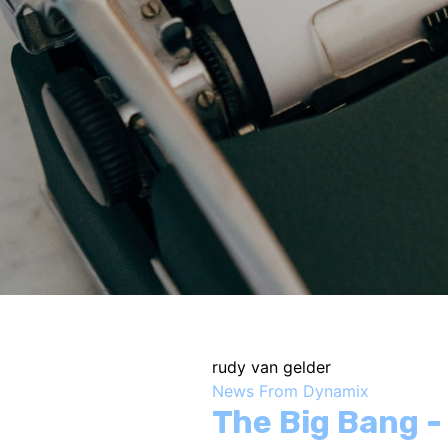
rudy van gelder
News From Dynamix
The Big Bang 