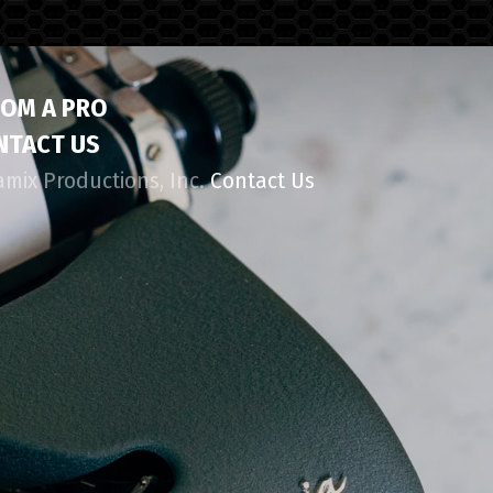
ROM A PRO
NTACT US
amix Productions, Inc.
Contact Us