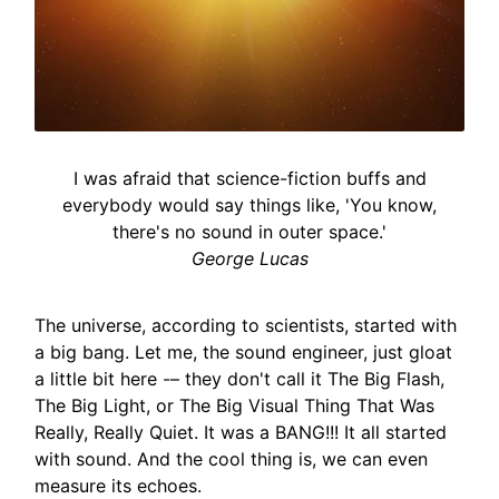
I was afraid that science-fiction buffs and
everybody would say things like, 'You know,
there's no sound in outer space.'
George Lucas
The universe, according to scientists, started with
a big bang. Let me, the sound engineer, just gloat
a little bit here -– they don't call it The Big Flash,
The Big Light, or The Big Visual Thing That Was
Really, Really Quiet. It was a BANG!!! It all started
with sound. And the cool thing is, we can even
measure its echoes.