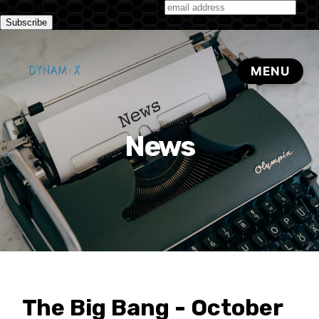
Subscribe to our monthly newsletter
News
The Big Bang - October