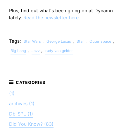
Plus, find out what's been going on at Dynamix
lately.
Read the newsletter here.
Tags:
,
,
,
,
Star Wars
George Lucas
Star
Outer space
,
,
Big bang
Jazz
rudy van gelder
(1)
archives (1)
Db-SPL (1)
Did You Know? (83)