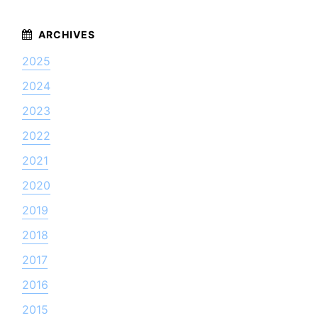
2025
2024
2023
2022
2021
2020
2019
2018
2017
2016
2015