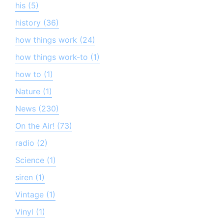
his (5)
history (36)
how things work (24)
how things work-to (1)
how to (1)
Nature (1)
News (230)
On the Air! (73)
radio (2)
Science (1)
siren (1)
Vintage (1)
Vinyl (1)