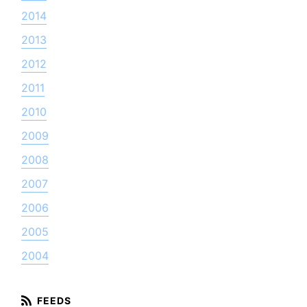
2014
2013
2012
2011
2010
2009
2008
2007
2006
2005
2004