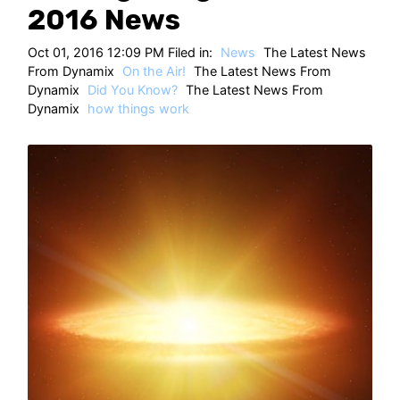
HT
2016 News
Oct 01, 2016 12:09 PM Filed in:
News
The Latest News
From Dynamix
On the Air!
The Latest News From
Dynamix
Did You Know?
The Latest News From
Dynamix
how things work