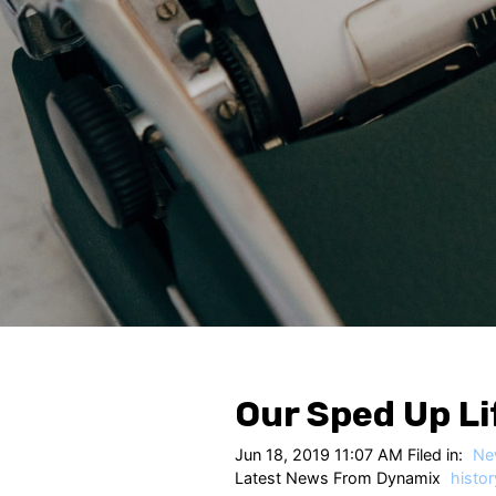
Our Sped Up Li
Jun 18, 2019 11:07 AM Filed in:
Ne
Latest News From Dynamix
histor