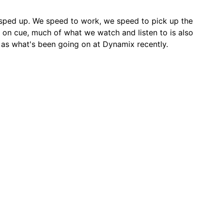
sped up. We speed to work, we speed to pick up the
 on cue, much of what we watch and listen to is also
 as what's been going on at Dynamix recently.