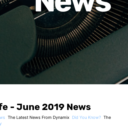
News
fe - June 2019 News
ws
The Latest News From Dynamix
Did You Know?
The
y