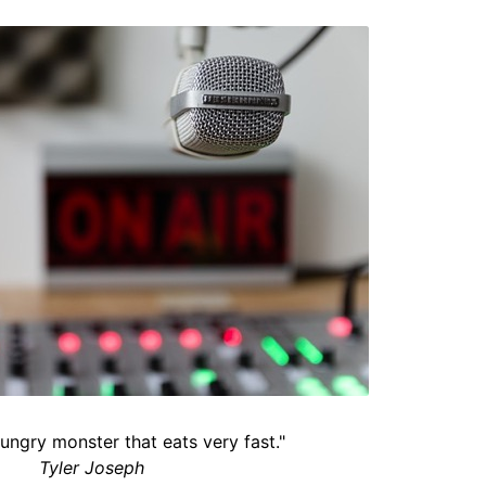
hungry monster that eats very fast."
Tyler Joseph