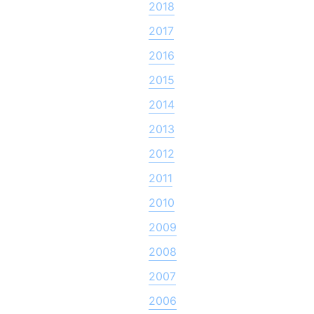
2018
2017
2016
2015
2014
2013
2012
2011
2010
2009
2008
2007
2006