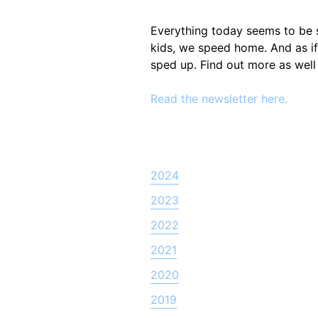
Everything today seems to be 
kids, we speed home. And as if
sped up. Find out more as well
Read the newsletter here.
2024
2023
2022
2021
2020
2019