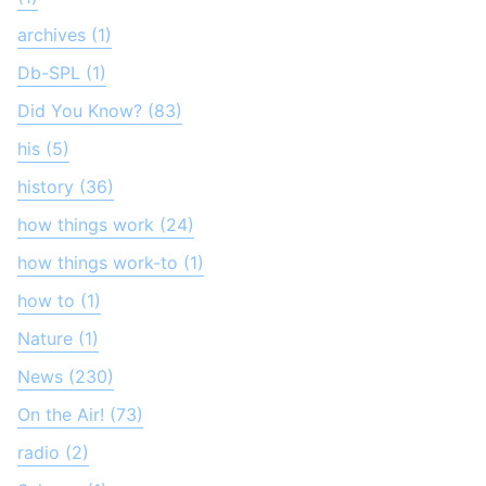
archives (1)
Db-SPL (1)
Did You Know? (83)
his (5)
history (36)
how things work (24)
how things work-to (1)
how to (1)
Nature (1)
News (230)
On the Air! (73)
radio (2)