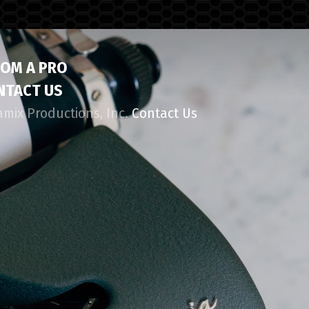
ROM A PRO
NTACT US
amix Productions, Inc.
Contact Us