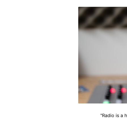
"Radio is a 