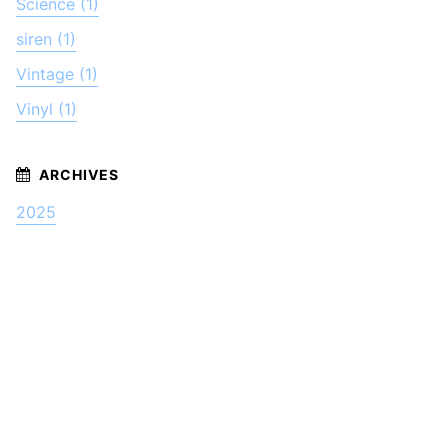
Science (1)
siren (1)
Vintage (1)
Vinyl (1)
2025