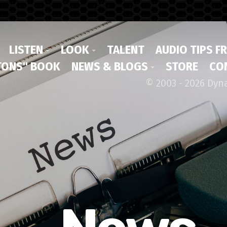
LISTEN
LOOK
TALENT
AUDIO TIPS F
ONS" BOOK
NEWS & BLOGS
STORE
CO
© 2003 - 2026 Dyn