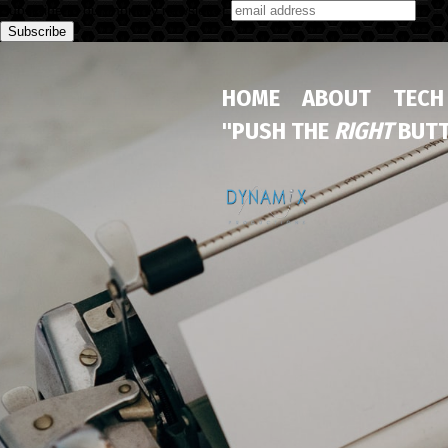
Subscribe to our monthly newsletter
HOME
ABOUT
TECH
"PUSH THE
RIGHT
BUTT