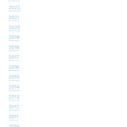
2022
2021
2020
2019
2018
2017
2016
2015
2014
2013
2012
2011
2010