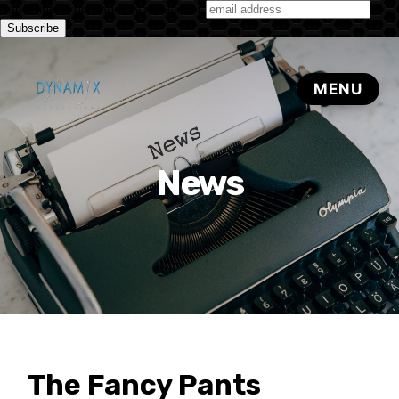
Subscribe to our monthly newsletter
News
The Fancy Pants