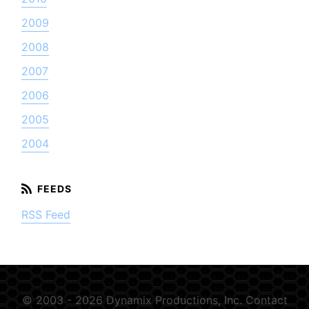
2009
2008
2007
2006
2005
2004
RSS Feed
© 2003 - 2026 Dynamix Productions, Inc.
Contact