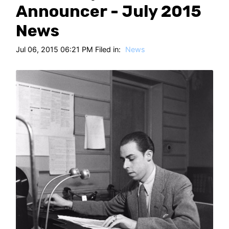
HT
Announcer - July 2015
News
Jul 06, 2015 06:21 PM Filed in:
News