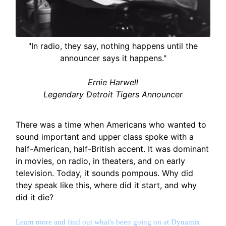
"In radio, they say, nothing happens until the
announcer says it happens."
Ernie Harwell
Legendary Detroit Tigers Announcer
There was a time when Americans who wanted to
sound important and upper class spoke with a
half-American, half-British accent. It was dominant
in movies, on radio, in theaters, and on early
television. Today, it sounds pompous. Why did
they speak like this, where did it start, and why
did it die?
Learn more and find out what's been going on at Dynamix