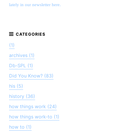
lately in our newsletter here.
(1)
archives (1)
Db-SPL (1)
Did You Know? (83)
his (5)
history (36)
how things work (24)
how things work-to (1)
how to (1)