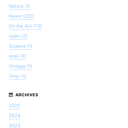
Nature (1)
News (230)
On the Air! (73)
radio (2)
Science (1)
siren (1)
Vintage (1)
Vinyl (1)
2025
2024
2023