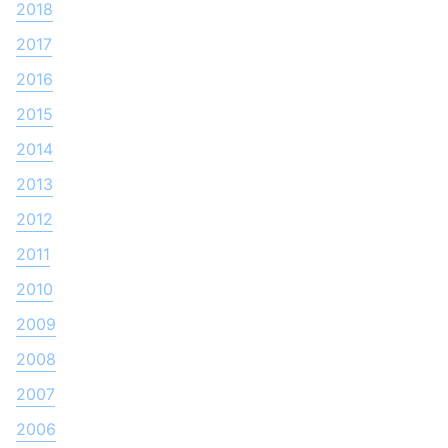
2018
2017
2016
2015
2014
2013
2012
2011
2010
2009
2008
2007
2006