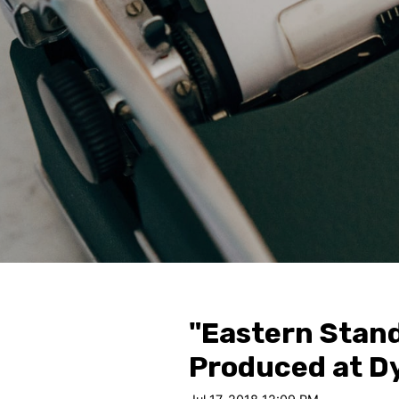
"Eastern Stand
Produced at D