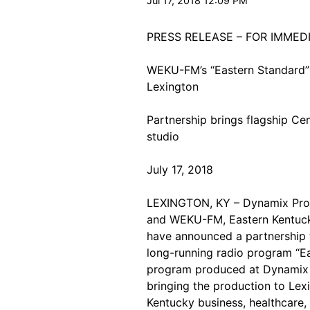
Jul 17, 2018 12:09 PM
PRESS RELEASE – FOR IMMED
WEKU-FM’s “Eastern Standard”
Lexington
Partnership brings flagship Ce
studio
July 17, 2018
LEXINGTON, KY – Dynamix Produc
and WEKU-FM, Eastern Kentucky 
have announced a partnership 
long-running radio program “Ea
program produced at Dynamix wi
bringing the production to Lex
Kentucky business, healthcare, 