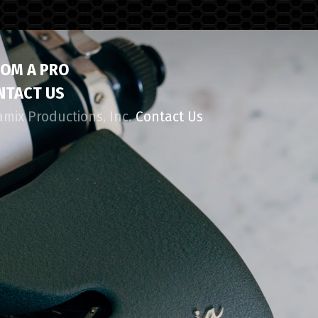
ROM A PRO
NTACT US
amix Productions, Inc.
Contact Us