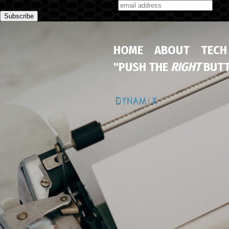
Subscribe to our monthly newsletter
HOME
ABOUT
TECH
"PUSH THE
RIGHT
BUTT