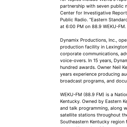
partnership with seven public 
Center for Investigative Repor
Public Radio. “Eastern Standa
at 6:00 PM on 88.9 WEKU-FM.
Dynamix Productions, Inc., ope
production facility in Lexington
corporate communications, adv
voice-overs. In 15 years, Dyn
hundred awards. Owner Neil Kes
years experience producing aud
broadcast programs, and docu
WEKU-FM (88.9 FM) is a Nationa
Kentucky. Owned by Eastern Ken
and talk programming, along wi
satellite stations throughout 
Southeastern Kentucky region fo