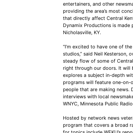
entertainers, and other news
providing the area’s most conc
that directly affect Central Ke
Dynamix Productions is made p
Nicholasville, KY.
“I’m excited to have one of the
studios,” said Neil Kesterson,
steady flow of some of Centra
right through our doors. It wil
explores a subject in-depth wi
programs will feature one-on-o
people that are making news. D
interviews with local newsmake
WNYC, Minnesota Public Radio, 
Hosted by network news veteran
program that covers a broad ra
for topics include WEKU’s repo