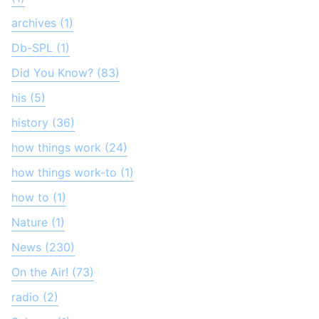
archives (1)
Db-SPL (1)
Did You Know? (83)
his (5)
history (36)
how things work (24)
how things work-to (1)
how to (1)
Nature (1)
News (230)
On the Air! (73)
radio (2)