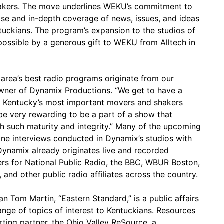
makers. The move underlines WEKU’s commitment to
ise and in-depth coverage of news, issues, and ideas
ntuckians. The program’s expansion to the studios of
ossible by a generous gift to WEKU from Alltech in
 area’s best radio programs originate from our
 owner of Dynamix Productions. “We get to have a
l Kentucky’s most important movers and shakers
l be very rewarding to be a part of a show that
th such maturity and integrity.” Many of the upcoming
ne interviews conducted in Dynamix’s studios with
ynamix already originates live and recorded
rs for National Public Radio, the BBC, WBUR Boston,
and other public radio affiliates across the country.
 Tom Martin, “Eastern Standard,” is a public affairs
nge of topics of interest to Kentuckians. Resources
rting partner, the Ohio Valley ReSource, a