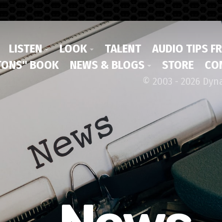
LISTEN
LOOK
TALENT
AUDIO TIPS F
ONS" BOOK
NEWS & BLOGS
STORE
CO
© 2003 - 2026 Dyn