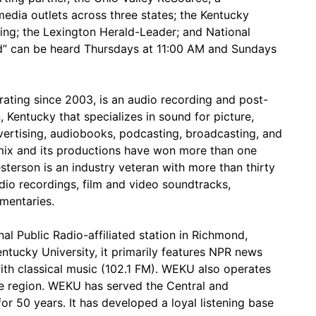
media outlets across three states; the Kentucky
ting; the Lexington Herald-Leader; and National
rd” can be heard Thursdays at 11:00 AM and Sundays
rating since 2003, is an audio recording and post-
, Kentucky that specializes in sound for picture,
ertising, audiobooks, podcasting, broadcasting, and
amix and its productions have won more than one
terson is an industry veteran with more than thirty
io recordings, film and video soundtracks,
mentaries.
l Public Radio-affiliated station in Richmond,
tucky University, it primarily features NPR news
th classical music (102.1 FM). WEKU also operates
the region. WEKU has served the Central and
r 50 years. It has developed a loyal listening base