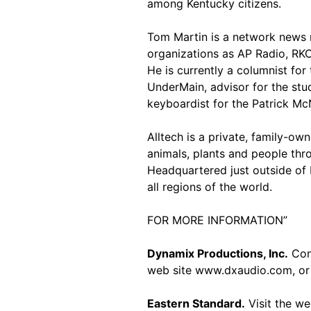
among Kentucky citizens.
Tom Martin is a network news r
organizations as AP Radio, R
He is currently a columnist for
UnderMain, advisor for the stu
keyboardist for the Patrick M
Alltech is a private, family-o
animals, plants and people thro
Headquartered just outside of 
all regions of the world.
FOR MORE INFORMATION”
Dynamix Productions, Inc.
Cont
web site www.dxaudio.com, or 
Eastern Standard.
Visit the w