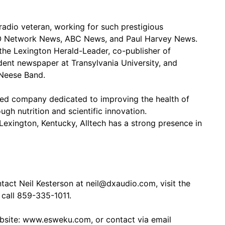
adio veteran, working for such prestigious
KO Network News, ABC News, and Paul Harvey News.
 the Lexington Herald-Leader, co-publisher of
dent newspaper at Transylvania University, and
cNeese Band.
wned company dedicated to improving the health of
ugh nutrition and scientific innovation.
Lexington, Kentucky, Alltech has a strong presence in
act Neil Kesterson at neil@dxaudio.com, visit the
call 859-335-1011.
ebsite: www.esweku.com, or contact via email