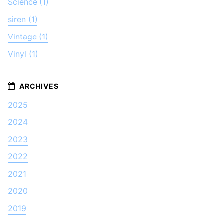
Science (1)
siren (1)
Vintage (1)
Vinyl (1)
2025
2024
2023
2022
2021
2020
2019