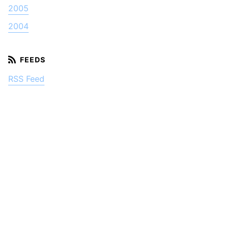
2005
2004
RSS Feed