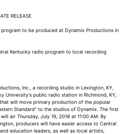
IATE RELEASE
 program to be produced at Dynamix Productions in
ntral Kentucky radio program to local recording
tions, Inc., a recording studio in Lexington, KY,
University’s public radio station in Richmond, KY,
that will move primary production of the popular
stern Standard” to the studios of Dynamix. The first
ll air Thursday, July 19, 2018 at 11:00 AM. By
ington, producers will have easier access to Central
and education leaders, as well as local artists,