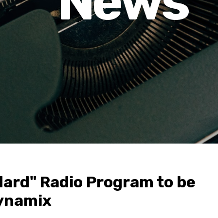
News
ard" Radio Program to be
ynamix