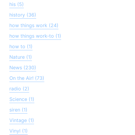
his (5)
history (36)
how things work (24)
how things work-to (1)
how to (1)
Nature (1)
News (230)
On the Air! (73)
radio (2)
Science (1)
siren (1)
Vintage (1)
Vinyl (1)