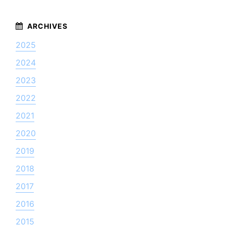
2025
2024
2023
2022
2021
2020
2019
2018
2017
2016
2015