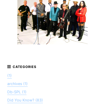
(1)
archives (1)
Db-SPL (1)
Did You Know? (83)