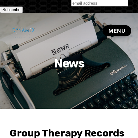
Subscribe to our monthly newsletter
News
Group Therapy Records