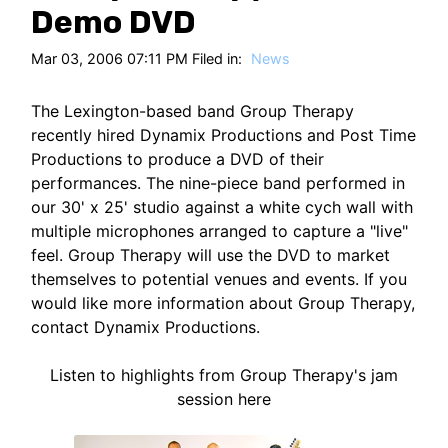
HT
Demo DVD
Mar 03, 2006 07:11 PM Filed in:
News
The Lexington-based band Group Therapy
recently hired Dynamix Productions and Post Time
Productions to produce a DVD of their
performances. The nine-piece band performed in
our 30' x 25' studio against a white cych wall with
multiple microphones arranged to capture a "live"
feel. Group Therapy will use the DVD to market
themselves to potential venues and events. If you
would like more information about Group Therapy,
contact Dynamix Productions.
Listen to highlights from Group Therapy's jam
session here