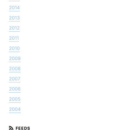
2014
2013
2012
2011
2010
2009
2008
2007
2006
2005
2004