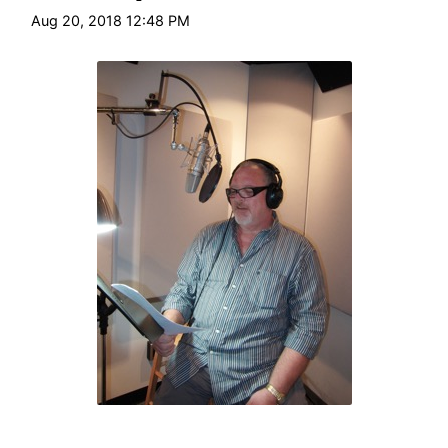
HT
Aug 20, 2018 12:48 PM