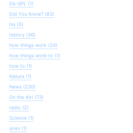
Db-SPL (1)
Did You Know? (83)
his (5)
history (36)
how things work (24)
how things work-to (1)
how to (1)
Nature (1)
News (230)
On the Air! (73)
radio (2)
Science (1)
siren (1)