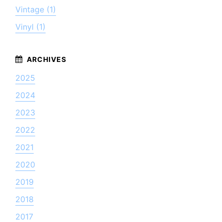
Vintage (1)
Vinyl (1)
2025
2024
2023
2022
2021
2020
2019
2018
2017