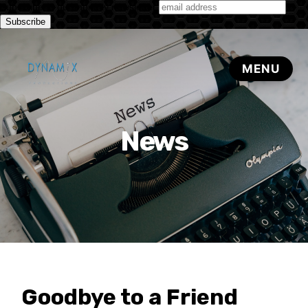
Subscribe to our monthly newsletter
News
Goodbye to a Friend