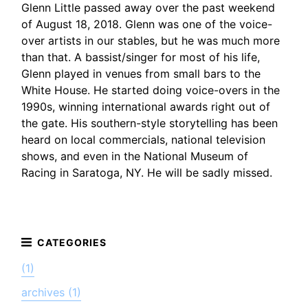
Glenn Little passed away over the past weekend
of August 18, 2018. Glenn was one of the voice-
over artists in our stables, but he was much more
than that. A bassist/singer for most of his life,
Glenn played in venues from small bars to the
White House. He started doing voice-overs in the
1990s, winning international awards right out of
the gate. His southern-style storytelling has been
heard on local commercials, national television
shows, and even in the National Museum of
Racing in Saratoga, NY. He will be sadly missed.
(1)
archives (1)