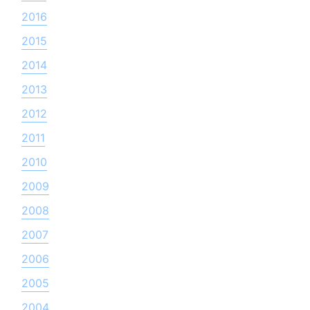
2016
2015
2014
2013
2012
2011
2010
2009
2008
2007
2006
2005
2004