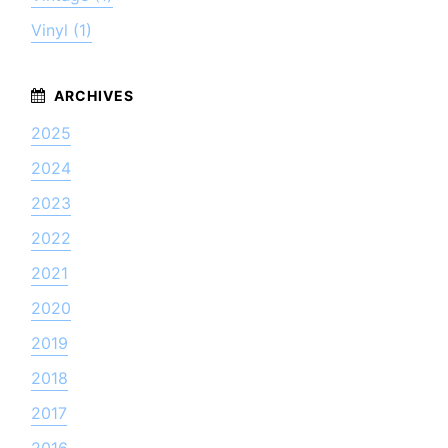
Vinyl (1)
2025
2024
2023
2022
2021
2020
2019
2018
2017
2016