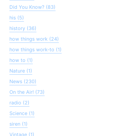
Did You Know? (83)
his (5)
history (36)
how things work (24)
how things work-to (1)
how to (1)
Nature (1)
News (230)
On the Air! (73)
radio (2)
Science (1)
siren (1)
Vintage (1)