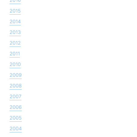
2015
2014
2013
2012
2011
2010
2009
2008
2007
2006
2005
2004