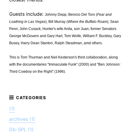
Guests include:
Johnny Depp, Benicio Del Toro (
Fear and
Loathing in Las Vegas
), Bill Murray (
Where the Buffalo Roam
), Sean
Penn, John Cusack, Hunter's wife Anita, son Juan, former Senators
George McGovern and Gary Hart, Tom Wolfe, William F. Buckley, Gary
Busey, Harry Dean Stanton, Ralph Steadman, amd others.
This is Tom Thurman and Neil Kesterson's third collaboration, along
with the documentaries "Immaculate Funk" (2000) and "Ben Johnson:
Third Cowboy on the Right" (1996).
(1)
archives (1)
Db-SPL (1)