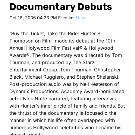
HT
Documentary Debuts
Oct 18, 2006 04:23 PM Filed in:
News
"Buy the Ticket, Take the Ride: Hunter S.
Thompson on Film" made its debut at the 10th
Annual Holywood Film Festival® & Hollywood
Awards®. The documentary was directed by Tom
Thurman, and produced by The Starz
Entertainment Group, Tom Thurman, Christopher
Black, Michael Ruggiero, and Stephen Shelanski.
Post-production audio was by Neil Kesterson of
Dynamix Productions. Academy Award-nominated
actor Nick Nolte narrated, featuring interviews
with Hunter's inner circle of family and friends. But
the thrust of the documentary is focused o the
manner in which his life often overlapped with
numerous Hollywood celebrities who became his
closest friends.