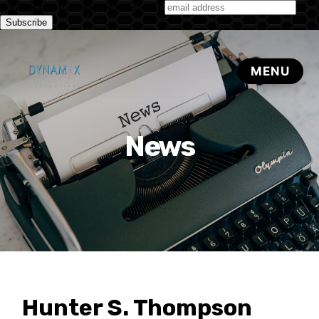
Subscribe to our monthly newsletter
News
Hunter S. Thompson