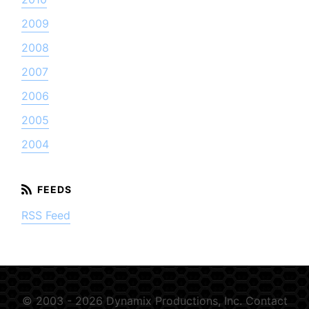
2009
2008
2007
2006
2005
2004
RSS Feed
© 2003 - 2026 Dynamix Productions, Inc.
Contact