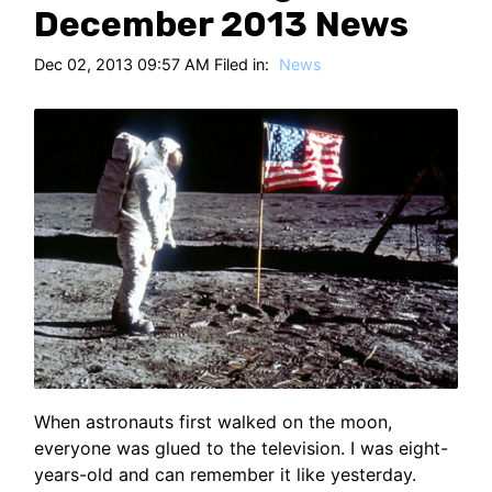
HT
December 2013 News
Dec 02, 2013 09:57 AM Filed in:
News
When astronauts first walked on the moon,
everyone was glued to the television. I was eight-
years-old and can remember it like yesterday.