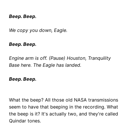
Beep. Beep.
We copy you down, Eagle.
Beep. Beep.
Engine arm is off. (Pause) Houston, Tranquility
Base here. The Eagle has landed.
Beep. Beep.
What the beep? All those old NASA transmissions
seem to have that beeping in the recording. What
the beep is it? It's actually two, and they're called
Quindar tones.