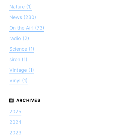
Nature (1)
News (230)
On the Air! (73)
radio (2)
Science (1)
siren (1)
Vintage (1)
Vinyl (1)
2025
2024
2023