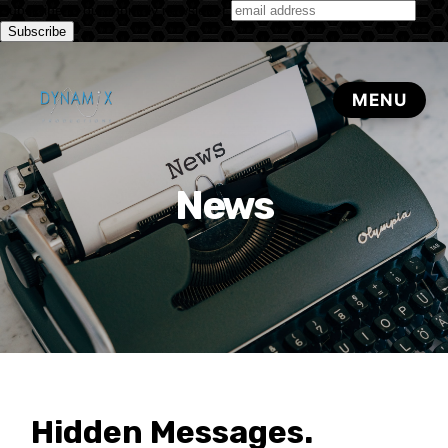
Subscribe to our monthly newsletter
News
Hidden Messages.