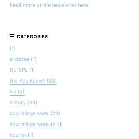
Read more of the newsletter here.
(1)
archives (1)
Db-SPL (1)
Did You Know? (83)
his (5)
history (36)
how things work (24)
how things work-to (1)
how to (1)