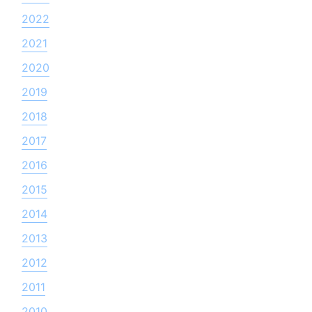
2022
2021
2020
2019
2018
2017
2016
2015
2014
2013
2012
2011
2010