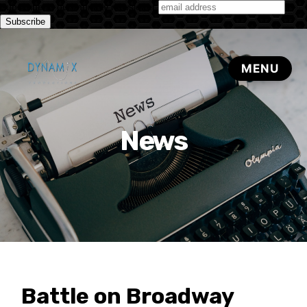
Subscribe to our monthly newsletter
News
Battle on Broadway