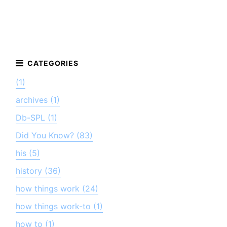
(1)
archives (1)
Db-SPL (1)
Did You Know? (83)
his (5)
history (36)
how things work (24)
how things work-to (1)
how to (1)