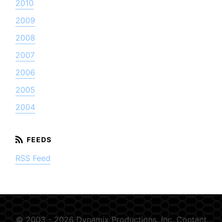
2010
2009
2008
2007
2006
2005
2004
RSS Feed
© 2003 - 2026 Dynamix Productions, Inc.
Contact