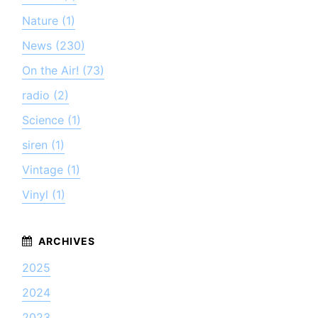
Nature (1)
News (230)
On the Air! (73)
radio (2)
Science (1)
siren (1)
Vintage (1)
Vinyl (1)
2025
2024
2023