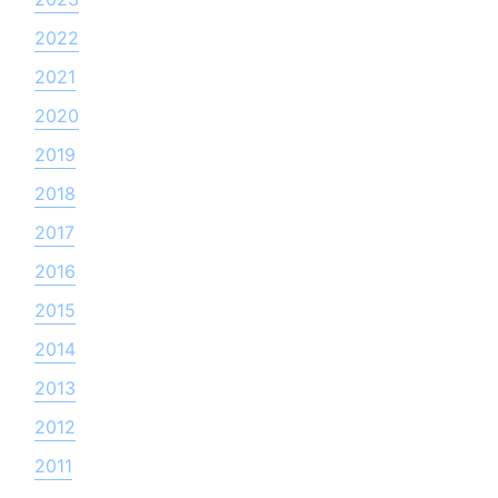
2022
2021
2020
2019
2018
2017
2016
2015
2014
2013
2012
2011