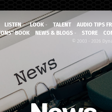
LISTEN
LOOK
TALENT
AUDIO TIPS F
ONS" BOOK
NEWS & BLOGS
STORE
CO
© 2003 - 2026 Dyn