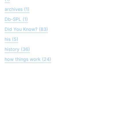
archives (1)
Db-SPL (1)
Did You Know? (83)
his (5)
history (36)
how things work (24)