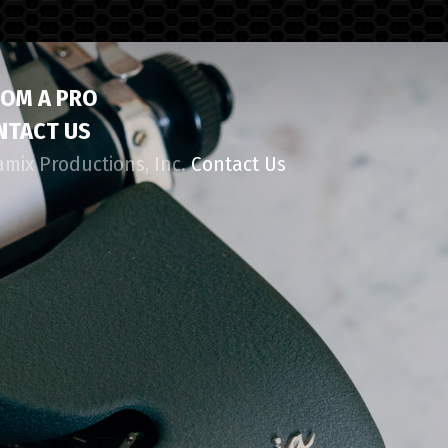
ROM A PRO
NTACT US
amix Productions, Inc.
Contact Us