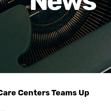
News
Care Centers Teams Up