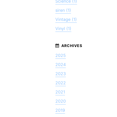
Science (1)
siren (1)
Vintage (1)
Vinyl (1)
2025
2024
2023
2022
2021
2020
2019