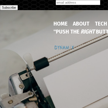
Subscribe to our monthly newsletter
HOME
ABOUT
TECH
"PUSH THE
RIGHT
BUTT