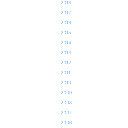
2018
2017
2016
2015
2014
2013
2012
2011
2010
2009
2008
2007
2006