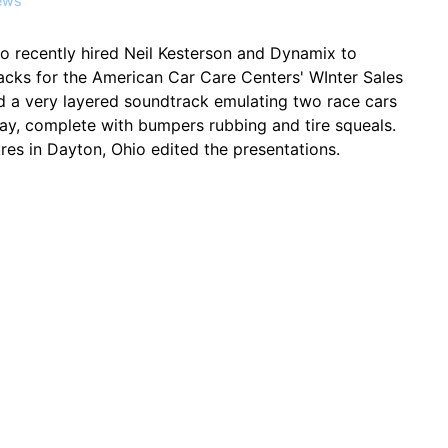
ews
o recently hired Neil Kesterson and Dynamix to
acks for the American Car Care Centers' WInter Sales
d a very layered soundtrack emulating two race cars
ay, complete with bumpers rubbing and tire squeals.
es in Dayton, Ohio edited the presentations.