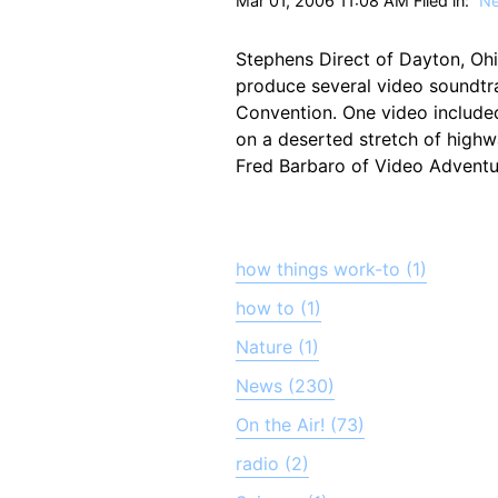
Mar 01, 2006 11:08 AM Filed in:
N
Stephens Direct of Dayton, Ohi
produce several video soundtr
Convention. One video include
on a deserted stretch of highw
Fred Barbaro of Video Adventur
how things work-to (1)
how to (1)
Nature (1)
News (230)
On the Air! (73)
radio (2)