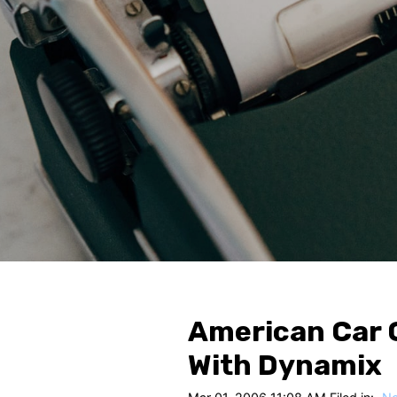
American Car 
With Dynamix