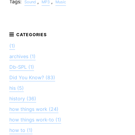
Tags:
,
,
Sound
MP3
Music
(1)
archives (1)
Db-SPL (1)
Did You Know? (83)
his (5)
history (36)
how things work (24)
how things work-to (1)
how to (1)