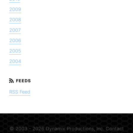
2009
2008
2007
2006
2005
2004
RSS Feed
© 2003 - 2026 Dynamix Productions, Inc.
Contact