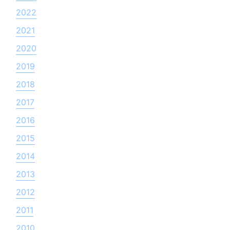
2022
2021
2020
2019
2018
2017
2016
2015
2014
2013
2012
2011
2010