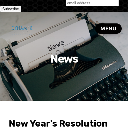
Subscribe to our monthly newsletter
News
New Year's Resolution