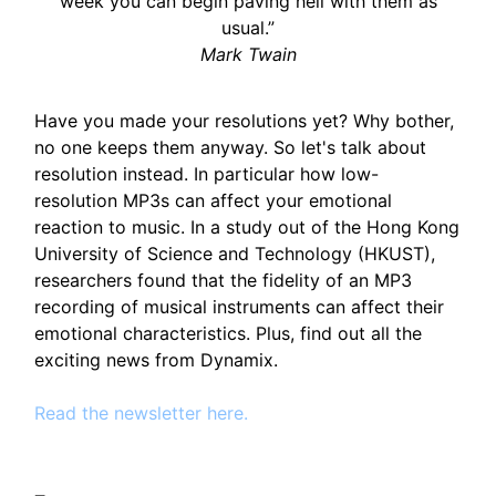
week you can begin paving hell with them as
usual.”
Mark Twain
Have you made your resolutions yet? Why bother,
no one keeps them anyway. So let's talk about
resolution instead. In particular how low-
resolution MP3s can affect your emotional
reaction to music. In a study out of the Hong Kong
University of Science and Technology (HKUST),
researchers found that the fidelity of an MP3
recording of musical instruments can affect their
emotional characteristics. Plus, find out all the
exciting news from Dynamix.
Read the newsletter here.