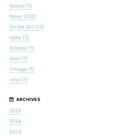
Nature (1)
News (230)
On the Air! (73)
radio (2)
Science (1)
siren (1)
Vintage (1)
Vinyl (1)
2025
2024
2023