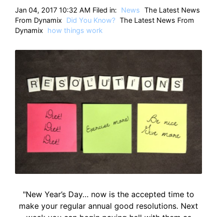
HT
Jan 04, 2017 10:32 AM Filed in:
News
The Latest News
From Dynamix
Did You Know?
The Latest News From
Dynamix
how things work
"New Year’s Day… now is the accepted time to
make your regular annual good resolutions. Next