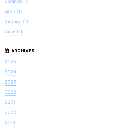
Science (1)
siren (1)
Vintage (1)
Vinyl (1)
2025
2024
2023
2022
2021
2020
2019