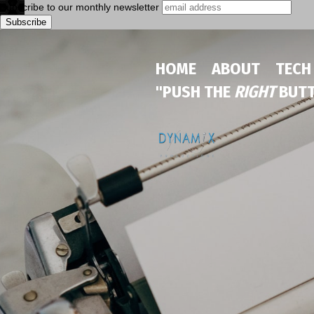
Subscribe to our monthly newsletter
HOME
ABOUT
TECH
"PUSH THE
RIGHT
BUTT