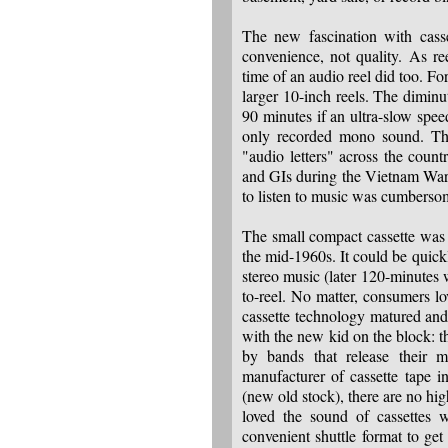
The new fascination with casse
convenience, not quality. As re
time of an audio reel did too. Fo
larger 10-inch reels. The diminu
90 minutes if an ultra-slow spee
only recorded mono sound. The
"audio letters" across the count
and GIs during the Vietnam War). 
to listen to music was cumberso
The small compact cassette was 
the mid-1960s. It could be quickl
stereo music (later 120-minutes w
to-reel. No matter, consumers lo
cassette technology matured and 
with the new kid on the block: t
by bands that release their
manufacturer of cassette tape 
(new old stock), there are no h
loved the sound of cassettes 
convenient shuttle format to ge