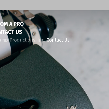
ROM A PRO
NTACT US
amix Productions, Inc.
Contact Us