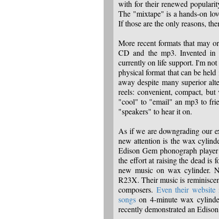
with for their renewed popularity
The "mixtape" is a hands-on love
If those are the only reasons, then 
More recent formats that may o
CD and the mp3. Invented in 
currently on life support. I'm not
physical format that can be held 
away despite many superior alte
reels: convenient, compact, but
"cool" to "email" an mp3 to fr
"speakers" to hear it on.
As if we are downgrading our exp
new attention is the wax cylind
Edison Gem phonograph player to
the effort at raising the dead is 
new music on wax cylinder. N
R23X. Their music is reminisce
composers.
Even their website
i
songs
on 4-minute wax cylinder
recently demonstrated an Edis