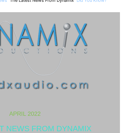
ews
The Latest News From Dynamix
Did You Know?
APRIL 2022
ST NEWS FROM DYNAMIX