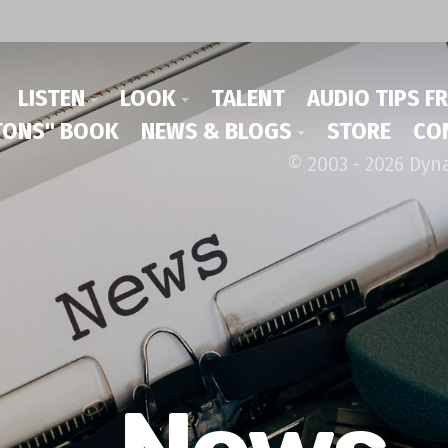
LISTEN
LOOK
TALENT
AUDIO TIPS F
ONS" BOOK
NEWS & BLOGS
STORE
CO
© 2003 - 2026 Dyn