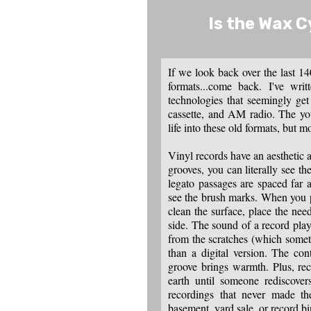
Is the Wax C
If we look back over the last 1
formats...come back. I've wri
technologies that seemingly get
cassette, and AM radio. The you
life into these old formats, but m
Vinyl records have an aesthetic a
grooves, you can literally see t
legato passages are spaced far a
see the brush marks. When you pl
clean the surface, place the need
side. The sound of a record play
from the scratches (which somet
than a digital version. The con
groove brings warmth. Plus, rec
earth until someone rediscover
recordings that never made the
basement, yard sale, or record bi