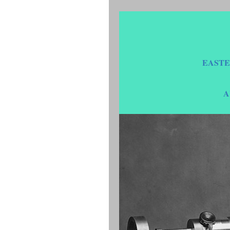
EASTE
A