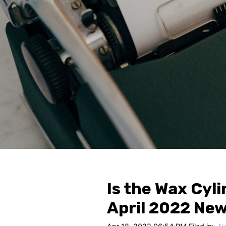
Is the Wax Cyli
April 2022 Ne