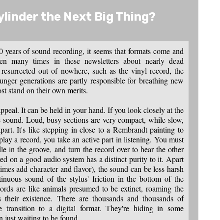
ylinder the Next Big Thing
?
40 years of sound recording, it seems that formats come and
tten many times in these newsletters about nearly dead
 resurrected out of nowhere, such as the vinyl record, the
nger generations are partly responsible for breathing new
ost stand on their own merits.
ppeal. It can be held in your hand. If you look closely at the
he sound. Loud, busy sections are very compact, while slow,
part. It's like stepping in close to a Rembrandt painting to
ay a record, you take an active part in listening. You must
le in the groove, and turn the record over to hear the other
ed on a good audio system has a distinct purity to it. Apart
imes add character and flavor), the sound can be less harsh
tinuous sound of the stylus' friction in the bottom of the
ords are like animals presumed to be extinct, roaming the
s their existence. There are thousands and thousands of
 transition to a digital format. They're hiding in some
n just waiting to be found.