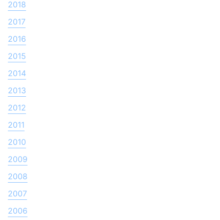
2018
2017
2016
2015
2014
2013
2012
2011
2010
2009
2008
2007
2006