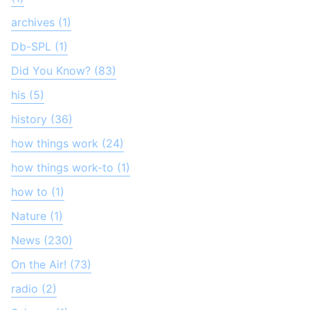
archives (1)
Db-SPL (1)
Did You Know? (83)
his (5)
history (36)
how things work (24)
how things work-to (1)
how to (1)
Nature (1)
News (230)
On the Air! (73)
radio (2)