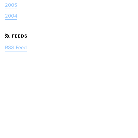
2005
2004
RSS Feed