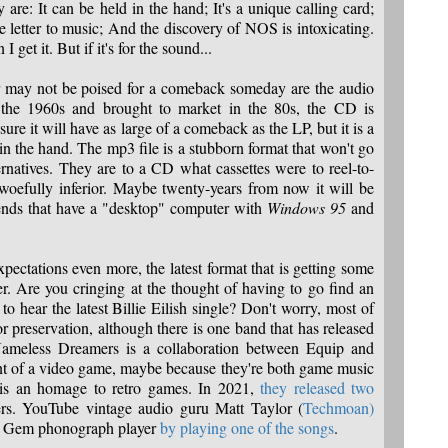
 are: It can be held in the hand; It's a unique calling card;
 letter to music; And the discovery of NOS is intoxicating.
I get it. But if it's for the sound...
r may not be poised for a comeback someday are the audio
the 1960s and brought to market in the 80s, the CD is
 sure it will have as large of a comeback as the LP, but it is a
in the hand. The mp3 file is a stubborn format that won't go
rnatives. They are to a CD what cassettes were to reel-to-
 woefully inferior. Maybe twenty-years from now it will be
iends that have a "desktop" computer with
Windows 95
and
ectations even more, the latest format that is getting some
er. Are you cringing at the thought of having to go find an
 hear the latest Billie Eilish single? Don't worry, most of
for preservation, although there is one band that has released
ameless Dreamers is a collaboration between Equip and
nt of a video game, maybe because they're both game music
s an homage to retro games. In 2021,
they released two
s. YouTube vintage audio guru Matt Taylor (
Techmoan)
on Gem phonograph player
by playing one of the songs
.