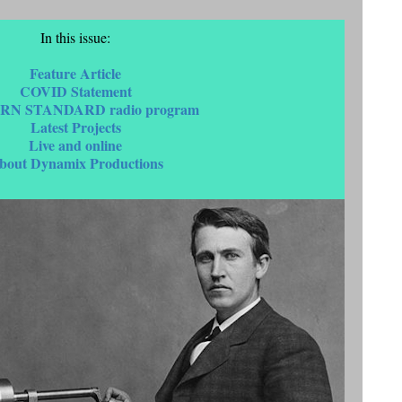
In this issue:
Feature Article
COVID Statement
RN STANDARD radio program
Latest Projects
Live and online
bout Dynamix Productions