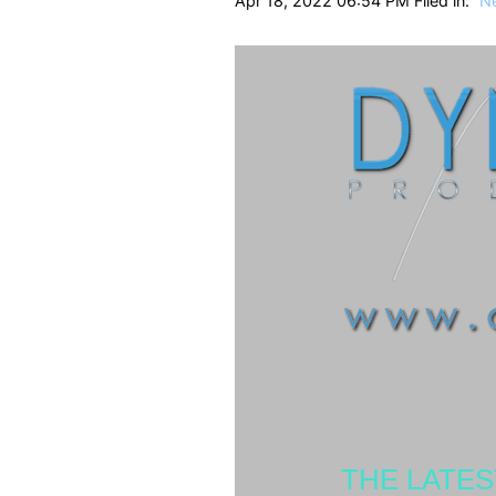
Apr 18, 2022 06:54 PM Filed in:
N
THE LATE