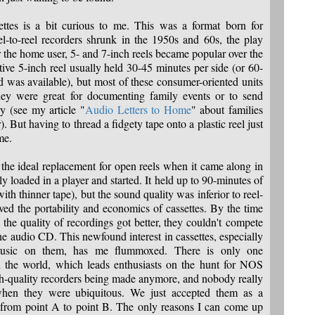
ttes is a bit curious to me. This was a format born for
el-to-reel recorders shrunk in the 1950s and 60s, the play
r the home user, 5- and 7-inch reels became popular over the
tive 5-inch reel usually held 30-45 minutes per side (or 60-
d was available), but most of these consumer-oriented units
y were great for documenting family events or to send
ry (see my article "
Audio Letters to Home
" about families
But having to thread a fidgety tape onto a plastic reel just
me.
the ideal replacement for open reels when it came along in
y loaded in a player and started. It held up to 90-minutes of
ith thinner tape), but the sound quality was inferior to reel-
ved the portability and economics of cassettes. By the time
the quality of recordings got better, they couldn't compete
he audio CD. This newfound interest in cassettes, especially
 music on them, has me flummoxed. There is only one
in the world, which leads enthusiasts on the hunt for NOS
igh-quality recorders being made anymore, and nobody really
when they were ubiquitous. We just accepted them as a
t from point A to point B. The only reasons I can come up