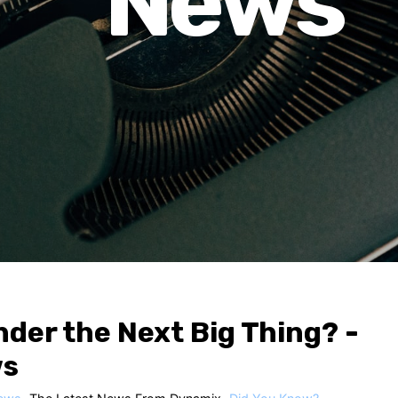
News
nder the Next Big Thing? -
ws