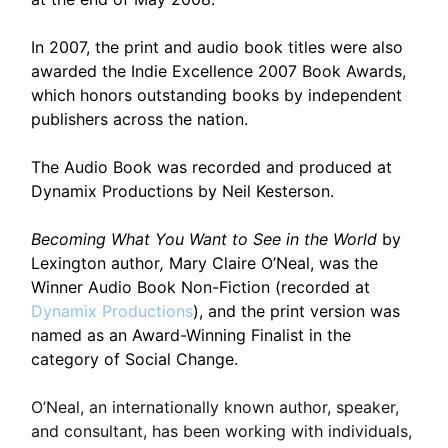
In 2007, the print and audio book titles were also
awarded the Indie Excellence 2007 Book Awards,
which honors outstanding books by independent
publishers across the nation.
The Audio Book was recorded and produced at
Dynamix Productions by Neil Kesterson.
Becoming What You Want to See in the World
by
Lexington author
,
Mary Claire O’Neal, was the
Winner Audio Book Non-Fiction (recorded at
Dynamix Productions
), and the print version was
named as an Award-Winning Finalist in the
category of Social Change.
O’Neal, an internationally known author, speaker,
and consultant, has been working with individuals,