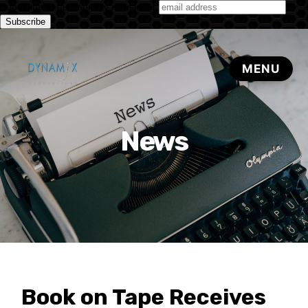
Subscribe to our monthly newsletter
News
Book on Tape Receives