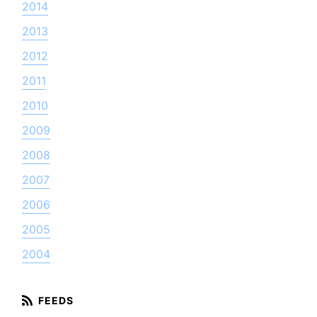
2014
2013
2012
2011
2010
2009
2008
2007
2006
2005
2004