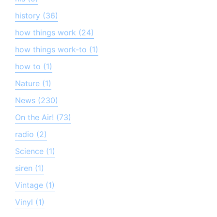
history (36)
how things work (24)
how things work-to (1)
how to (1)
Nature (1)
News (230)
On the Air! (73)
radio (2)
Science (1)
siren (1)
Vintage (1)
Vinyl (1)