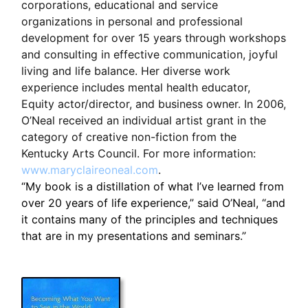
corporations, educational and service
organizations in personal and professional
development for over 15 years through workshops
and consulting in effective communication, joyful
living and life balance. Her diverse work
experience includes mental health educator,
Equity actor/director, and business owner. In 2006,
O’Neal received an individual artist grant in the
category of creative non-fiction from the
Kentucky Arts Council. For more information:
www.maryclaireoneal.com
.
“My book is a distillation of what I’ve learned from
over 20 years of life experience,” said O’Neal, “and
it contains many of the principles and techniques
that are in my presentations and seminars.”