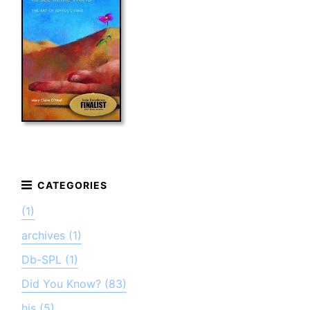
(1)
archives (1)
Db-SPL (1)
Did You Know? (83)
his (5)