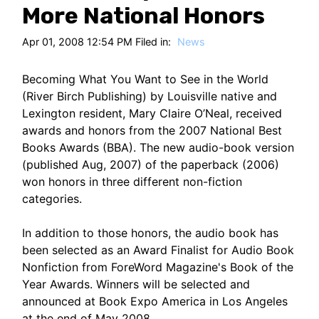
HT
More National Honors
Apr 01, 2008 12:54 PM Filed in:
News
Becoming What You Want to See in the World
(River Birch Publishing) by Louisville native and
Lexington resident, Mary Claire O’Neal, received
awards and honors from the 2007 National Best
Books Awards (BBA). The new audio-book version
(published Aug, 2007) of the paperback (2006)
won honors in three different non-fiction
categories.
In addition to those honors, the audio book has
been selected as an Award Finalist for Audio Book
Nonfiction from ForeWord Magazine's Book of the
Year Awards. Winners will be selected and
announced at Book Expo America in Los Angeles
at the end of May 2008.