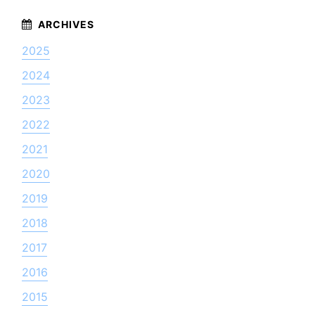
2025
2024
2023
2022
2021
2020
2019
2018
2017
2016
2015