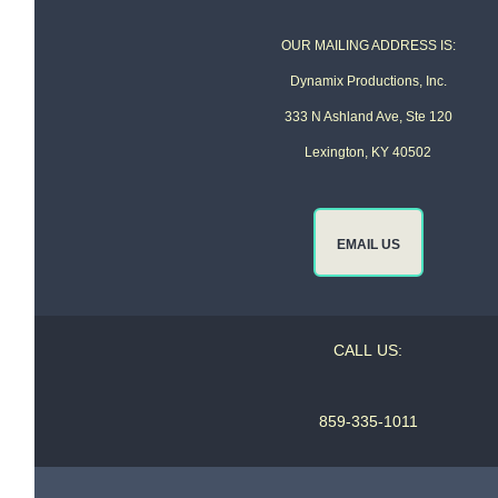
OUR MAILING ADDRESS IS:
Dynamix Productions, Inc.
333 N Ashland Ave, Ste 120
Lexington, KY 40502
EMAIL US
CALL US:
859-335-1011