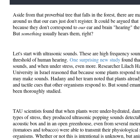
Aside from that proverbial tree that falls in the forest, there are
around us that our ears just don't register. It could be argued that
because they don't correspond to
our
ear and brain "hearing" the
But
something
usually hears them, right?
Let's start with ultrasonic sounds. These are high frequency soun
threshold of human hearing.
One surprising new study
found that
sounds, and when under stress, even more. Researcher Lilach H
University in Israel reasoned that because some plants respond t
may make sounds. Hadany and her team noted that plants already
and tactile cues that other organisms respond to. But sound eman
been thoroughly studied.
TAU scientists found that when plants were under-hydrated, dam
types of stress, they produced ultrasonic popping sounds detectab
acoustic box and in an open greenhouse, even from several meter
(tomatoes and tobacco) were able to transmit their physiological 
organisms. Whether or not this is intentional is unknown, but ani