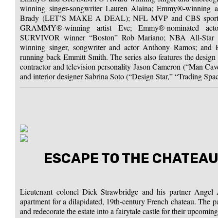
winning singer-songwriter Lauren Alaina; Emmy®-winning 
Brady (LET’S MAKE A DEAL); NFL MVP and CBS sports a
GRAMMY®-winning artist Eve; Emmy®-nominated actor
SURVIVOR winner “Boston” Rob Mariano; NBA All-Sta
winning singer, songwriter and actor Anthony Ramos; and 
running back Emmitt Smith. The series also features the desi
contractor and television personality Jason Cameron (“Man Ca
and interior designer Sabrina Soto (“Design Star,” “Trading Spac
ESCAPE TO THE CHATEAU
Lieutenant colonel Dick Strawbridge and his partner Angel 
apartment for a dilapidated, 19th-century French chateau. The pa
and redecorate the estate into a fairytale castle for their upcomi