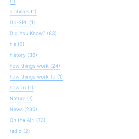
(1)
archives (1)
Db-SPL (1)
Did You Know? (83)
his (5)
history (36)
how things work (24)
how things work-to (1)
how to (1)
Nature (1)
News (230)
On the Air! (73)
radio (2)