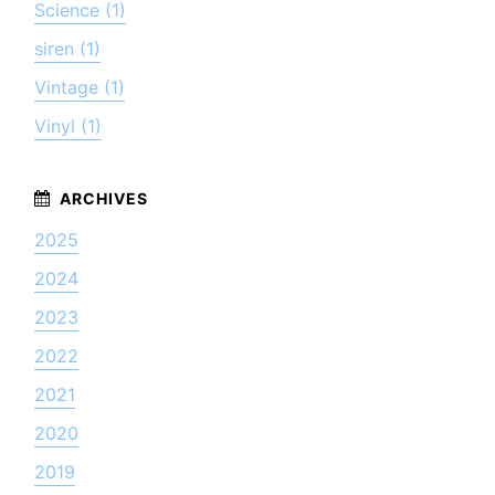
Science (1)
siren (1)
Vintage (1)
Vinyl (1)
2025
2024
2023
2022
2021
2020
2019