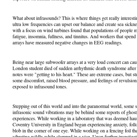
What about infrasounds? This is where things get really interest
ultra low frequencies can upset our balance and create sea sickne
with a focus on wind turbines found that populations of people ma
fatigue, insomnia, fullness, and tinnitus. And workers that spend 
arrays have measured negative changes in EEG readings.
Being near large subwoofer arrays at a very loud concert can cau
London student died of sudden arrhythmic death syndrome after 
notes were "getting to his heart." These are extreme cases, but s
some discomfort, raised blood pressure, and feelings of revulsion
exposed to infrasound tones.
Stepping out of this world and into the paranormal world, some sc
infrasonic sound vibrations may be behind some reports of ghost
experiences. While working in a laboratory that was deemed haun
Coventry University in England began experiencing anxiety, foll
blob in the corner of one eye. While working on a fencing foil the
vibrating wildly while clamped in a vice. Upon further investigat