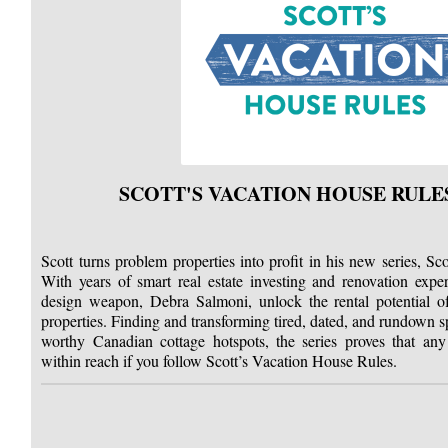
SCOTT'S VACATION HOUSE RULE
Scott turns problem properties into profit in his new series, S
With years of smart real estate investing and renovation exper
design weapon, Debra Salmoni, unlock the rental potential o
properties. Finding and transforming tired, dated, and rundown 
worthy Canadian cottage hotspots, the series proves that an
within reach if you follow Scott’s Vacation House Rules.