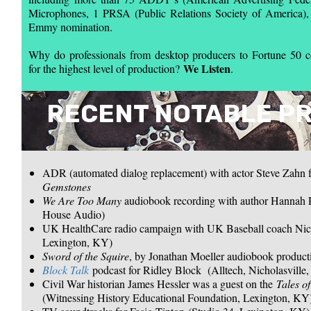
Microphones, 1 PRSA (Public Relations Society of America),
Emmy nomination.
Why do professionals from desktop producers to Fortune 50
We Listen
for the highest level of production?
.
RECENT NOTABLE P
ADR (automated dialog replacement) with actor Steve Zahn
Gemstones
We Are Too Many
audiobook recording with author Hannah 
House Audio)
UK HealthCare radio campaign with UK Baseball coach Nic
Lexington, KY)
Sword of the Squire
, by Jonathan Moeller audiobook producti
Block Talk
podcast for Ridley Block (Alltech, Nicholasville
Civil War historian James Hessler was a guest on the
Tales o
(Witnessing History Educational Foundation, Lexington, KY