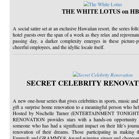
THE WHITE LOTUS on H
A social satire set at an exclusive Hawaiian resort, the series fol
hotel guests over the span of a week as they relax and rejuvenat
passing day, a darker complexity emerges in these picture-per
cheerful employees, and the idyllic locale itself.
SECRET CELEBRITY RENOVATI
A new one-hour series that gives celebrities in sports, music and
gift a surprise home renovation to a meaningful person who he
Hosted by Nischelle Turner (ENTERTAINMENT TONIG
RENOVATION provides stars with a hands-on opportunity to
someone who has had a significant impact on their life’s journe
renovation of their dreams. Those participating in making th
Emmy® and GRAMMY® Award-winning singer and choreograp