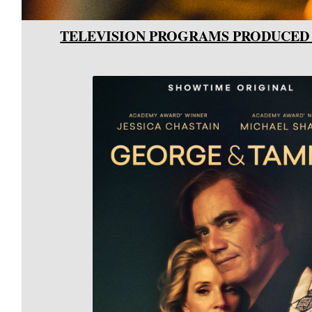
TELEVISION PROGRAMS PRODUCED