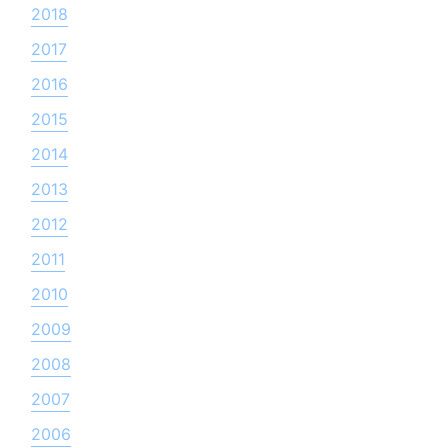
2018
2017
2016
2015
2014
2013
2012
2011
2010
2009
2008
2007
2006