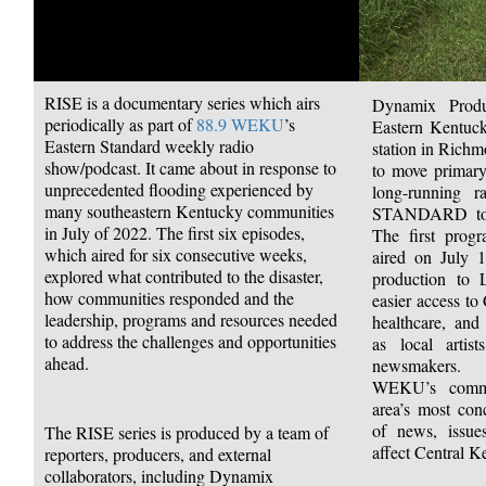
RISE is a documentary series which airs
Dynamix Prod
periodically as part of
88.9
WEKU
’s
Eastern Kentuck
Eastern Standard weekly radio
station in Rich
show/podcast. It came about in response to
to move primary
unprecedented flooding experienced by
long-running
many southeastern Kentucky communities
STANDARD to t
in July of 2022. The first six episodes,
The first prog
which aired for six consecutive weeks,
aired on July 
explored what contributed to the disaster,
production to 
how communities responded and the
easier access to
leadership, programs and resources needed
healthcare, and
to address the challenges and opportunities
as local artist
ahead.
newsmakers.
WEKU’s commi
area’s most con
of news, issues
The RISE series is produced by a team of
affect Central K
reporters, producers, and external
collaborators, including Dynamix