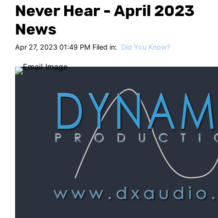
HT
Never Hear - April 2023
News
Apr 27, 2023 01:49 PM Filed in:
Did You Know?