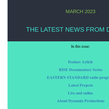
MARCH 2023
THE LATEST NEWS FROM 
In this issue:
Feature Article
RISE Documentary Series
EASTERN STANDARD radio prog
Latest Projects
Live and online
About Dynamix Productions