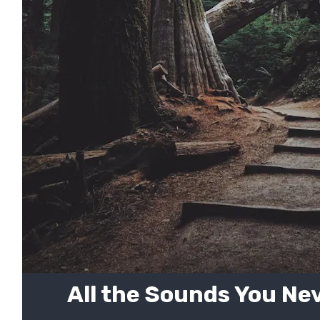
All the Sounds You Ne