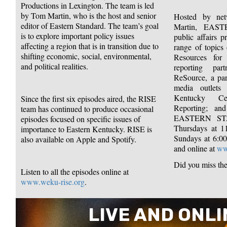
Productions in Lexington. The team is led
by Tom Martin, who is the host and senior
Hosted by ne
editor of Eastern Standard. The team’s goal
Martin, EA
is to explore important policy issues
public affairs 
affecting a region that is in transition due to
range of topics 
shifting economic, social, environmental,
Resources for
and political realities.
reporting pa
ReSource, a par
media outlets 
Kentucky Cen
Since the first six episodes aired, the RISE
Reporting; and
team has continued to produce occasional
EASTERN ST
episodes focused on specific issues of
Thursdays at 
importance to Eastern Kentucky. RISE is
Sundays at 6:
also available on Apple and Spotify.
and online at
ww
Did you miss th
Listen to all the episodes online at
www.weku-rise.org
.
LIVE AND ONLI