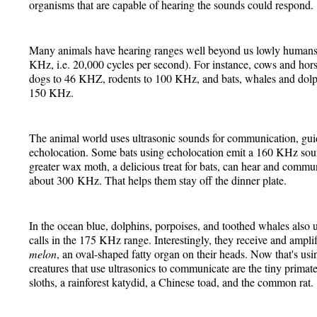
organisms that are capable of hearing the sounds could respond.
Many animals have hearing ranges well beyond us lowly humans
KHz, i.e. 20,000 cycles per second). For instance, cows and hor
dogs to 46 KHZ, rodents to 100 KHz, and bats, whales and do
150 KHz.
The animal world uses ultrasonic sounds for communication, guid
echolocation. Some bats using echolocation emit a 160 KHz soun
greater wax moth, a delicious treat for bats, can hear and commun
about 300 KHz. That helps them stay off the dinner plate.
In the ocean blue, dolphins, porpoises, and toothed whales also 
calls in the 175 KHz range. Interestingly, they receive and ampli
melon
, an oval-shaped fatty organ on their heads. Now that's us
creatures that use ultrasonics to communicate are the tiny primate 
sloths, a rainforest katydid, a Chinese toad, and the common rat.