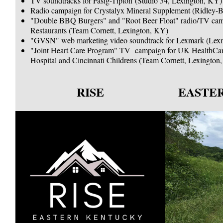
TV soundtracks for Fasig-Tipton (Studio 34, Lexington, KY)
Radio campaign for Crystalyx Mineral Supplement (Ridley-Bl
"Double BBQ Burgers" and "Root Beer Float" radio/TV c
Restaurants (Team Cornett, Lexington, KY)
"GVSN" web marketing video soundtrack for Lexmark (Lex
"Joint Heart Care Program" TV campaign for UK HealthCar
Hospital and Cincinnati Childrens (Team Cornett, Lexingto
RISE
EASTE