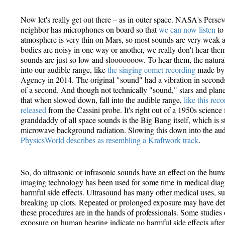
Now let's really get out there – as in outer space. NASA's Perse
neighbor has microphones on board so that
we can now listen
to
atmosphere is very thin on Mars, so most sounds are very weak an
bodies are noisy in one way or another, we really don't hear th
sounds are just so low and slooooooow. To hear them, the natural
into our audible range, like
the singing comet recording
made by 
Agency in 2014. The original "sound" had a vibration in seconds 
of a second. And though not technically "sound," stars and plane
that when slowed down, fall into the audible range,
like this re
released
from the Cassini probe. It's right out of a 1950s science
granddaddy of all space sounds is the Big Bang itself, which is s
microwave background radiation. Slowing this down into the au
PhysicsWorld describes as resembling a Kraftwork track
.
So, do ultrasonic or infrasonic sounds have an effect on the hu
imaging technology has been used for some time in medical diag
harmful side effects. Ultrasound has many other medical uses, suc
breaking up clots. Repeated or prolonged exposure may have detr
these procedures are in the hands of professionals. Some studies 
exposure on human hearing indicate no harmful side effects after