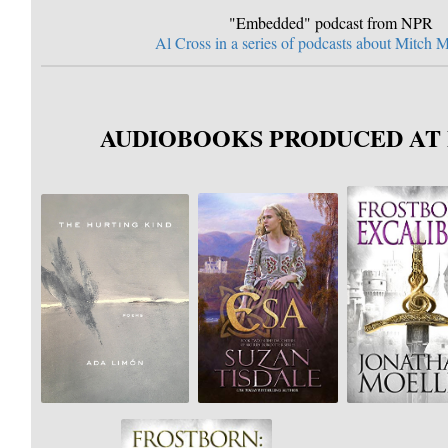
"Embedded" podcast from NPR
Al Cross in a series of podcasts about Mitch
AUDIOBOOKS PRODUCED AT