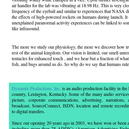
air handler for the lab was vibrating at 18.98 Hz. This is very cl
frequency of the eyeball and similar to experiences that NASA d
the effects of high-powered rockets on humans during launch. It
unexplained paranormal activity experiences can be linked to som
like infrasound.
The more we study our physiology, the more we discover how trul
rest of the animal kingdom. Our vision is limited, our smell unre
tentacles for enhanced touch , and we hear but a fraction of what a
fish, and bugs around us do. So why do we say that humans rule
Dynamix Productions, Inc.
is an audio production facility in the
country, Lexington, Kentucky. Some of the many audio services
picture, corporate communications, advertising, narrations, 
broadcast, SourceConnect, ISDN, location and remote recordin
to digital transfers.
Since our opening 20 years ago in 2003, we have won or been a
including more than 75 ADDY’s (American Advertising Federat