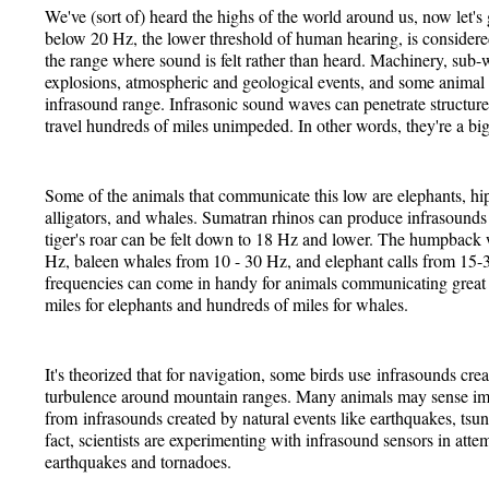
We've (sort of) heard the highs of the world around us, now let
below 20 Hz, the lower threshold of human hearing, is conside
the range where sound is felt rather than heard. Machinery, sub
explosions, atmospheric and geological events, and some animal
infrasound range. Infrasonic sound waves can penetrate structure
travel hundreds of miles unimpeded. In other words, they're a big
Some of the animals that communicate this low are elephants, hipp
alligators, and whales. Sumatran rhinos can produce infrasounds
tiger's roar can be felt down to 18 Hz and lower. The humpback 
Hz, baleen whales from 10 - 30 Hz, and elephant calls from 15
frequencies can come in handy for animals communicating great 
miles for elephants and hundreds of miles for whales.
It's theorized that for navigation, some birds use infrasounds crea
turbulence around mountain ranges. Many animals may sense i
from infrasounds created by natural events like earthquakes, tsu
fact, scientists are experimenting with infrasound sensors in attem
earthquakes and tornadoes.