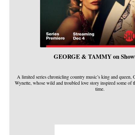
GEORGE & TAMMY on Show
A limited series chronicling country music’s king and queen
Wynette, whose wild and troubled love story inspired some of t
time.