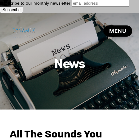
Subscribe to our monthly newsletter
News
All The Sounds You