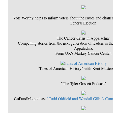
Vote Worthy helps to inform voters about the issues and chall
General Election.
The Cancer Crisis in Appalachia"
Compelling stories from the next generation of leaders in the
Appalachia.
From UK's Markey Cancer Center.
"Tales of American History" with Kent Maste
"The Tyler Gossett Podcast"
GoFundMe podcast
"Todd Oldfield and Wendall Gill: A Co