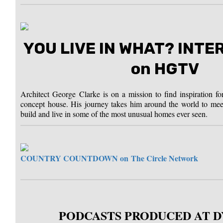
YOU LIVE IN WHAT? INT
on HGTV
Architect George Clarke is on a mission to find inspiration fo
concept house. His journey takes him around the world to mee
build and live in some of the most unusual homes ever seen.
COUNTRY COUNTDOWN on
The Circle Network
PODCASTS PRODUCED AT 