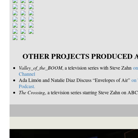
OTHER PROJECTS PRODUCED 
Valley_of_the_BOOM
, a television series with Steve Zahn
on
Channel
Ada Limón and Natalie Diaz Discuss “Envelopes of Air”
on
Podcast.
The Crossing
, a television series starring Steve Zahn on A