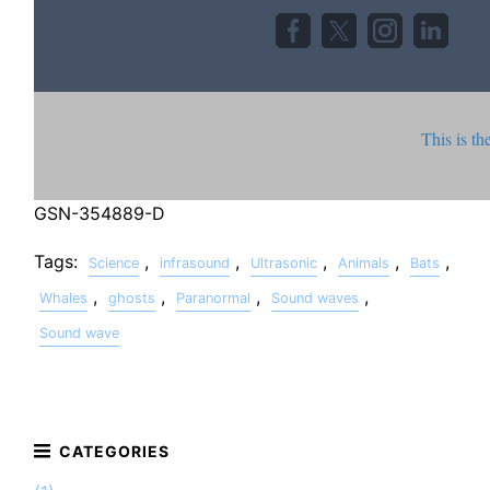
This is th
GSN-354889-D
Tags:
,
,
,
,
,
Science
infrasound
Ultrasonic
Animals
Bats
,
,
,
,
Whales
ghosts
Paranormal
Sound waves
Sound wave