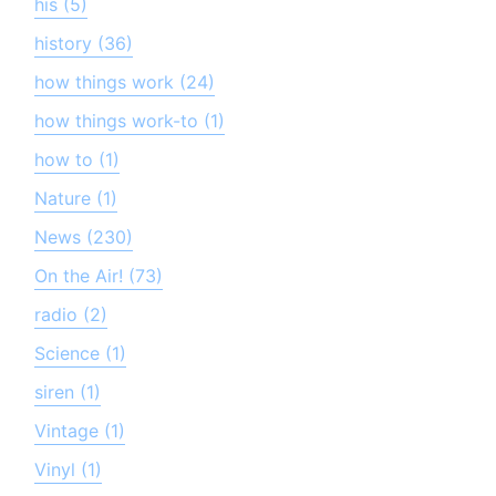
his (5)
history (36)
how things work (24)
how things work-to (1)
how to (1)
Nature (1)
News (230)
On the Air! (73)
radio (2)
Science (1)
siren (1)
Vintage (1)
Vinyl (1)