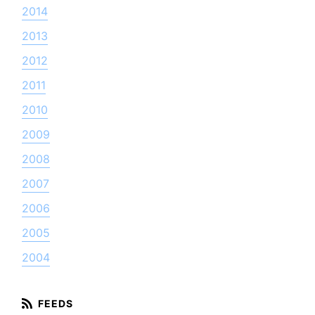
2014
2013
2012
2011
2010
2009
2008
2007
2006
2005
2004