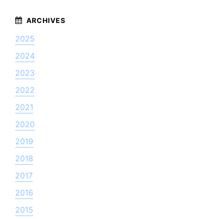
2025
2024
2023
2022
2021
2020
2019
2018
2017
2016
2015