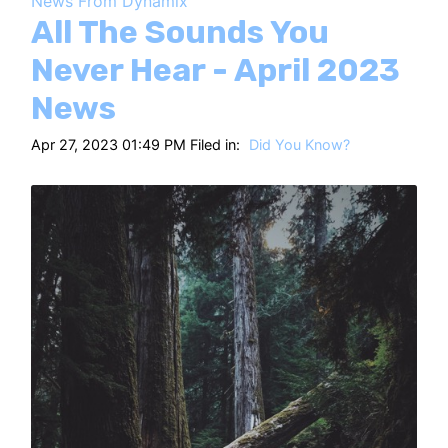
News From Dynamix
HT
All The Sounds You
Never Hear - April 2023
News
Apr 27, 2023 01:49 PM Filed in:
Did You Know?