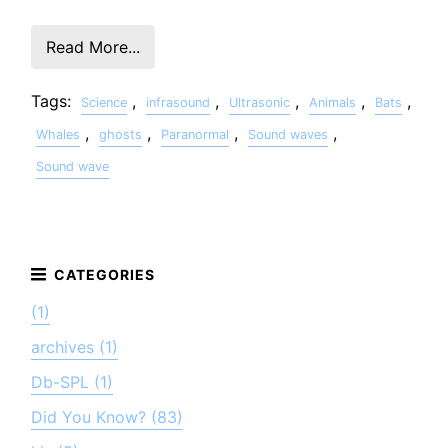
Read More...
Tags:
,
,
,
,
,
Science
infrasound
Ultrasonic
Animals
Bats
,
,
,
,
Whales
ghosts
Paranormal
Sound waves
Sound wave
(1)
archives (1)
Db-SPL (1)
Did You Know? (83)