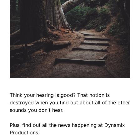
Think your hearing is good? That notion is
destroyed when you find out about all of the other
sounds you don't hear.
Plus, find out all the news happening at Dynamix
Productions.