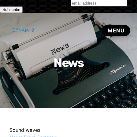
Subscribe to our monthly newsletter
News
Sound waves