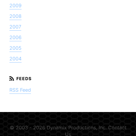
2009
2008
2007
2006
2005
2004
RSS Feed
© 2003 - 2026 Dynamix Productions, Inc.
Contact
Us