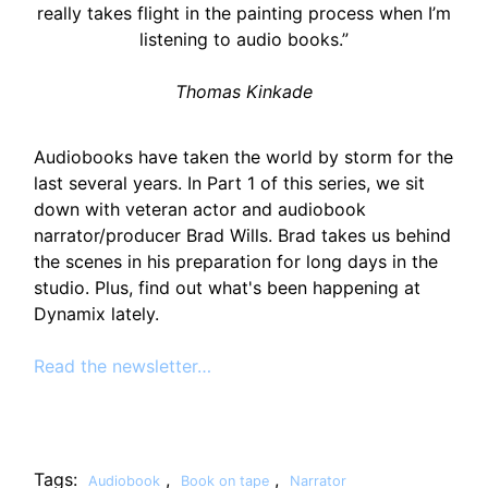
really takes flight in the painting process when I’m
listening to audio books.”
Thomas Kinkade
Audiobooks have taken the world by storm for the
last several years. In Part 1 of this series, we sit
down with veteran actor and audiobook
narrator/producer Brad Wills. Brad takes us behind
the scenes in his preparation for long days in the
studio. Plus, find out what's been happening at
Dynamix lately.
Read the newsletter…
Tags:
,
,
Audiobook
Book on tape
Narrator