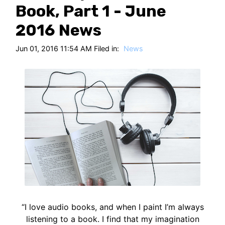
HT
Book, Part 1 - June
2016 News
Jun 01, 2016 11:54 AM Filed in:
News
“I love audio books, and when I paint I’m always
listening to a book. I find that my imagination