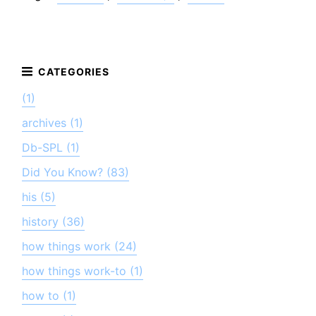
(1)
archives (1)
Db-SPL (1)
Did You Know? (83)
his (5)
history (36)
how things work (24)
how things work-to (1)
how to (1)