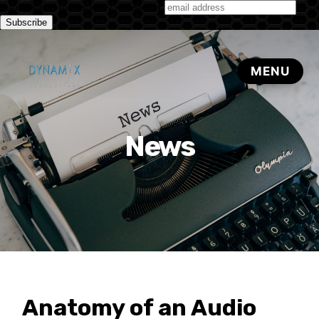
Subscribe to our monthly newsletter
News
Anatomy of an Audio