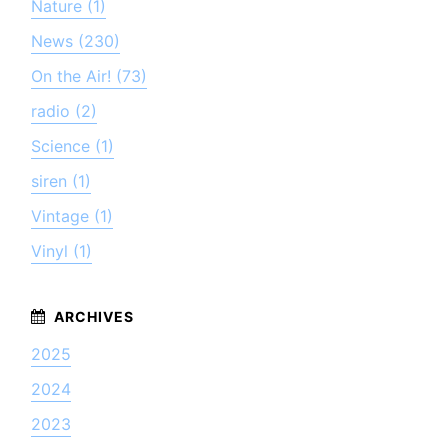
Nature (1)
News (230)
On the Air! (73)
radio (2)
Science (1)
siren (1)
Vintage (1)
Vinyl (1)
2025
2024
2023