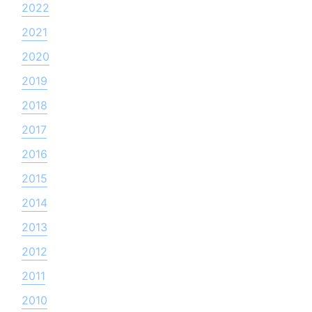
2022
2021
2020
2019
2018
2017
2016
2015
2014
2013
2012
2011
2010