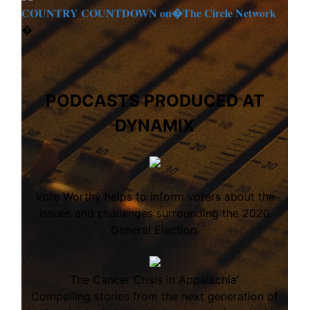
COUNTRY COUNTDOWN on�
The Circle Network
�
PODCASTS PRODUCED AT
DYNAMIX
Vote Worthy helps to inform voters about the
issues and challenges surrounding the 2020
General Election.
The Cancer Crisis in Appalachia'
Compelling stories from the next generation of