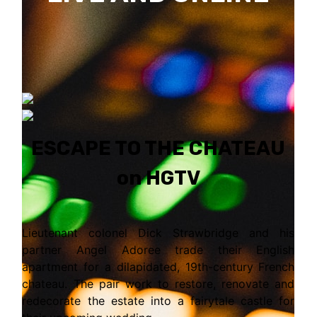
ESCAPE TO THE CHATEAU
on HGTV
Lieutenant colonel Dick Strawbridge and his
partner Angel Adoree trade their English
apartment for a dilapidated, 19th-century French
chateau. The pair work to restore, renovate and
redecorate the estate into a fairytale castle for