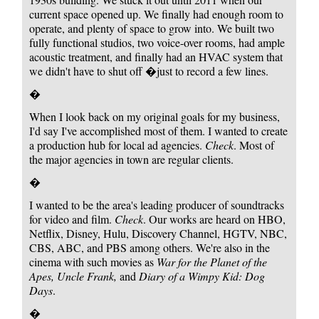
current space opened up. We finally had enough room to
operate, and plenty of space to grow into. We built two
fully functional studios, two voice-over rooms, had ample
acoustic treatment, and finally had an HVAC system that
we didn't have to shut off �just to record a few lines.
�
When I look back on my original goals for my business,
I'd say I've accomplished most of them. I wanted to create
a production hub for local ad agencies.
Check
. Most of
the major agencies in town are regular clients.
�
I wanted to be the area's leading producer of soundtracks
for video and film.
Check
. Our works are heard on HBO,
Netflix, Disney, Hulu, Discovery Channel, HGTV, NBC,
CBS, ABC, and PBS among others. We're also in the
cinema with such movies as
War for the Planet of the
Apes, Uncle Frank,
and
Diary of a Wimpy Kid: Dog
Days
.
�