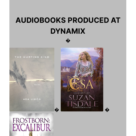
AUDIOBOOKS PRODUCED AT
DYNAMIX
�
�
�