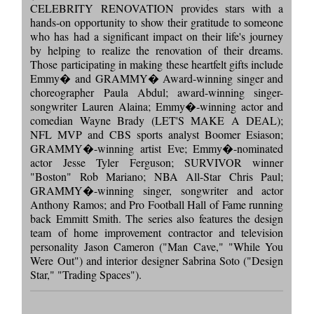
CELEBRITY RENOVATION provides stars with a
hands-on opportunity to show their gratitude to someone
who has had a significant impact on their life's journey
by helping to realize the renovation of their dreams.
Those participating in making these heartfelt gifts include
Emmy� and GRAMMY� Award-winning singer and
choreographer Paula Abdul; award-winning singer-
songwriter Lauren Alaina; Emmy�-winning actor and
comedian Wayne Brady (LET'S MAKE A DEAL);
NFL MVP and CBS sports analyst Boomer Esiason;
GRAMMY�-winning artist Eve; Emmy�-nominated
actor Jesse Tyler Ferguson; SURVIVOR winner
"Boston" Rob Mariano; NBA All-Star Chris Paul;
GRAMMY�-winning singer, songwriter and actor
Anthony Ramos; and Pro Football Hall of Fame running
back Emmitt Smith. The series also features the design
team of home improvement contractor and television
personality Jason Cameron ("Man Cave," "While You
Were Out") and interior designer Sabrina Soto ("Design
Star," "Trading Spaces").