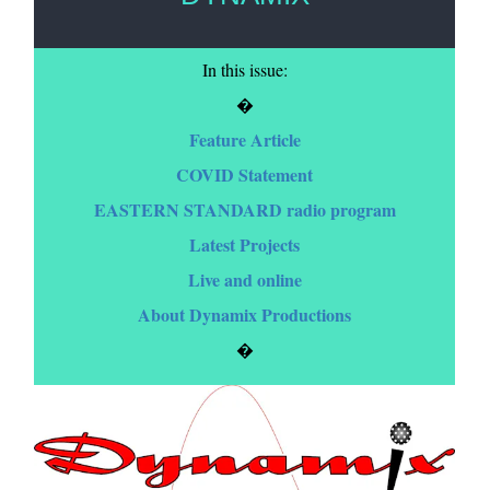
In this issue:
�
Feature Article
COVID Statement
EASTERN STANDARD radio program
Latest Projects
Live and online
About Dynamix Productions
�