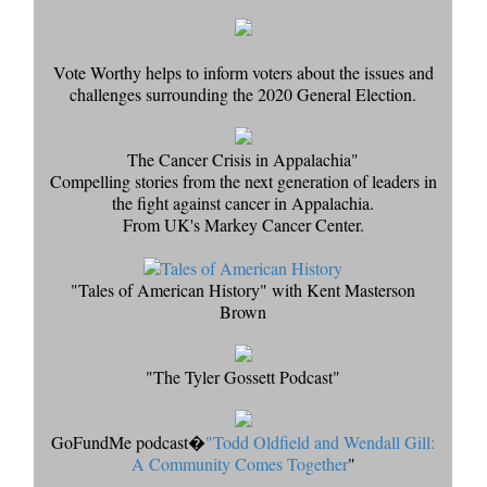
Vote Worthy helps to inform voters about the issues and
challenges surrounding the 2020 General Election.
The Cancer Crisis in Appalachia"
Compelling stories from the next generation of leaders in
the fight against cancer in Appalachia.
From UK's Markey Cancer Center.
"Tales of American History" with Kent Masterson
Brown
"The Tyler Gossett Podcast"
GoFundMe podcast�
"Todd Oldfield and Wendall Gill:
A Community Comes Together
"