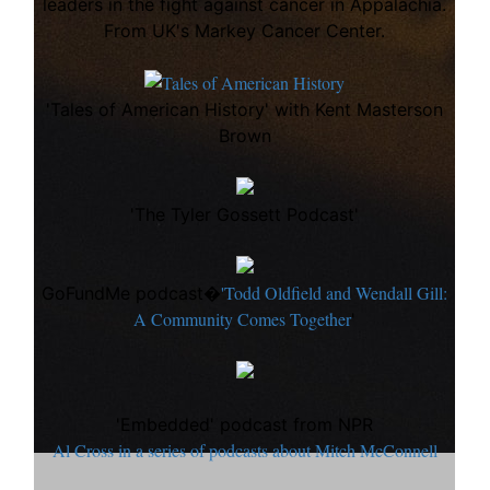
leaders in the fight against cancer in Appalachia.
From UK's Markey Cancer Center.
'Tales of American History' with Kent Masterson
Brown
'The Tyler Gossett Podcast'
'Todd Oldfield and Wendall Gill:
GoFundMe podcast�
A Community Comes Together
'
'Embedded' podcast from NPR
Al Cross in a series of podcasts about Mitch McConnell