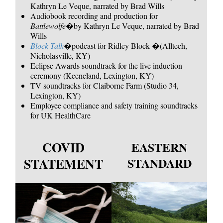
Kathryn Le Veque, narrated by Brad Wills
Audiobook recording and production for
Battlewolfe
�by Kathryn Le Veque, narrated by Brad
Wills
Block Talk
�podcast for Ridley Block �(Alltech,
Nicholasville, KY)
Eclipse Awards soundtrack for the live induction
ceremony (Keeneland, Lexington, KY)
TV soundtracks for Claiborne Farm (Studio 34,
Lexington, KY)
Employee compliance and safety training soundtracks
for UK HealthCare
COVID
EASTERN
STATEMENT
STANDARD