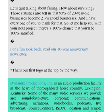
Let's quit talking about failing. How about surviving?
Those statistics also tell us that 93% of 20-year-old
businesses become 21-year-old businesses. And I have
every one of you to thank for that. So let me help you with
your next project, there's a 100% chance that you'll be
100% satisfied.
�
For a fun look back, read our 10-year anniversary
newsletter.
�
*That's our first logo at the top by the way.
Dynamix Productions, Inc.
is an audio production facility
in the heart of thoroughbred horse country, Lexington,
Kentucky. Some of the many audio services we provide
are: sound-for-picture, corporate communications,
advertising, narrations, audiobooks, podcasts, live
broadcast, SourceConnect, ISDN, location and remote