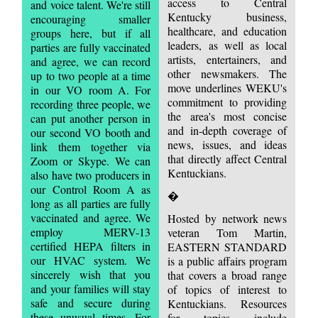
access to Central
and voice talent. We're still
Kentucky business,
encouraging smaller
healthcare, and education
groups here, but if all
leaders, as well as local
parties are fully vaccinated
artists, entertainers, and
and agree, we can record
other newsmakers. The
up to two people at a time
move underlines WEKU's
in our VO room A. For
commitment to providing
recording three people, we
the area's most concise
can put another person in
and in-depth coverage of
our second VO booth and
news, issues, and ideas
link them together via
that directly affect Central
Zoom or Skype. We can
Kentuckians.
also have two producers in
our Control Room A as
�
long as all parties are fully
vaccinated and agree. We
Hosted by network news
employ MERV-13
veteran Tom Martin,
certified HEPA filters in
EASTERN STANDARD
our HVAC system. We
is a public affairs program
sincerely wish that you
that covers a broad range
and your families will stay
of topics of interest to
safe and secure during
Kentuckians. Resources
these unusual times. For
for topics include