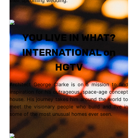
their upcoming wedding.
YOU LIVE IN WHAT?
INTERNATIONAL on
HGTV
Architect George Clarke is on a mission to find
inspiration for his outrageous, space-age concept
house. His journey takes him around the world to
meet the visionary people who build and live in
some of the most unusual homes ever seen.