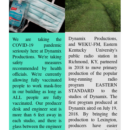
Dynamix Productions,
We are taking the
and WEKU-FM, Eastern
COVID-19 pandemic
Kentucky University's
seriously here at Dynamix
public radio station in
Productions. We're taking
Richmond, KY, partnered
safety measures
in 2018 to move primary
recommended by health
production of the popular
officials. We're currently
long-running radio
allowing fully vaccinated
program EASTERN
people to work mask-free
STANDARD to the
in our building as long as
studios of Dynamix. The
ALL people are fully
first program produced at
vaccinated. Our producer
Dynamix aired on July 19,
desk and engineer seat is
2018. By bringing the
more than 6 feet away in
production to Lexington,
each studio, and there is
producers have easier
glass between the engineer