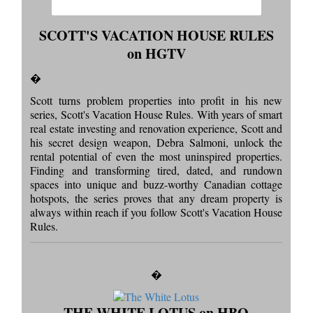
SCOTT'S VACATION HOUSE RULES
on HGTV
�
Scott turns problem properties into profit in his new
series, Scott's Vacation House Rules. With years of smart
real estate investing and renovation experience, Scott and
his secret design weapon, Debra Salmoni, unlock the
rental potential of even the most uninspired properties.
Finding and transforming tired, dated, and rundown
spaces into unique and buzz-worthy Canadian cottage
hotspots, the series proves that any dream property is
always within reach if you follow Scott's Vacation House
Rules.
�
THE WHITE LOTUS on HBO