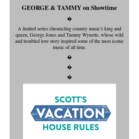
GEORGE & TAMMY on Showtime
�
A limited series chronicling country music's king and
queen, George Jones and Tammy Wynette, whose wild
and troubled love story inspired some of the most iconic
music of all time.
�
�
�