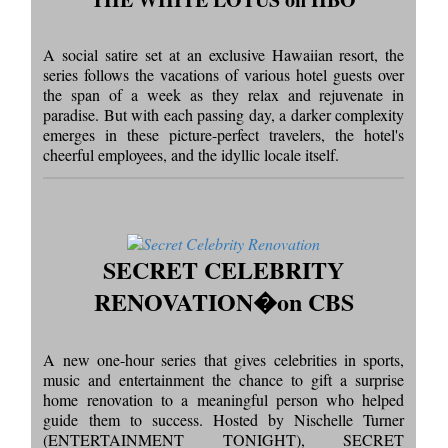
A social satire set at an exclusive Hawaiian resort, the
series follows the vacations of various hotel guests over
the span of a week as they relax and rejuvenate in
paradise. But with each passing day, a darker complexity
emerges in these picture-perfect travelers, the hotel's
cheerful employees, and the idyllic locale itself.
SECRET CELEBRITY
RENOVATION�on CBS
A new one-hour series that gives celebrities in sports,
music and entertainment the chance to gift a surprise
home renovation to a meaningful person who helped
guide them to success. Hosted by Nischelle Turner
(ENTERTAINMENT TONIGHT), SECRET