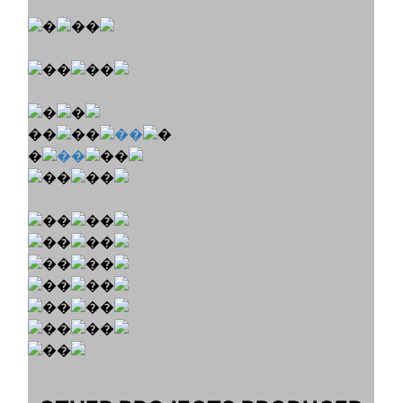
�
��
��
��
�
�
��
��
��
�
��
�
��
��
��
��
��
��
��
��
��
��
��
��
��
��
��
��