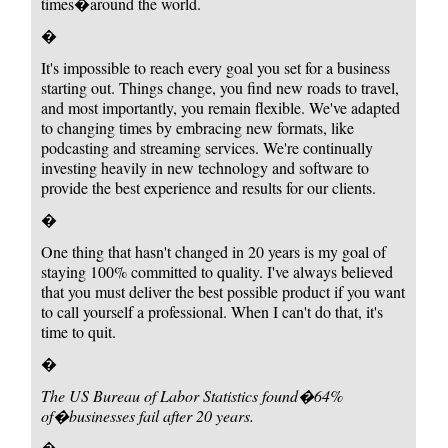
times�around the world.
�
It's impossible to reach every goal you set for a business
starting out. Things change, you find new roads to travel,
and most importantly, you remain flexible. We've adapted
to changing times by embracing new formats, like
podcasting and streaming services. We're continually
investing heavily in new technology and software to
provide the best experience and results for our clients.
�
One thing that hasn't changed in 20 years is my goal of
staying 100% committed to quality. I've always believed
that you must deliver the best possible product if you want
to call yourself a professional. When I can't do that, it's
time to quit.
�
The US Bureau of Labor Statistics found
�64%
of�businesses fail after 20 years.
�