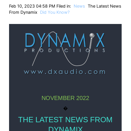
HT
Feb 10, 2023 04:58 PM Filed in:
News
The Latest News
From Dynamix
Did You Know?
NOVEMBER 2022
�
THE LATEST NEWS FROM
DYNAMIX