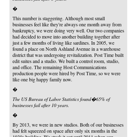
�
This number is staggering. Although most small
businesses feel like they're always one month away from
bankruptcy, we were doing very well. Our two companies
had decided to move into another building together after
just a few months of living like sardines. In 2005, we
found a place on North Ashland Avenue in a warehouse
district that was undergoing revitalization. Post Time built
edit suites and a studio. We built a control room, studio,
and office. The remaining Host Communications
production people were hired by Post Time, so we were
like one big happy family now.
�
The US Bureau of Labor Statistics found
�65% of
businesses fail after 10 years.
�
By 2013, we were in new studios. Both of our businesses
had felt squeezed on space after only six months in the
1930s building. We stuck it out until 2011 when our