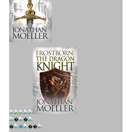
�
�
�
�
��