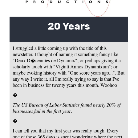
20 Years
I struggled a little coming up with the title of this
newsletter. I thought of naming it something fancy like
"Deux D�cennies de Dynamix"; or perhaps giving it a
scholarly touch with "Viginti Annos Dynamixum"; or
maybe evoking history with "One score years ago...". But
any way I write it, all I'm really trying to say is that I've
been in business for twenty years this month. Woohoo!
�
The US Bureau of Labor Statistics found nearly 20% of
businesses fail in the first year
.
�
I can tell you that my first year was really tough. Every
one of those 365 days is spent wondering where the next