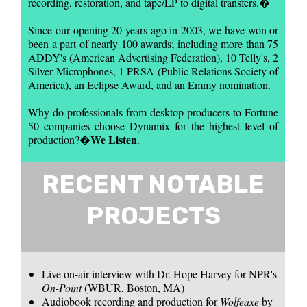
recording, restoration, and tape/LP to digital transfers.�
Since our opening 20 years ago in 2003, we have won or
been a part of nearly 100 awards; including more than 75
ADDY's (American Advertising Federation), 10 Telly's, 2
Silver Microphones, 1 PRSA (Public Relations Society of
America), an Eclipse Award, and an Emmy nomination.
Why do professionals from desktop producers to Fortune
50 companies choose Dynamix for the highest level of
We Listen
production?�
.
RECENT NOTABLE
PROJECTS
Live on-air interview with Dr. Hope Harvey for NPR's
On-Point
(WBUR, Boston, MA)
Audiobook recording and production for
Wolfeaxe
by