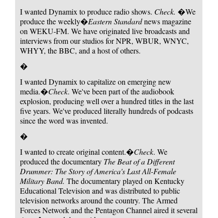
I wanted Dynamix to produce radio shows.
Check.
�We
produce the weekly�
Eastern Standard
news magazine
on WEKU-FM. We have originated live broadcasts and
interviews from our studios for NPR, WBUR, WNYC,
WHYY, the BBC, and a host of others.
�
I wanted Dynamix to capitalize on emerging new
media.�
Check
. We've been part of the audiobook
explosion, producing well over a hundred titles in the last
five years. We've produced literally hundreds of podcasts
since the word was invented.
�
I wanted to create original content.�
Check
. We
produced the documentary
The Beat of a Different
Drummer: The Story of America's Last All-Female
Military Band.
The documentary played on Kentucky
Educational Television and was distributed to public
television networks around the country. The Armed
Forces Network and the Pentagon Channel aired it several