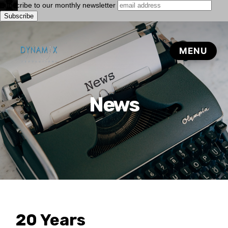
Subscribe to our monthly newsletter
News
20 Years