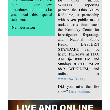
more on our new
WEKU's reporting
procedures and options for
partner, the Ohio Valley
you, read this special
ReSource, a partnership
statement.
with seven public media
outlets across three states;
-Neil Kesterson
the Kentucky Center for
Investigative Reporting;
and National Public
Radio. EASTERN
STANDARD can be
heard Thursdays at 11:00
AM �/ 8:00 PM and
Sundays at 6:00 PM on
88.9 WEKU-FM, and
online at
www.esweku.org
.
Did you miss the live
show?
Listen online
.
LIVE AND ONLINE