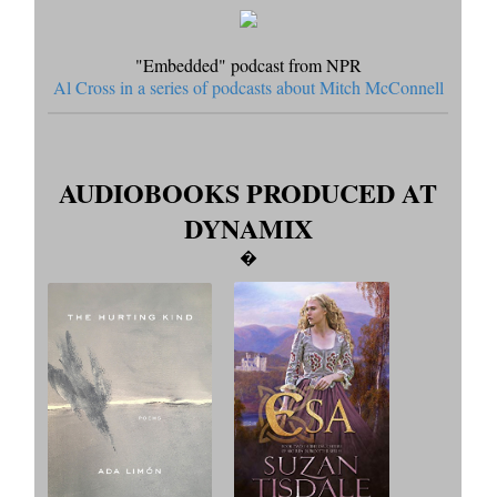
"Embedded" podcast from NPR
Al Cross in a series of podcasts about Mitch McConnell
AUDIOBOOKS PRODUCED AT
DYNAMIX
�