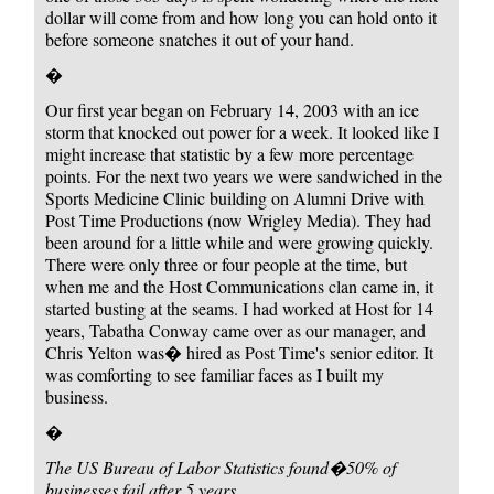
dollar will come from and how long you can hold onto it
before someone snatches it out of your hand.
�
Our first year began on February 14, 2003 with an ice
storm that knocked out power for a week. It looked like I
might increase that statistic by a few more percentage
points. For the next two years we were sandwiched in the
Sports Medicine Clinic building on Alumni Drive with
Post Time Productions (now Wrigley Media). They had
been around for a little while and were growing quickly.
There were only three or four people at the time, but
when me and the Host Communications clan came in, it
started busting at the seams. I had worked at Host for 14
years, Tabatha Conway came over as our manager, and
Chris Yelton was� hired as Post Time's senior editor. It
was comforting to see familiar faces as I built my
business.
�
The US Bureau of Labor Statistics found
�50% of
businesses fail after 5 years.