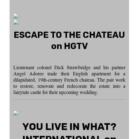
ESCAPE TO THE CHATEAU
on HGTV
Lieutenant colonel Dick Strawbridge and his partner
Angel Adoree trade their English apartment for a
dilapidated, 19th-century French chateau. The pair work
to restore, renovate and redecorate the estate into a
fairytale castle for their upcoming wedding.
YOU LIVE IN WHAT?