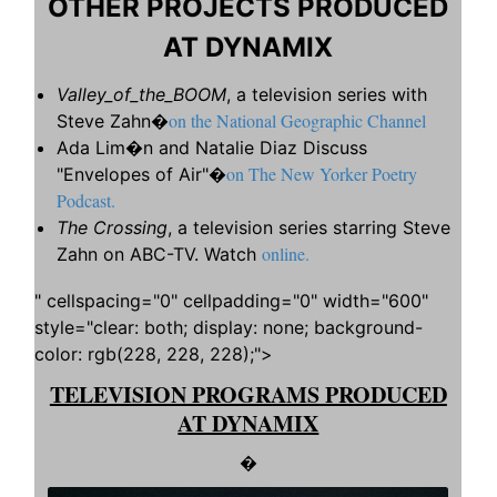
OTHER PROJECTS PRODUCED
AT DYNAMIX
Valley_of_the_BOOM
, a television series with
on the National Geographic Channel
Steve Zahn�
Ada Lim�n and Natalie Diaz Discuss
on The New Yorker Poetry
"Envelopes of Air"�
Podcast.
The Crossing
, a television series starring Steve
online.
Zahn on ABC-TV. Watch
" cellspacing="0" cellpadding="0" width="600"
style="clear: both; display: none; background-
color: rgb(228, 228, 228);">
TELEVISION PROGRAMS PRODUCED
AT DYNAMIX
�