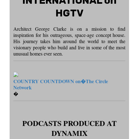
INTERNATIONAL on
HGTV
Architect George Clarke is on a mission to find
inspiration for his outrageous, space-age concept house.
His journey takes him around the world to meet the
visionary people who build and live in some of the most
unusual homes ever seen.
COUNTRY COUNTDOWN on�
The Circle
Network
�
PODCASTS PRODUCED AT
DYNAMIX