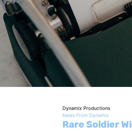
Dynamix Productions
News From Dynamix
Rare Soldier W