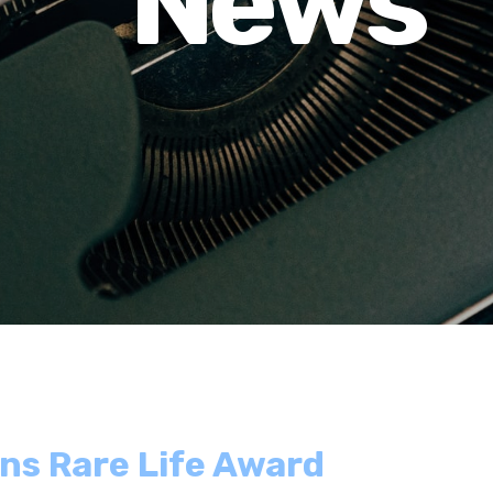
News
ins Rare Life Award