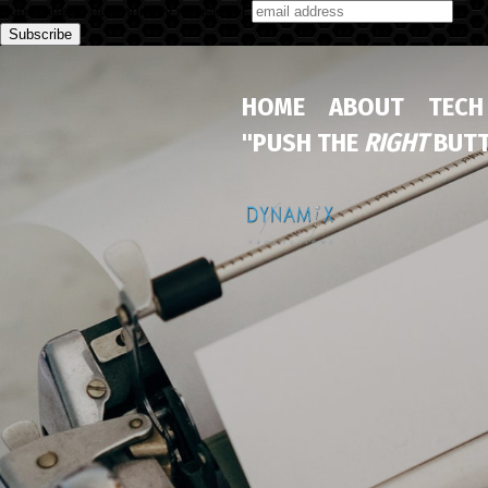
Subscribe to our monthly newsletter
HOME
ABOUT
TECH
"PUSH THE
RIGHT
BUTT