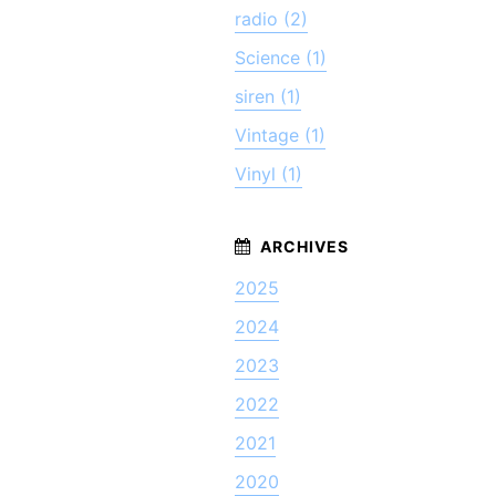
radio (2)
Science (1)
siren (1)
Vintage (1)
Vinyl (1)
2025
2024
2023
2022
2021
2020