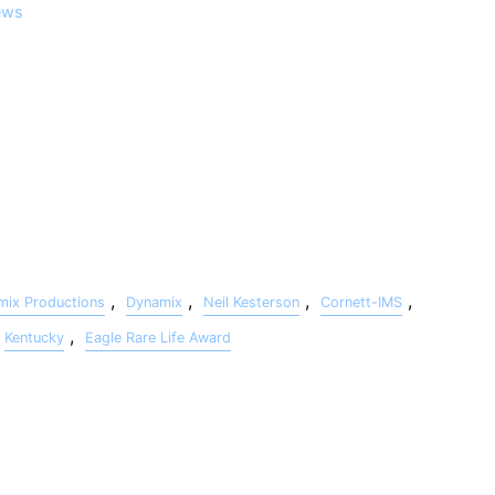
ews
agle Rare Life Award , Master Gunnery Sergeant Charles
ication to this country as well as his continued support of
 documentary produced by Cornett-IMS, edited by Darren Platt of
ign by Neil Kesterson of Dynamix Productions, is on the Eagle
,
,
,
,
mix Productions
Dynamix
Neil Kesterson
Cornett-IMS
,
Kentucky
Eagle Rare Life Award