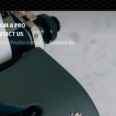
ROM A PRO
NTACT US
amix Productions, Inc.
Contact Us