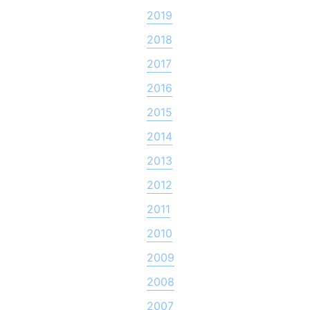
2019
2018
2017
2016
2015
2014
2013
2012
2011
2010
2009
2008
2007