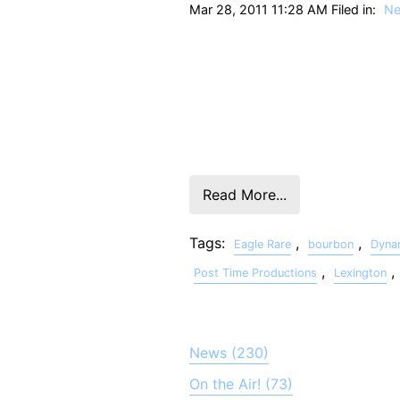
Mar 28, 2011 11:28 AM Filed in:
N
The Grand Prize Winner of the 2011 E
“Chunks” Padilla won based on his ded
injured Marines and their families. A
Post Time Productions, and sound des
Rare web site.
Read More...
Tags:
,
,
Eagle Rare
bourbon
Dyna
,
,
Post Time Productions
Lexington
News (230)
On the Air! (73)