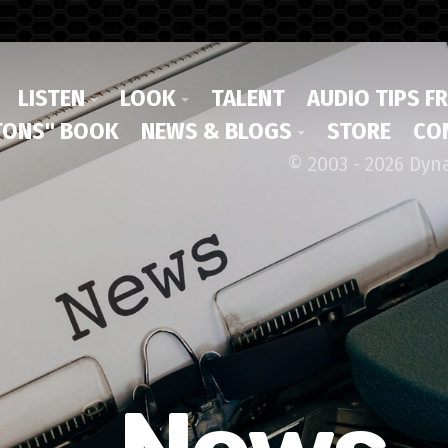
LISTEN
LOOK
TALENT
AUDIO TIPS F
ONS" BOOK
NEWS & BLOGS
STORE
CO
© 2003 - 2026 Dyn