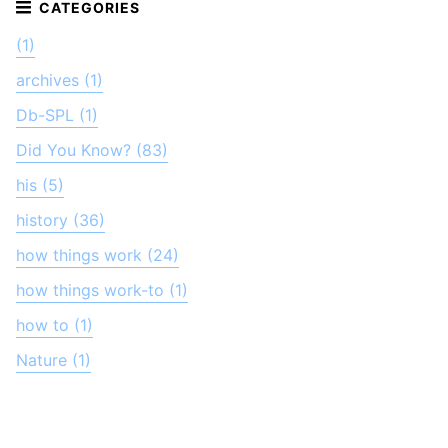
(1)
archives (1)
Db-SPL (1)
Did You Know? (83)
his (5)
history (36)
how things work (24)
how things work-to (1)
how to (1)
Nature (1)