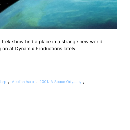
 Trek show find a place in a strange new world.
g on at Dynamix Productions lately.
,
,
,
Harp
Aeolian harp
2001: A Space Odyssey