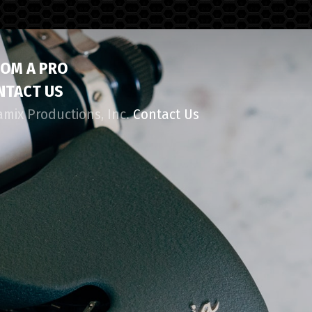
ROM A PRO
NTACT US
amix Productions, Inc.
Contact Us