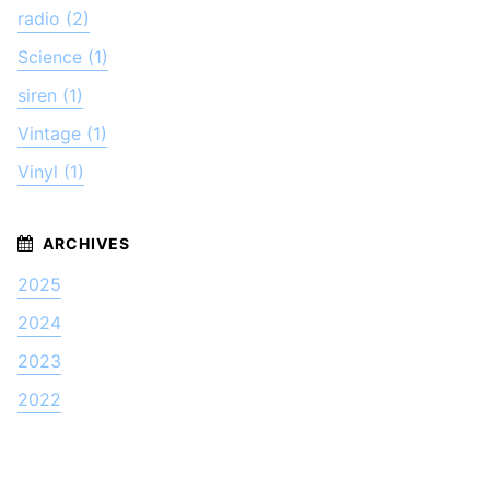
radio (2)
Science (1)
siren (1)
Vintage (1)
Vinyl (1)
2025
2024
2023
2022