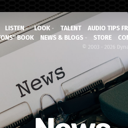
LISTEN
LOOK
TALENT
AUDIO TIPS F
ONS" BOOK
NEWS & BLOGS
STORE
CO
© 2003 - 2026 Dyn