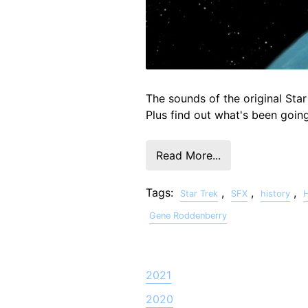
The sounds of the original Star
Plus find out what's been goin
Read More...
Tags:
,
,
,
Star Trek
SFX
history
Gene Roddenberry
2021
2020