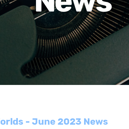
News
orlds - June 2023 News