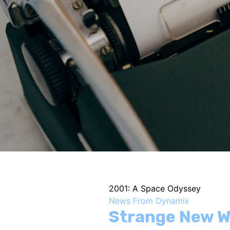
2001: A Space Odyssey
News From Dynamix
Strange New W