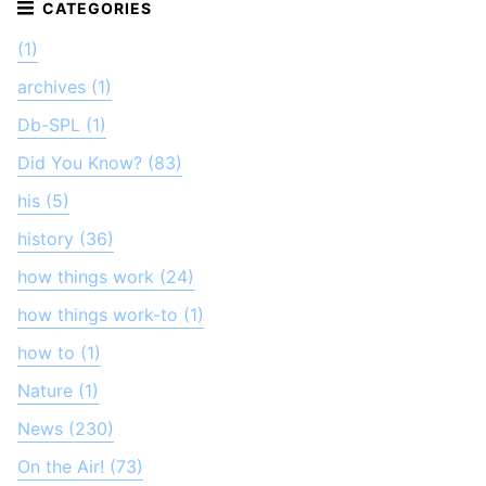
(1)
archives (1)
Db-SPL (1)
Did You Know? (83)
his (5)
history (36)
how things work (24)
how things work-to (1)
how to (1)
Nature (1)
News (230)
On the Air! (73)