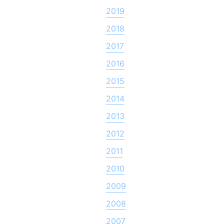
2019
2018
2017
2016
2015
2014
2013
2012
2011
2010
2009
2008
2007