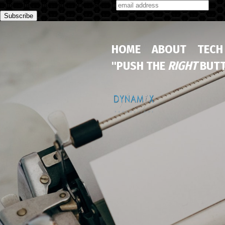
Subscribe to our monthly newsletter
HOME
ABOUT
TECH
"PUSH THE
RIGHT
BUTT