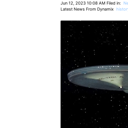
Jun 12, 2023 10:08 AM Filed in:
N
Latest News From Dynamix
histor