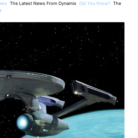
ews
The Latest News From Dynamix
Did You Know?
The
y