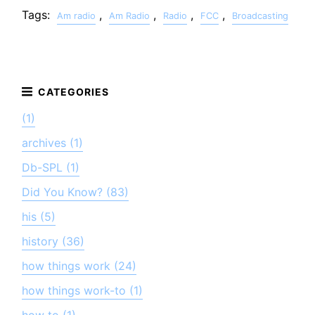
Tags:
,
,
,
,
Am radio
Am Radio
Radio
FCC
Broadcasting
(1)
archives (1)
Db-SPL (1)
Did You Know? (83)
his (5)
history (36)
how things work (24)
how things work-to (1)