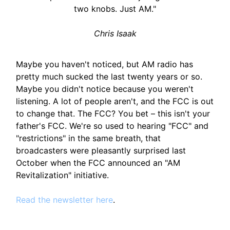
two knobs. Just AM."
Chris Isaak
Maybe you haven't noticed, but AM radio has
pretty much sucked the last twenty years or so.
Maybe you didn't notice because you weren't
listening. A lot of people aren't, and the FCC is out
to change that. The FCC? You bet – this isn't your
father's FCC. We're so used to hearing "FCC" and
"restrictions" in the same breath, that
broadcasters were pleasantly surprised last
October when the FCC announced an "AM
Revitalization" initiative.
Read the newsletter here
.