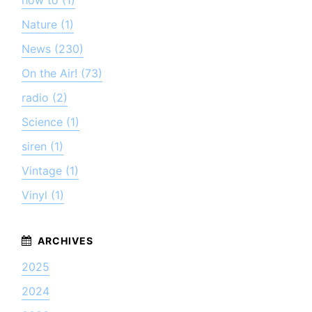
how to (1)
Nature (1)
News (230)
On the Air! (73)
radio (2)
Science (1)
siren (1)
Vintage (1)
Vinyl (1)
2025
2024