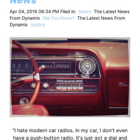
Apr 04, 2016 06:34 PM Filed in:
News
The Latest News
From Dynamix
Did You Know?
The Latest News From
Dynamix
history
"I hate modern car radios. In my car, I don't even
have a push-button radio. It's just got a dial and