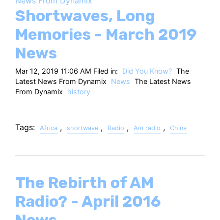
News From Dynamix
HT
Shortwaves, Long
Memories - March 2019
News
Mar 12, 2019 11:06 AM Filed in:
Did You Know?
The
Latest News From Dynamix
News
The Latest News
From Dynamix
history
Tags:
,
,
,
,
Africa
shortwave
Radio
Am radio
China
The Rebirth of AM
Radio? - April 2016
News