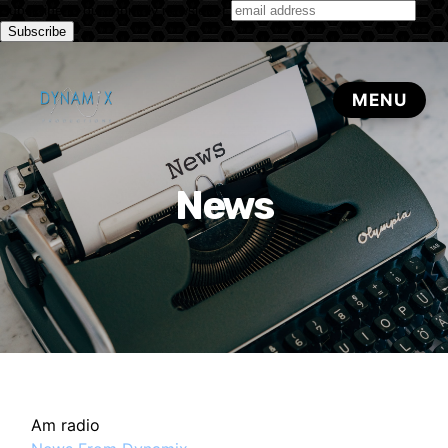
Subscribe to our monthly newsletter
News
Am radio