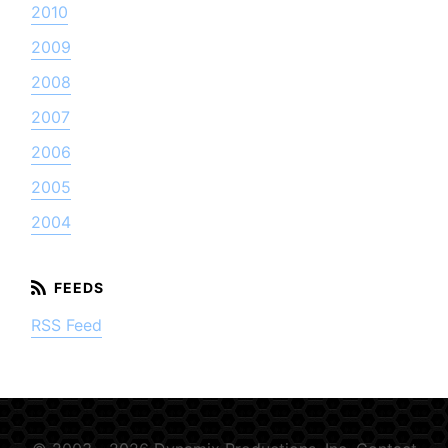
2010
2009
2008
2007
2006
2005
2004
RSS Feed