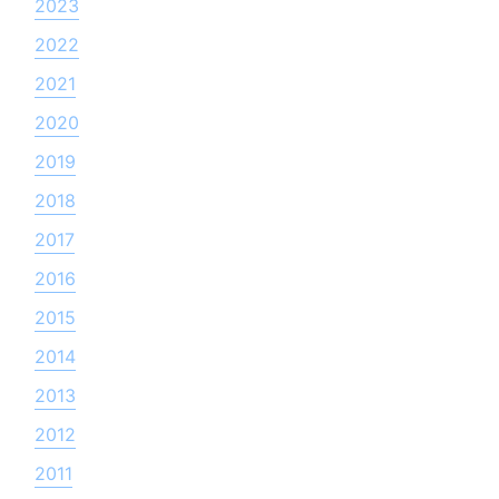
2023
2022
2021
2020
2019
2018
2017
2016
2015
2014
2013
2012
2011