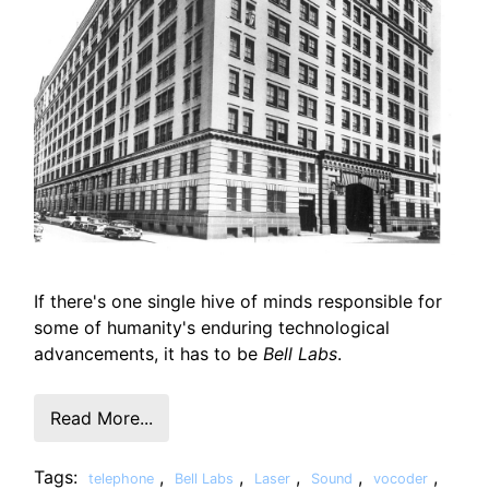
If there's one single hive of minds responsible for
some of humanity's enduring technological
advancements, it has to be
Bell Labs
.
Read More...
Tags:
,
,
,
,
,
telephone
Bell Labs
Laser
Sound
vocoder