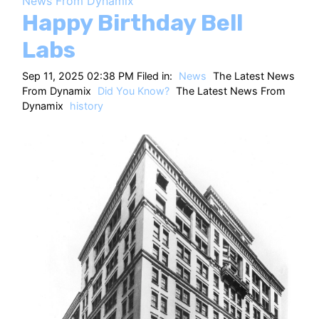
News From Dynamix
HT
Happy Birthday Bell
Labs
Sep 11, 2025 02:38 PM Filed in:
News
The Latest News
From Dynamix
Did You Know?
The Latest News From
Dynamix
history