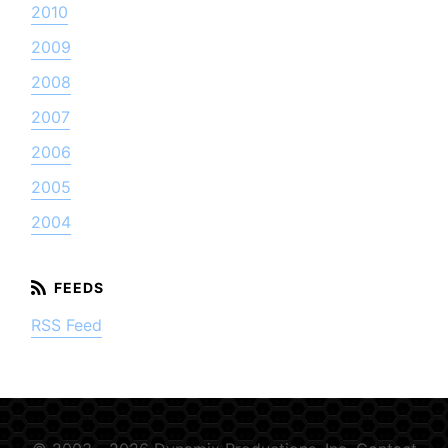
2010
2009
2008
2007
2006
2005
2004
RSS Feed