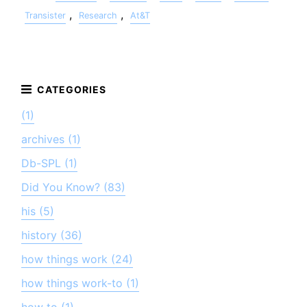
,
,
Transister
Research
At&T
(1)
archives (1)
Db-SPL (1)
Did You Know? (83)
his (5)
history (36)
how things work (24)
how things work-to (1)
how to (1)