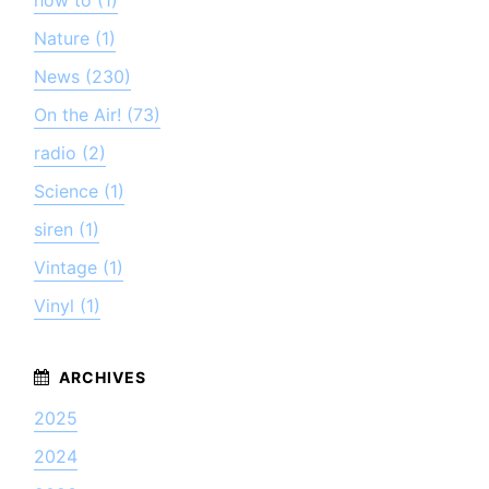
Nature (1)
News (230)
On the Air! (73)
radio (2)
Science (1)
siren (1)
Vintage (1)
Vinyl (1)
2025
2024