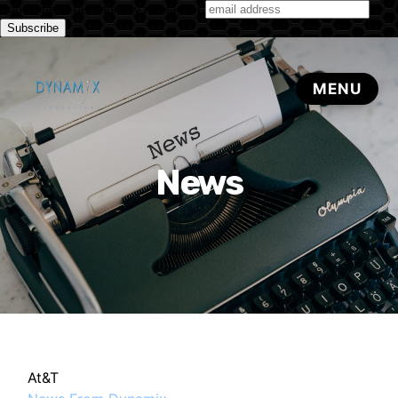
Subscribe to our monthly newsletter
News
At&T