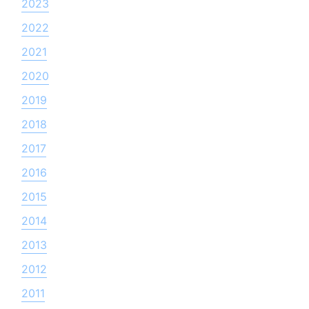
2023
2022
2021
2020
2019
2018
2017
2016
2015
2014
2013
2012
2011