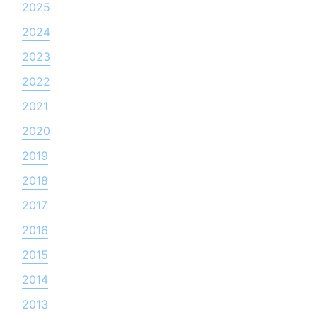
2025
2024
2023
2022
2021
2020
2019
2018
2017
2016
2015
2014
2013