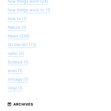
how things work (24)
how things work-to (1)
how to (1)
Nature (1)
News (230)
On the Air! (73)
radio (2)
Science (1)
siren (1)
Vintage (1)
Vinyl (1)