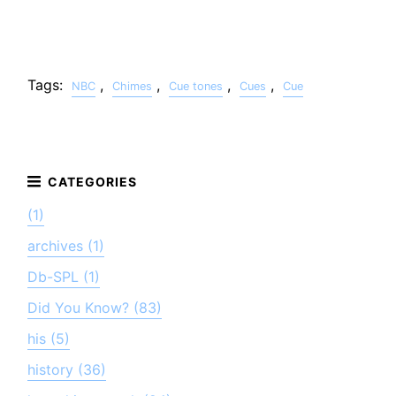
Tags:
,
,
,
,
NBC
Chimes
Cue tones
Cues
Cue
(1)
archives (1)
Db-SPL (1)
Did You Know? (83)
his (5)
history (36)