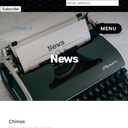
Subscribe to our monthly newsletter
News
Chimes