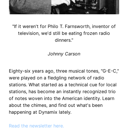
"If it weren't for Philo T. Farnsworth, inventor of
television, we'd still be eating frozen radio
dinners."
Johnny Carson
Eighty-six years ago, three musical tones, "G-E-C,"
were played on a fledgling network of radio
stations. What started as a technical cue for local
stations, has become an instantly recognized trio
of notes woven into the American identity. Learn
about the chimes, and find out what's been
happening at Dynamix lately.
Read the newsletter here.