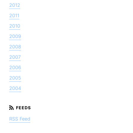
2012
2011
2010
2009
2008
2007
2006
2005
2004
RSS Feed