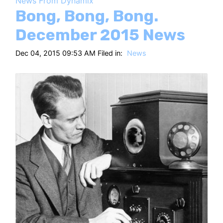
News From Dynamix
HT
Bong, Bong, Bong.
December 2015 News
Dec 04, 2015 09:53 AM Filed in:
News