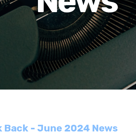
News
lk Back - June 2024 News