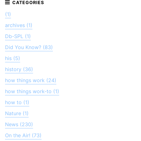
(1)
archives (1)
Db-SPL (1)
Did You Know? (83)
his (5)
history (36)
how things work (24)
how things work-to (1)
how to (1)
Nature (1)
News (230)
On the Air! (73)