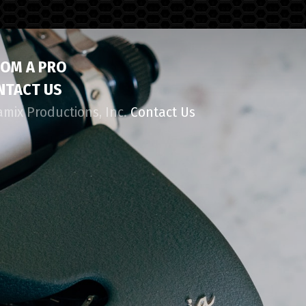
ROM A PRO
NTACT US
amix Productions, Inc.
Contact Us