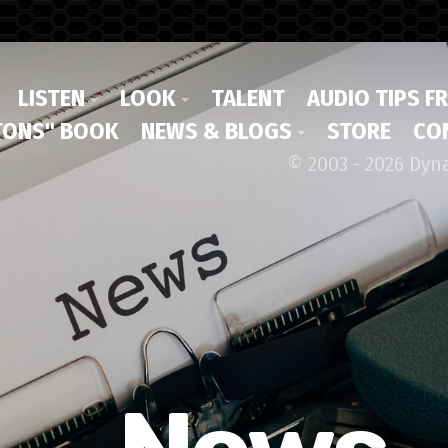
LISTEN
LOOK
TALENT
AUDIO TIPS F
ONS" BOOK
NEWS & BLOGS
STORE
CO
© 2003 - 2026 Dyn