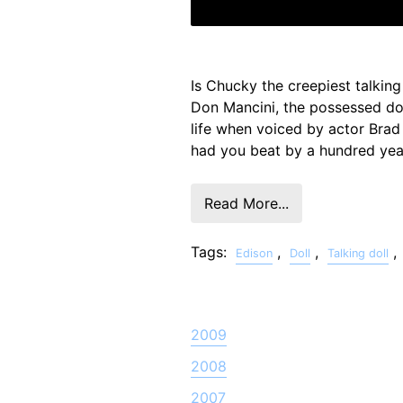
Is Chucky the creepiest talking
Don Mancini, the possessed dol
life when voiced by actor Bra
had you beat by a hundred yea
Read More...
Tags:
,
,
,
Edison
Doll
Talking doll
2009
2008
2007