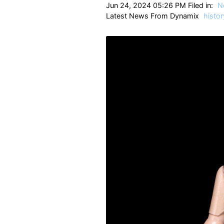
Jun 24, 2024 05:26 PM Filed in:
N
Latest News From Dynamix
histor