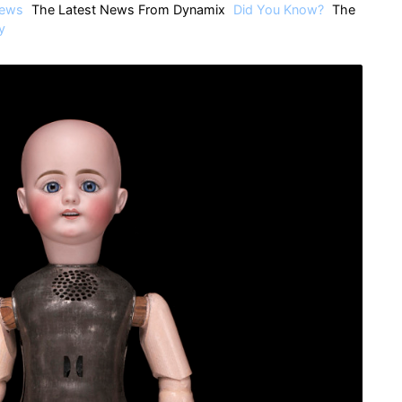
ews
The Latest News From Dynamix
Did You Know?
The
y