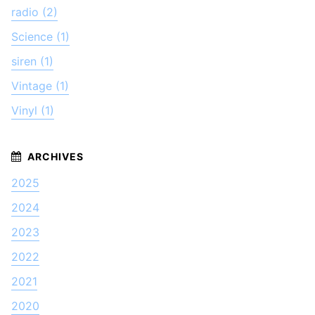
radio (2)
Science (1)
siren (1)
Vintage (1)
Vinyl (1)
2025
2024
2023
2022
2021
2020