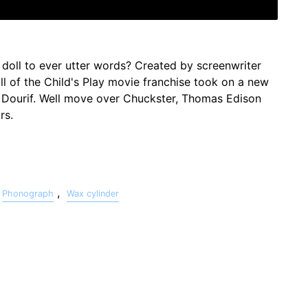
 doll to ever utter words? Created by screenwriter
l of the Child's Play movie franchise took on a new
d Dourif. Well move over Chuckster, Thomas Edison
rs.
,
Phonograph
Wax cylinder