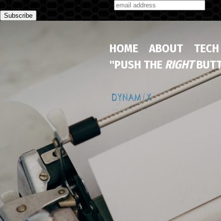
Subscribe to our monthly newsletter
HOME
ABOUT
TECH
"PUSH THE
RIGHT
BUTT