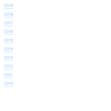
2019
2018
2017
2016
2015
2014
2013
2012
2011
2010