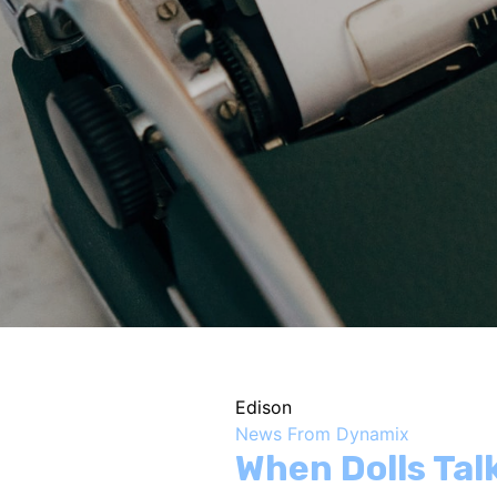
Edison
News From Dynamix
When Dolls Ta