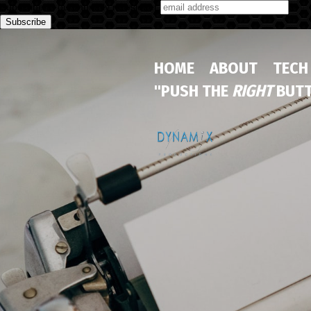
Subscribe to our monthly newsletter
HOME
ABOUT
TECH
"PUSH THE
RIGHT
BUTT