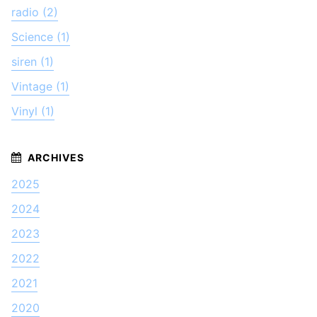
radio (2)
Science (1)
siren (1)
Vintage (1)
Vinyl (1)
2025
2024
2023
2022
2021
2020