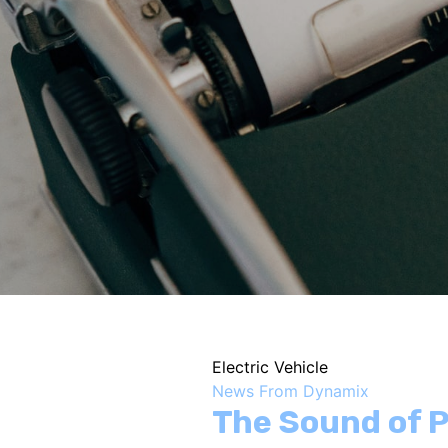
Electric Vehicle
News From Dynamix
The Sound of P