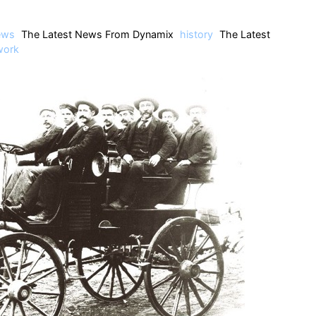
ews
The Latest News From Dynamix
history
The Latest
work