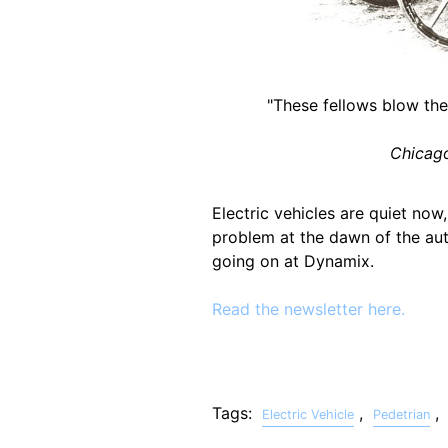
"These fellows blow thei
Chicago
Electric vehicles are quiet now
problem at the dawn of the au
going on at Dynamix.
Read the newsletter here.
Tags:
,
,
Electric Vehicle
Pedetrian