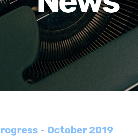
News
rogress - October 2019