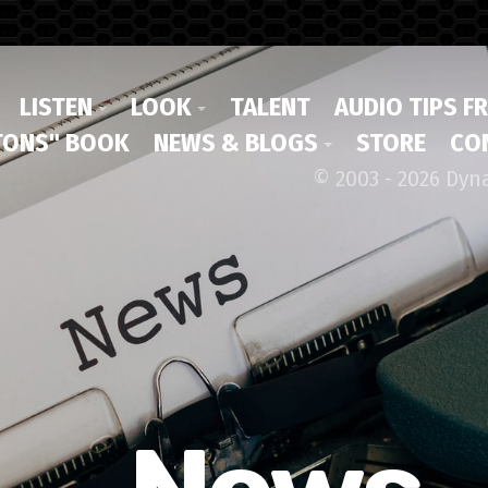
LISTEN
LOOK
TALENT
AUDIO TIPS F
ONS" BOOK
NEWS & BLOGS
STORE
CO
© 2003 - 2026 Dyn