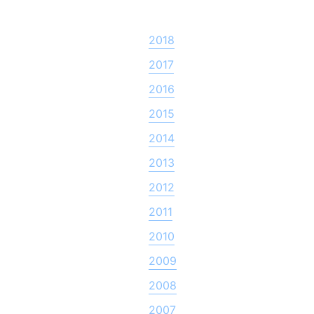
2018
2017
2016
2015
2014
2013
2012
2011
2010
2009
2008
2007