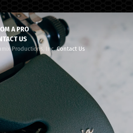
ROM A PRO
NTACT US
amix Productions, Inc.
Contact Us