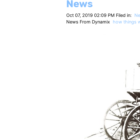
News
Oct 07, 2019 02:09 PM Filed in:
N
News From Dynamix
how things 