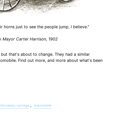
r horns just to see the people jump, I believe."
 Mayor Carter Harrison, 1902
, but that's about to change. They had a similar
tomobile. Find out more, and more about what's been
,
Horseless carriage
Automobile