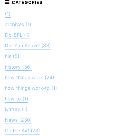
(1)
archives (1)
Db-SPL (1)
Did You Know? (83)
his (5)
history (36)
how things work (24)
how things work-to (1)
how to (1)
Nature (1)
News (230)
On the Air! (73)