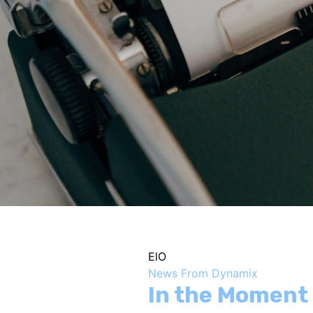
ElO
News From Dynamix
In the Moment