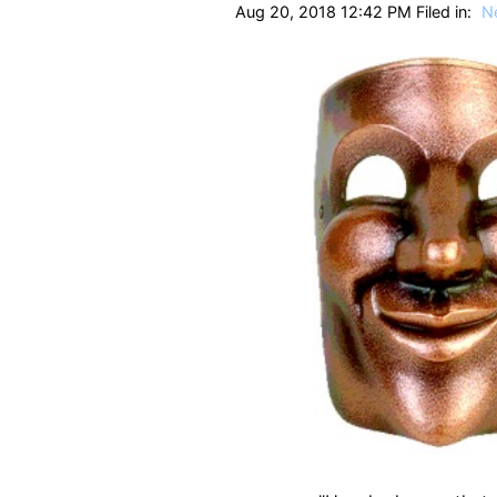
Aug 20, 2018 12:42 PM Filed in:
N