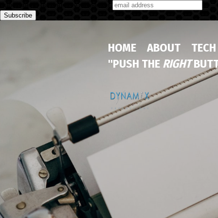
Subscribe to our monthly newsletter
HOME
ABOUT
TECH
"PUSH THE
RIGHT
BUTT