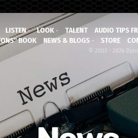
LISTEN
LOOK
TALENT
AUDIO TIPS F
ONS" BOOK
NEWS & BLOGS
STORE
CO
© 2003 - 2026 Dyn