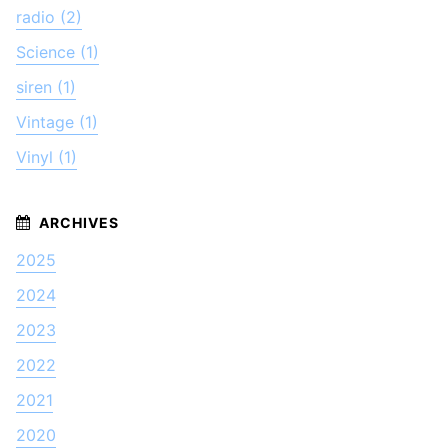
radio (2)
Science (1)
siren (1)
Vintage (1)
Vinyl (1)
2025
2024
2023
2022
2021
2020