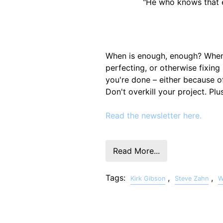
"He who knows that e
When is enough, enough? When d
perfecting, or otherwise fixi
you're done – either because of
Don't overkill your project. Pl
Read the newsletter here.
Read More...
Tags:
,
,
Kirk Gibson
Steve Zahn
W