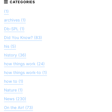
(1)
archives (1)
Db-SPL (1)
Did You Know? (83)
his (5)
history (36)
how things work (24)
how things work-to (1)
how to (1)
Nature (1)
News (230)
On the Air! (73)