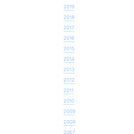
2019
2018
2017
2016
2015
2014
2013
2012
2011
2010
2009
2008
2007