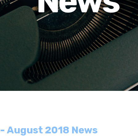
News
 - August 2018 News