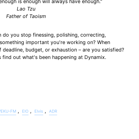
nough is enough will always have enough."
Lao Tzu
Father of Taoism
o you stop finessing, polishing, correcting,
ng something important you're working on? When
 deadline, budget, or exhaustion – are you satisfied?
us find out what's been happening at Dynamix.
,
,
,
EKU-FM
ElO
Elvis
ADR