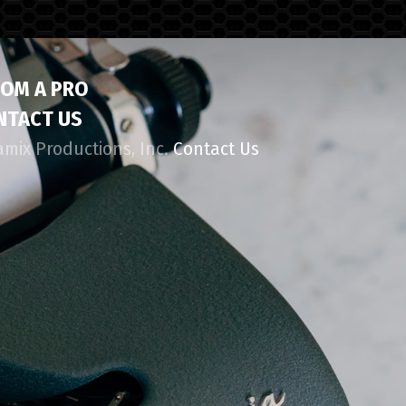
ROM A PRO
NTACT US
amix Productions, Inc.
Contact Us