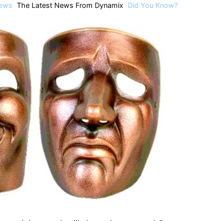
ews
The Latest News From Dynamix
Did You Know?