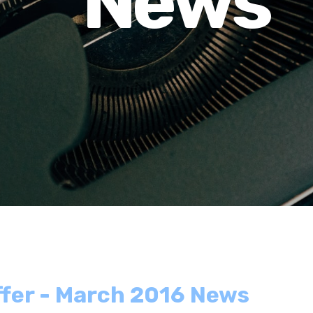
News
ffer - March 2016 News