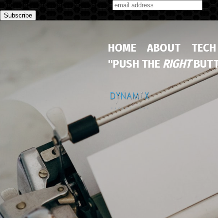
Subscribe to our monthly newsletter
HOME
ABOUT
TECH
"PUSH THE
RIGHT
BUTT