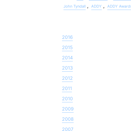
,
,
John Tyndall
ADDY
ADDY Award
2016
2015
2014
2013
2012
2011
2010
2009
2008
2007