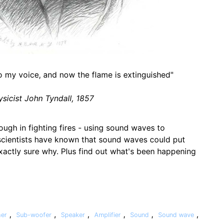
o my voice, and now the flame is extinguished"
ysicist John Tyndall, 1857
ough in fighting fires - using sound waves to
 scientists have known that sound waves could put
exactly sure why. Plus find out what's been happening
,
,
,
,
,
,
her
Sub-woofer
Speaker
Amplifier
Sound
Sound wave