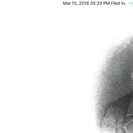
Mar 10, 2016 05:33 PM Filed in:
N