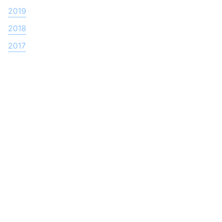
2019
2018
2017