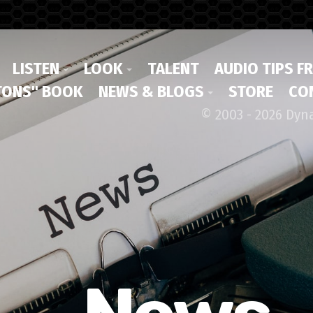
LISTEN
LOOK
TALENT
AUDIO TIPS F
ONS" BOOK
NEWS & BLOGS
STORE
CO
© 2003 - 2026 Dyn