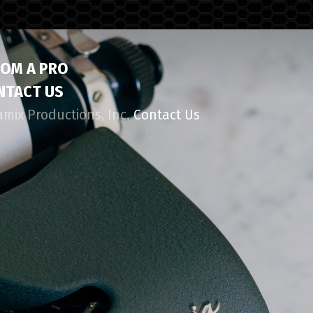
ROM A PRO
NTACT US
amix Productions, Inc.
Contact Us