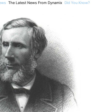
ews
The Latest News From Dynamix
Did You Know?