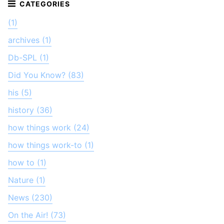
(1)
archives (1)
Db-SPL (1)
Did You Know? (83)
his (5)
history (36)
how things work (24)
how things work-to (1)
how to (1)
Nature (1)
News (230)
On the Air! (73)