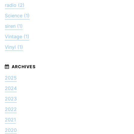
radio (2)
Science (1)
siren (1)
Vintage (1)
Vinyl (1)
2025
2024
2023
2022
2021
2020