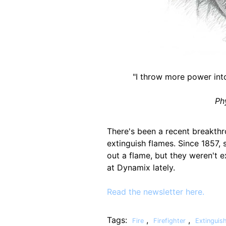
"I throw more power int
Ph
There's been a recent breakthr
extinguish flames. Since 1857,
out a flame, but they weren't 
at Dynamix lately.
Read the newsletter here.
Tags:
,
,
Fire
Firefighter
Extinguis