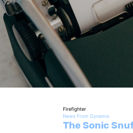
Firefighter
News From Dynamix
The Sonic Snu