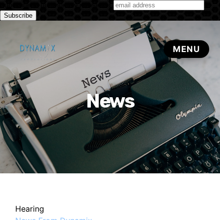
Subscribe to our monthly newsletter
News
Hearing