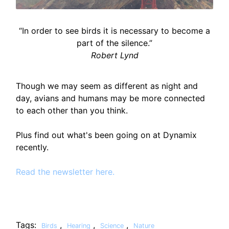
“In order to see birds it is necessary to become a
part of the silence.”
Robert Lynd
Though we may seem as different as night and
day, avians and humans may be more connected
to each other than you think.
Plus find out what's been going on at Dynamix
recently.
Read the newsletter here.
Tags:
,
,
,
Birds
Hearing
Science
Nature