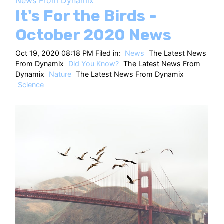
News From Dynamix
HT
It's For the Birds -
October 2020 News
Oct 19, 2020 08:18 PM Filed in:
News
The Latest News
From Dynamix
Did You Know?
The Latest News From
Dynamix
Nature
The Latest News From Dynamix
Science