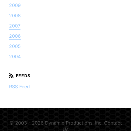
2009
2008
2007
2006
2005
2004
RSS Feed
© 2003 - 2026 Dynamix Productions, Inc.
Contact
Us