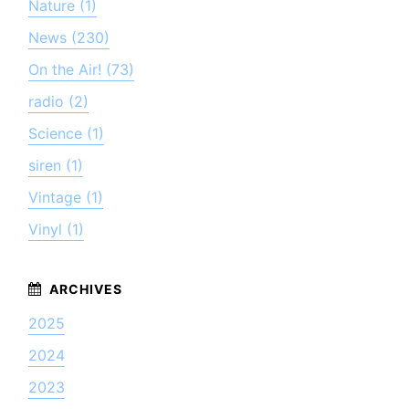
Nature (1)
News (230)
On the Air! (73)
radio (2)
Science (1)
siren (1)
Vintage (1)
Vinyl (1)
2025
2024
2023