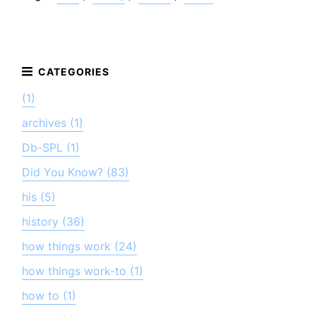
(1)
archives (1)
Db-SPL (1)
Did You Know? (83)
his (5)
history (36)
how things work (24)
how things work-to (1)
how to (1)