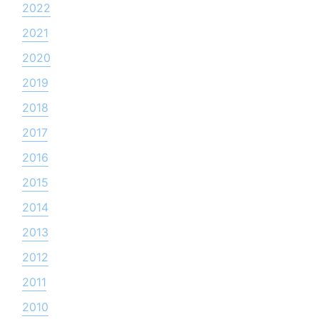
2022
2021
2020
2019
2018
2017
2016
2015
2014
2013
2012
2011
2010