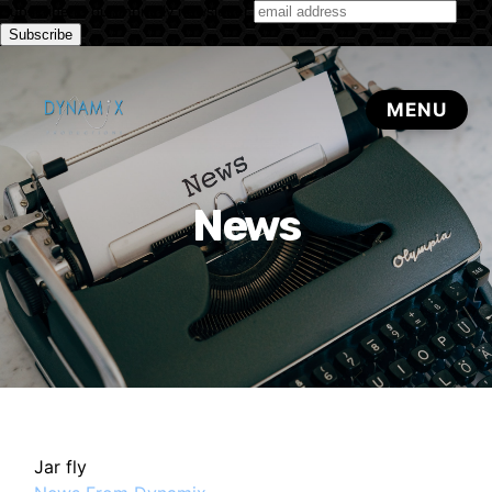
Subscribe to our monthly newsletter
News
Jar fly