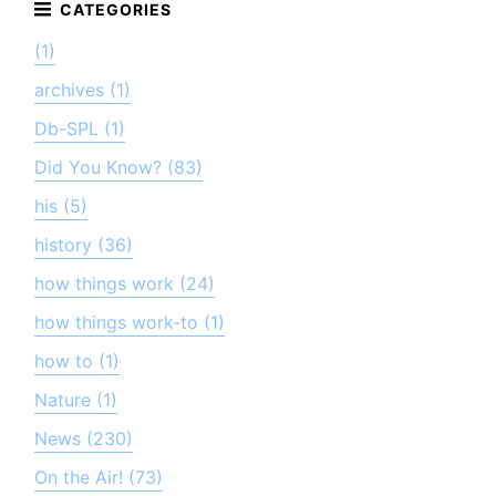
(1)
archives (1)
Db-SPL (1)
Did You Know? (83)
his (5)
history (36)
how things work (24)
how things work-to (1)
how to (1)
Nature (1)
News (230)
On the Air! (73)