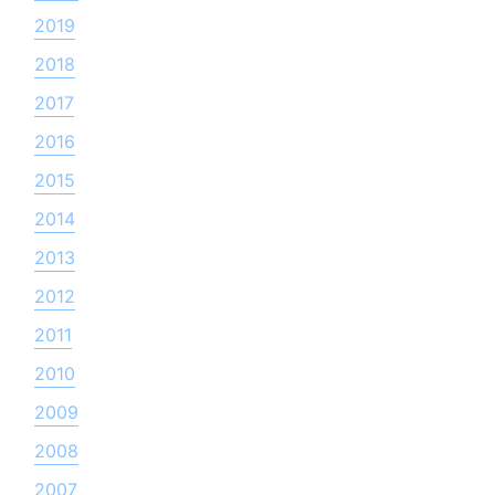
2019
2018
2017
2016
2015
2014
2013
2012
2011
2010
2009
2008
2007