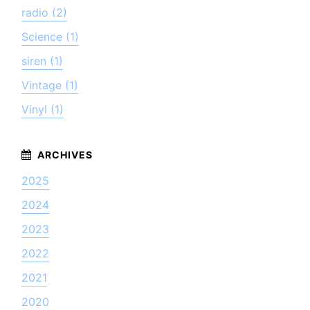
radio (2)
Science (1)
siren (1)
Vintage (1)
Vinyl (1)
2025
2024
2023
2022
2021
2020