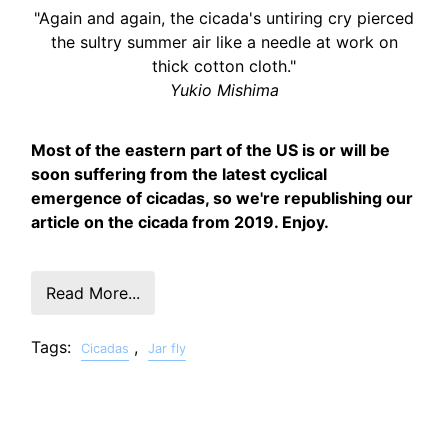
"Again and again, the cicada's untiring cry pierced
the sultry summer air like a needle at work on
thick cotton cloth."
Yukio Mishima
Most of the eastern part of the US is or will be
soon suffering from the latest cyclical
emergence of cicadas, so we're republishing our
article on the cicada from 2019. Enjoy.
Read More...
Tags:
,
Cicadas
Jar fly