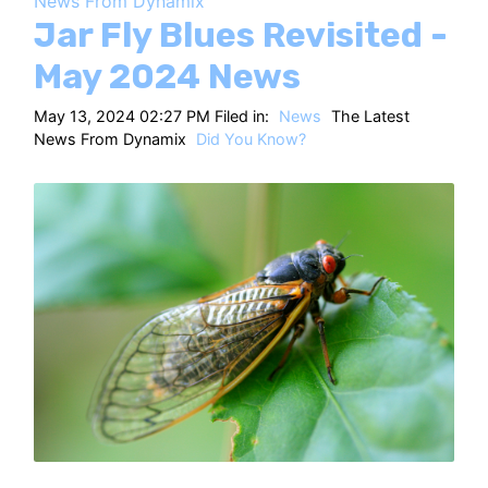
News From Dynamix
HT
Jar Fly Blues Revisited -
May 2024 News
May 13, 2024 02:27 PM Filed in:
News
The Latest
News From Dynamix
Did You Know?