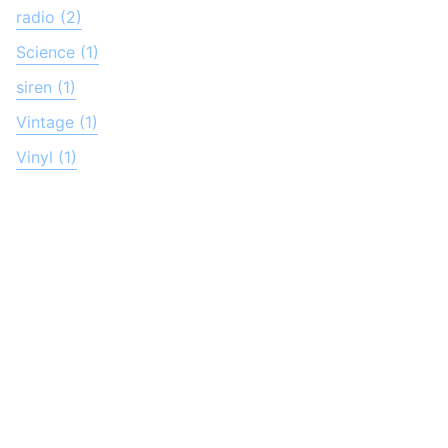
radio (2)
Science (1)
siren (1)
Vintage (1)
Vinyl (1)