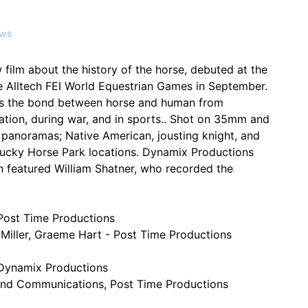
ws
w film about the history of the horse, debuted at the
e Alltech FEI World Equestrian Games in September.
res the bond between horse and human from
ration, during war, and in sports.. Shot on 35mm and
 panoramas; Native American, jousting knight, and
tucky Horse Park locations. Dynamix Productions
h featured William Shatner, who recorded the
 Post Time Productions
Miller, Graeme Hart - Post Time Productions
 Dynamix Productions
nd Communications, Post Time Productions