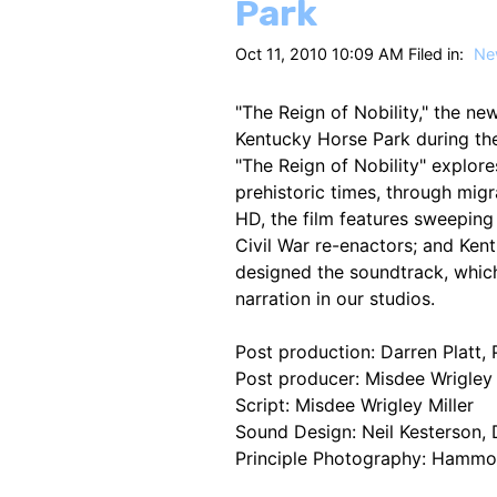
Park
Oct 11, 2010 10:09 AM Filed in:
Ne
"The Reign of Nobility," the ne
Kentucky Horse Park during th
"The Reign of Nobility" explo
prehistoric times, through mig
HD, the film features sweeping
Civil War re-enactors; and Ken
designed the soundtrack, whic
narration in our studios.
Post production: Darren Platt,
Post producer: Misdee Wrigley 
Script: Misdee Wrigley Miller
Sound Design: Neil Kesterson,
Principle Photography: Hammo