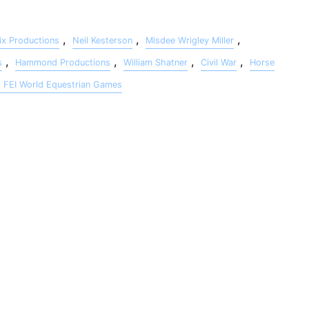
,
,
,
x Productions
Neil Kesterson
Misdee Wrigley Miller
,
,
,
,
s
Hammond Productions
William Shatner
Civil War
Horse
h FEI World Equestrian Games