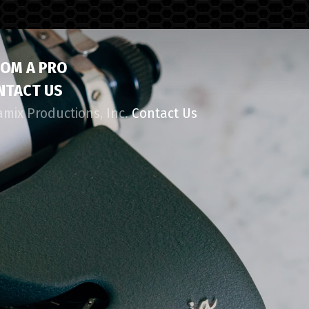
ROM A PRO
NTACT US
amix Productions, Inc.
Contact Us