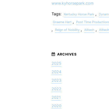
www.kyhorsepark.com
Tags:
,
Kentucky Horse Park
Dynami
,
Graeme Hart
Post Time Production
,
,
,
Reign of Nobility
Alltech
Alltec
2025
2024
2023
2022
2021
2020