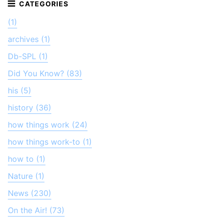
(1)
archives (1)
Db-SPL (1)
Did You Know? (83)
his (5)
history (36)
how things work (24)
how things work-to (1)
how to (1)
Nature (1)
News (230)
On the Air! (73)