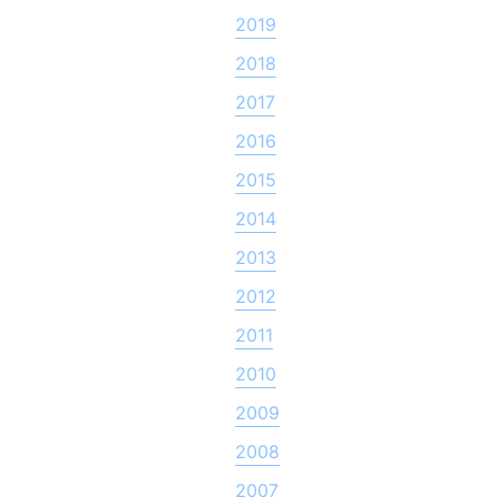
2019
2018
2017
2016
2015
2014
2013
2012
2011
2010
2009
2008
2007