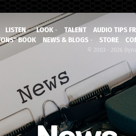
LISTEN
LOOK
TALENT
AUDIO TIPS F
ONS" BOOK
NEWS & BLOGS
STORE
CO
© 2003 - 2026 Dyn