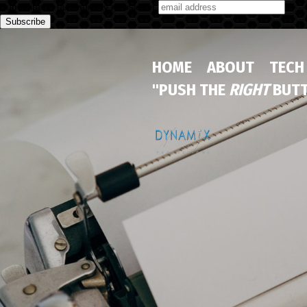
Subscribe to our monthly newsletter
HOME
ABOUT
TECH
"PUSH THE
RIGHT
BUTT