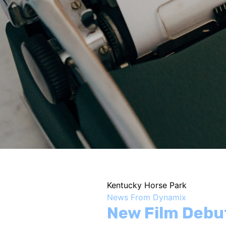
Kentucky Horse Park
News From Dynamix
New Film Debu