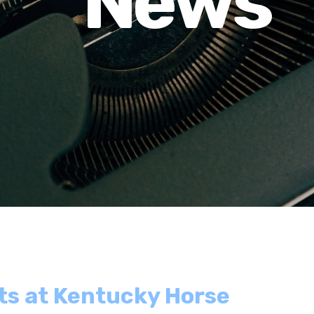
News
ts at Kentucky Horse