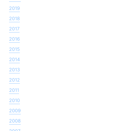
2019
2018
2017
2016
2015
2014
2013
2012
2011
2010
2009
2008
2007