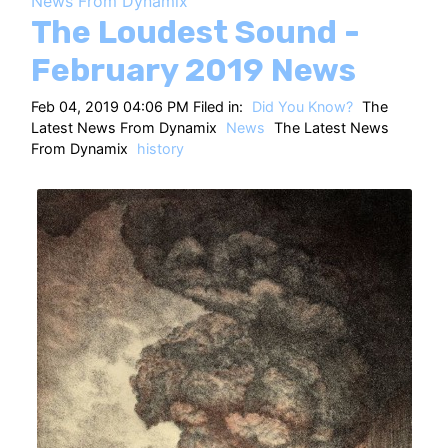
News From Dynamix
HT
The Loudest Sound -
February 2019 News
Feb 04, 2019 04:06 PM Filed in:
Did You Know?
The
Latest News From Dynamix
News
The Latest News
From Dynamix
history