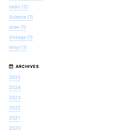
radio (2)
Science (1)
siren (1)
Vintage (1)
Vinyl (1)
2025
2024
2023
2022
2021
2020