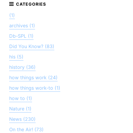
(1)
archives (1)
Db-SPL (1)
Did You Know? (83)
his (5)
history (36)
how things work (24)
how things work-to (1)
how to (1)
Nature (1)
News (230)
On the Air! (73)