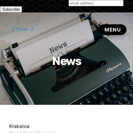
Subscribe to our monthly newsletter
News
Krakatoa