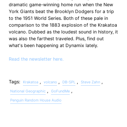
dramatic game-winning home run when the New
York Giants beat the Brooklyn Dodgers for a trip
to the 1951 World Series. Both of these pale in
comparison to the 1883 explosion of the Krakatoa
volcano. Dubbed as the loudest sound in history, it
was also the farthest traveled. Plus, find out
what's been happening at Dynamix lately.
Read the newsletter here.
Tags:
,
,
,
,
Krakatoa
volcano
DB-SPL
Steve Zahn
,
,
National Geographic
GoFundMe
Penguin Random House Audio