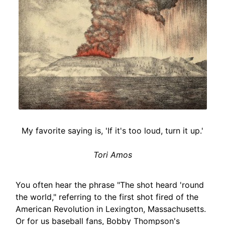
My favorite saying is, 'If it's too loud, turn it up.'
Tori Amos
You often hear the phrase "The shot heard 'round
the world," referring to the first shot fired of the
American Revolution in Lexington, Massachusetts.
Or for us baseball fans, Bobby Thompson's