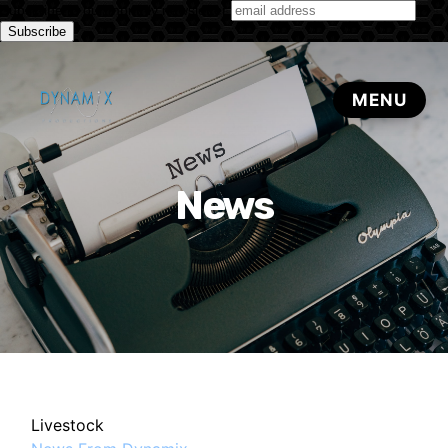
Subscribe to our monthly newsletter
News
Livestock