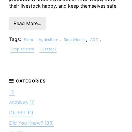
their livestock happy, and keep themselves safe.
Read More...
Tags:
,
,
,
,
Farm
Agriculture
SmartHome
ADD
,
Crop science
Livestock
(1)
archives (1)
Db-SPL (1)
Did You Know? (83)