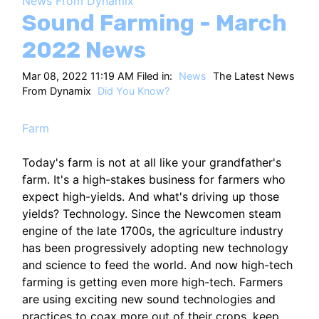
News From Dynamix
HT
Sound Farming - March
2022 News
Mar 08, 2022 11:19 AM Filed in:
News
The Latest News
From Dynamix
Did You Know?
Farm
Today's farm is not at all like your grandfather's
farm. It's a high-stakes business for farmers who
expect high-yields. And what's driving up those
yields? Technology. Since the Newcomen steam
engine of the late 1700s, the agriculture industry
has been progressively adopting new technology
and science to feed the world. And now high-tech
farming is getting even more high-tech. Farmers
are using exciting new sound technologies and
practices to coax more out of their crops, keep