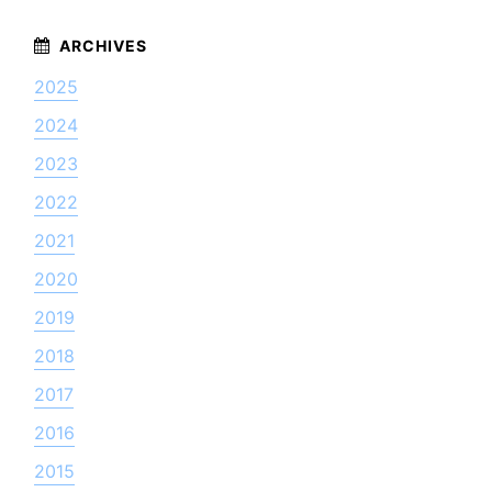
2025
2024
2023
2022
2021
2020
2019
2018
2017
2016
2015