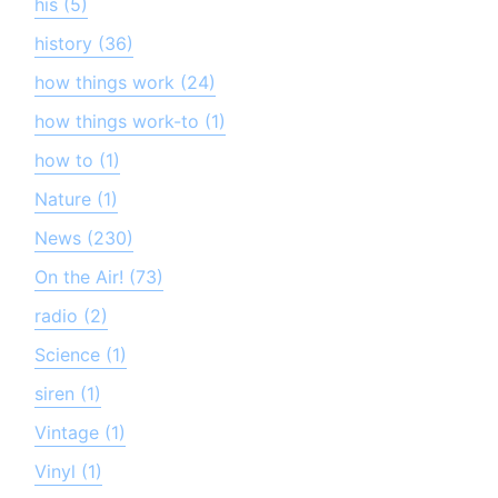
his (5)
history (36)
how things work (24)
how things work-to (1)
how to (1)
Nature (1)
News (230)
On the Air! (73)
radio (2)
Science (1)
siren (1)
Vintage (1)
Vinyl (1)