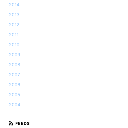
2014
2013
2012
2011
2010
2009
2008
2007
2006
2005
2004