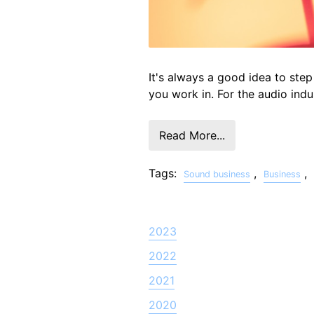
It's always a good idea to step
you work in. For the audio indu
Read More...
Tags:
,
,
Sound business
Business
2023
2022
2021
2020