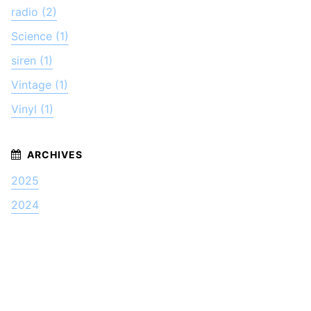
radio (2)
Science (1)
siren (1)
Vintage (1)
Vinyl (1)
2025
2024