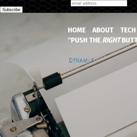
Subscribe to our monthly newsletter
HOME
ABOUT
TECH
"PUSH THE
RIGHT
BUTT