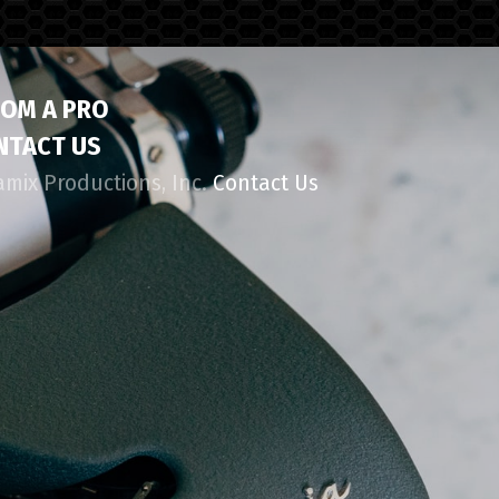
ROM A PRO
NTACT US
amix Productions, Inc.
Contact Us