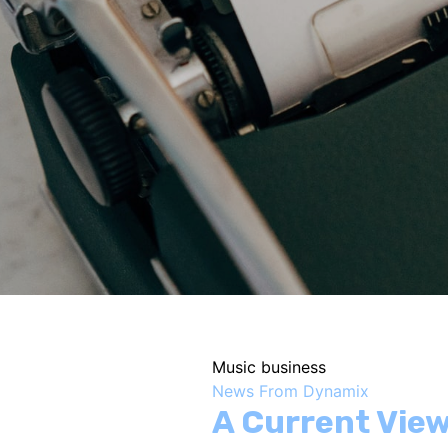
Music business
News From Dynamix
A Current View