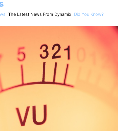
s
ws
The Latest News From Dynamix
Did You Know?