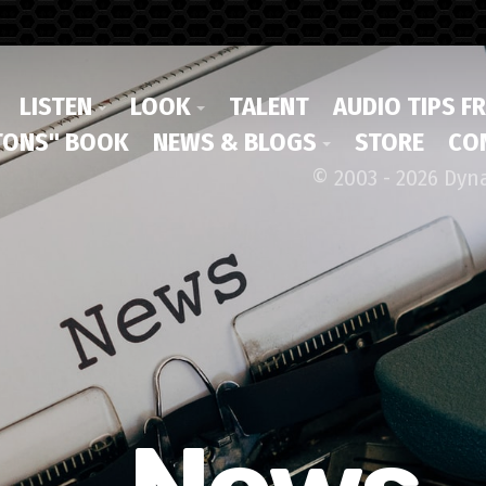
LISTEN
LOOK
TALENT
AUDIO TIPS F
ONS" BOOK
NEWS & BLOGS
STORE
CO
© 2003 - 2026 Dyn