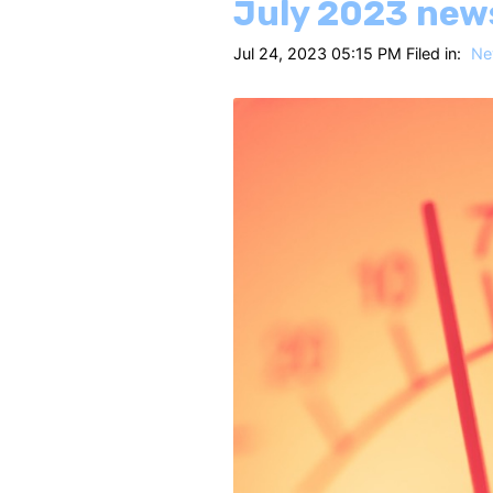
July 2023 new
Jul 24, 2023 05:15 PM Filed in:
Ne