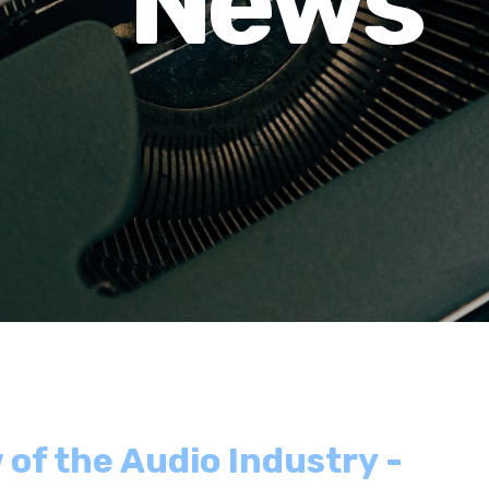
News
 of the Audio Industry -