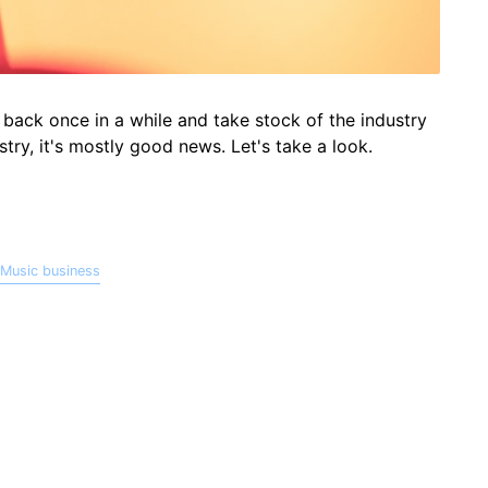
 back once in a while and take stock of the industry
stry, it's mostly good news. Let's take a look.
Music business