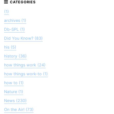
(1)
archives (1)
Db-SPL (1)
Did You Know? (83)
his (5)
history (36)
how things work (24)
how things work-to (1)
how to (1)
Nature (1)
News (230)
On the Air! (73)