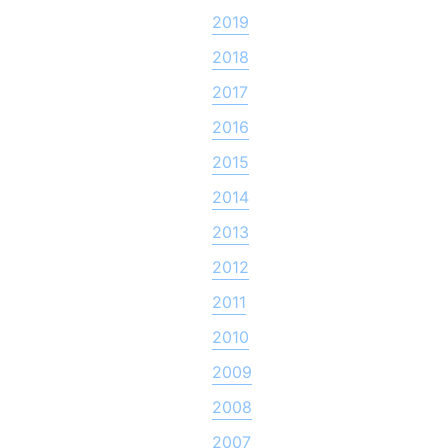
2019
2018
2017
2016
2015
2014
2013
2012
2011
2010
2009
2008
2007